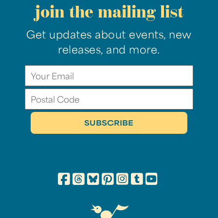
join the mailing list
Get updates about events, new
releases, and more.