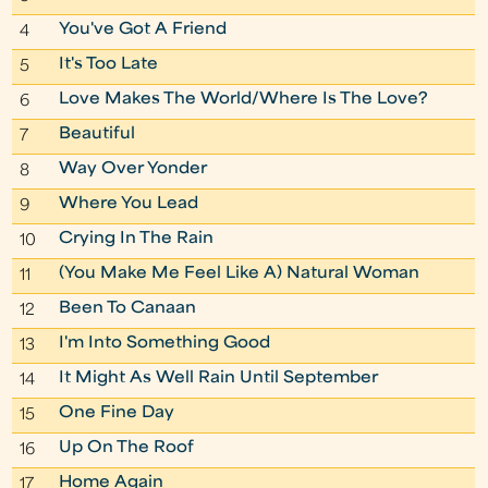
You've Got A Friend
4
It's Too Late
5
Love Makes The World/Where Is The Love?
6
Beautiful
7
Way Over Yonder
8
Where You Lead
9
Crying In The Rain
10
(You Make Me Feel Like A) Natural Woman
11
Been To Canaan
12
I'm Into Something Good
13
It Might As Well Rain Until September
14
One Fine Day
15
Up On The Roof
16
Home Again
17