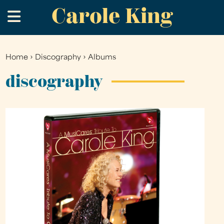
Carole King
Skip
.
to
main
content
Home
›
Discography
›
Albums
You
are
discography
here