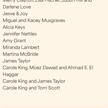
Merry Clayton, Lisa Fischer, Judith Hill and
Darlene Love
Jesse & Joy
Miguel and Kacey Musgraves
Alicia Keys
Jennifer Nettles
Amy Grant
Miranda Lambert
Martina McBride
James Taylor
Carole King, Moez Dawad and Ahmad E. El
Haggar
Carole King and James Taylor
Carole King and Tom Scott