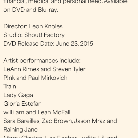
financial, medical and personal need. Available
on DVD and Blu-ray.
Director: Leon Knoles
Studio: Shout! Factory
DVD Release Date: June 23, 2015
Artist performances include:
LeAnn Rimes and Steven Tyler
P!nk and Paul Mirkovich
Train
Lady Gaga
Gloria Estefan
will.i.am and Leah McFall
Sara Bareilles, Zac Brown, Jason Mraz and
Raining Jane