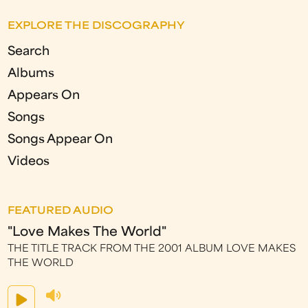
EXPLORE THE DISCOGRAPHY
Search
Albums
Appears On
Songs
Songs Appear On
Videos
FEATURED AUDIO
"Love Makes The World"
THE TITLE TRACK FROM THE 2001 ALBUM LOVE MAKES
THE WORLD