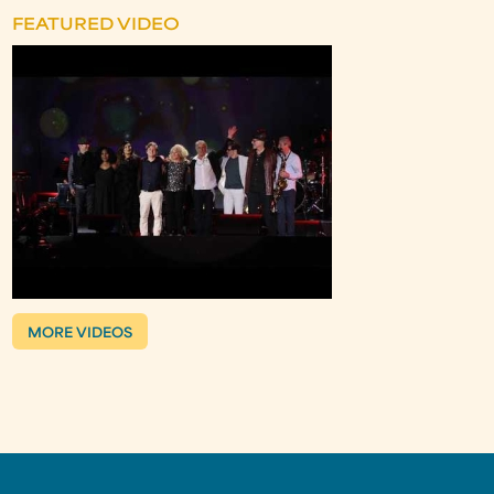
FEATURED VIDEO
MORE VIDEOS