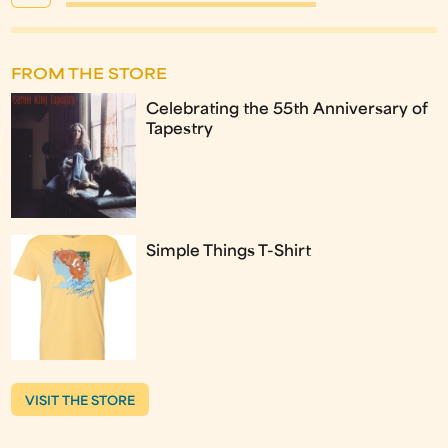
FROM THE STORE
Celebrating the 55th Anniversary of
Tapestry
Simple Things T-Shirt
VISIT THE STORE