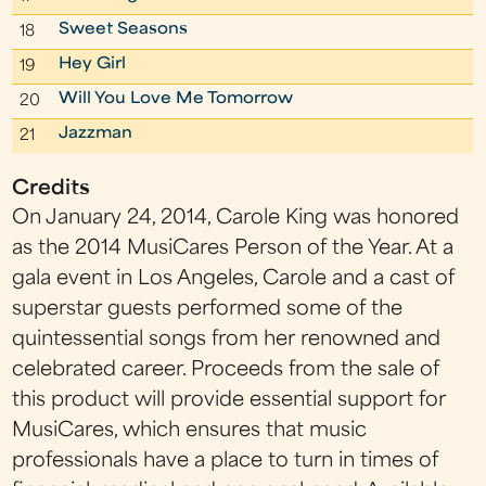
Sweet Seasons
18
Hey Girl
19
Will You Love Me Tomorrow
20
Jazzman
21
Credits
On January 24, 2014, Carole King was honored
as the 2014 MusiCares Person of the Year. At a
gala event in Los Angeles, Carole and a cast of
superstar guests performed some of the
quintessential songs from her renowned and
celebrated career. Proceeds from the sale of
this product will provide essential support for
MusiCares, which ensures that music
professionals have a place to turn in times of