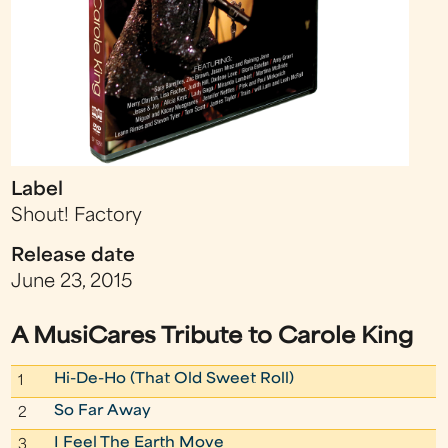
Label
Shout! Factory
Release date
June 23, 2015
A MusiCares Tribute to Carole King
Hi-De-Ho (That Old Sweet Roll)
1
So Far Away
2
I Feel The Earth Move
3