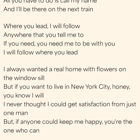
All you have to do is call my name
And I'll be there on the next train
Where you lead, I will follow
Anywhere that you tell me to
If you need, you need me to be with you
I will follow where you lead
I always wanted a real home with flowers on
the window sill
But if you want to live in New York City, honey,
you know I will
I never thought I could get satisfaction from just
one man
But, if anyone could keep me happy, you're the
one who can