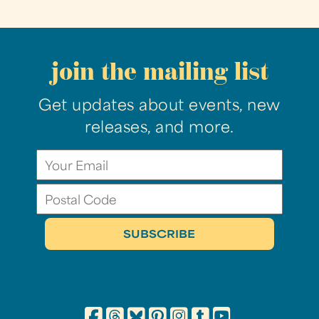
join the mailing list
Get updates about events, new
releases, and more.