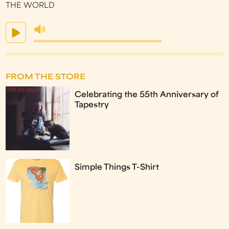
THE WORLD
FROM THE STORE
Celebrating the 55th Anniversary of
Tapestry
Simple Things T-Shirt