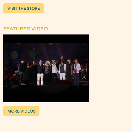
VISIT THE STORE
FEATURED VIDEO
MORE VIDEOS