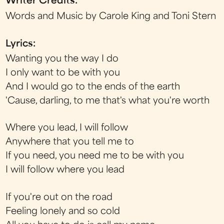
Writer Credits:
Words and Music by Carole King and Toni Stern
Lyrics:
Wanting you the way I do
I only want to be with you
And I would go to the ends of the earth
'Cause, darling, to me that's what you're worth
Where you lead, I will follow
Anywhere that you tell me to
If you need, you need me to be with you
I will follow where you lead
If you're out on the road
Feeling lonely and so cold