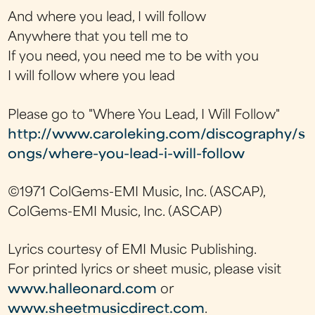
And where you lead, I will follow
Anywhere that you tell me to
If you need, you need me to be with you
I will follow where you lead
Please go to "Where You Lead, I Will Follow"
http://www.caroleking.com/discography/s
ongs/where-you-lead-i-will-follow
©1971 ColGems-EMI Music, Inc. (ASCAP),
ColGems-EMI Music, Inc. (ASCAP)
Lyrics courtesy of EMI Music Publishing.
For printed lyrics or sheet music, please visit
www.halleonard.com
or
www.sheetmusicdirect.com
.