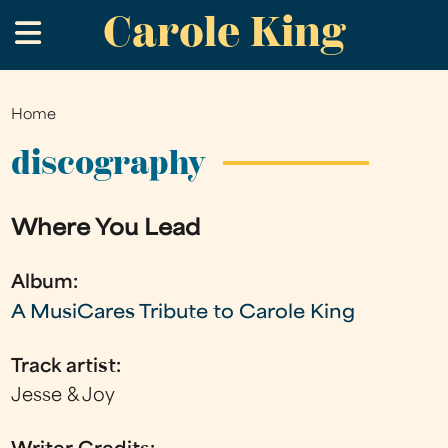
Carole King
Skip
.
to
main
content
Home
You
are
discography
here
Where You Lead
Album:
A MusiCares Tribute to Carole King
Track artist:
Jesse & Joy