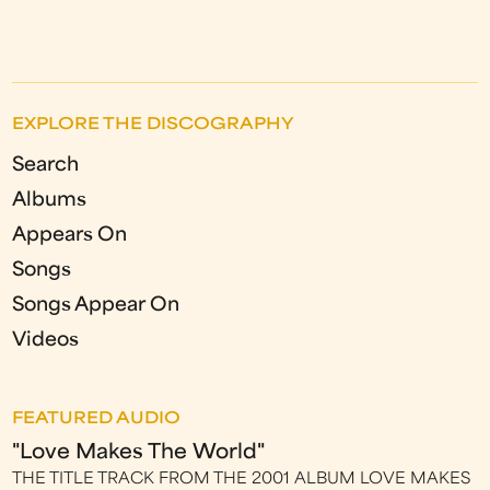
EXPLORE THE DISCOGRAPHY
Search
Albums
Appears On
Songs
Songs Appear On
Videos
FEATURED AUDIO
"Love Makes The World"
THE TITLE TRACK FROM THE 2001 ALBUM LOVE MAKES