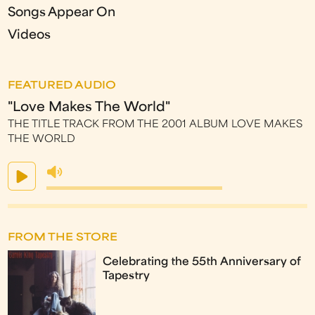
Songs Appear On
Videos
FEATURED AUDIO
"Love Makes The World"
THE TITLE TRACK FROM THE 2001 ALBUM LOVE MAKES
THE WORLD
FROM THE STORE
Celebrating the 55th Anniversary of
Tapestry