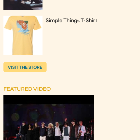
Simple Things T-Shirt
VISIT THE STORE
FEATURED VIDEO