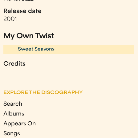
Release date
2001
My Own Twist
Sweet Seasons
Credits
EXPLORE THE DISCOGRAPHY
Search
Albums
Appears On
Songs