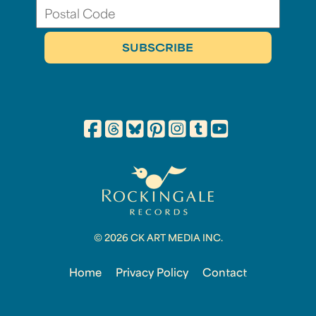
© 2026 CK ART MEDIA INC.
Home
Privacy Policy
Contact