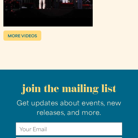
MORE VIDEOS
join the mailing list
Get updates about events, new
releases, and more.