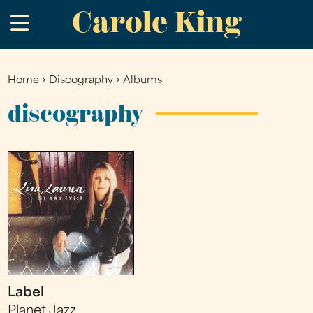
Carole King
Skip
.
to
main
content
Home
›
Discography
›
Albums
You
are
discography
here
Label
Planet Jazz