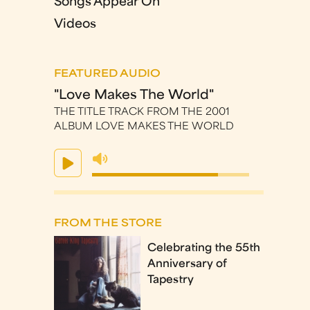
Songs Appear On
Videos
FEATURED AUDIO
"Love Makes The World"
THE TITLE TRACK FROM THE 2001
ALBUM LOVE MAKES THE WORLD
FROM THE STORE
Celebrating the 55th
Anniversary of
Tapestry