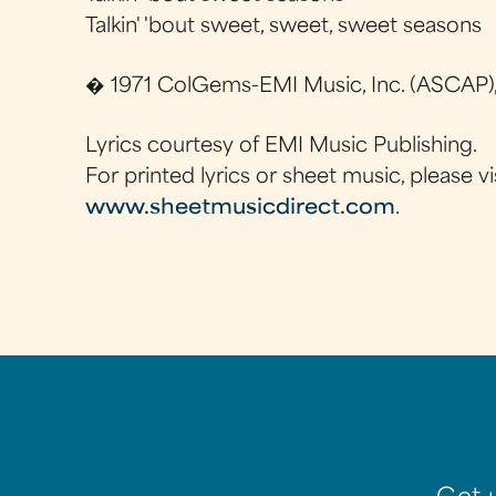
Talkin' 'bout sweet, sweet, sweet seasons
� 1971 ColGems-EMI Music, Inc. (ASCAP),
Lyrics courtesy of EMI Music Publishing.
For printed lyrics or sheet music, please vi
www.sheetmusicdirect.com
.