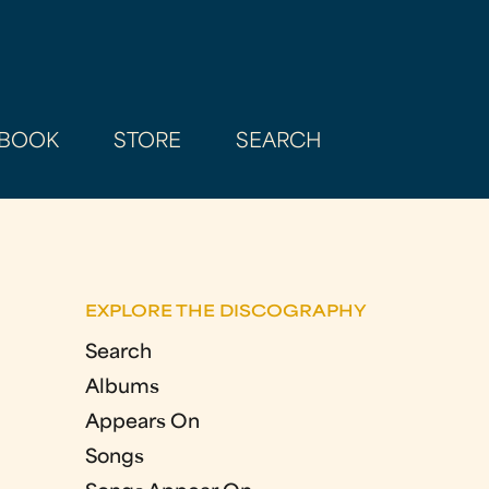
BOOK
STORE
SEARCH
EXPLORE THE DISCOGRAPHY
Search
Albums
Appears On
Songs