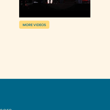
MORE VIDEOS