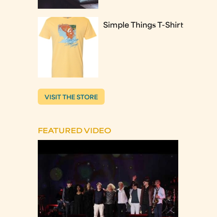
Simple Things T-Shirt
VISIT THE STORE
FEATURED VIDEO