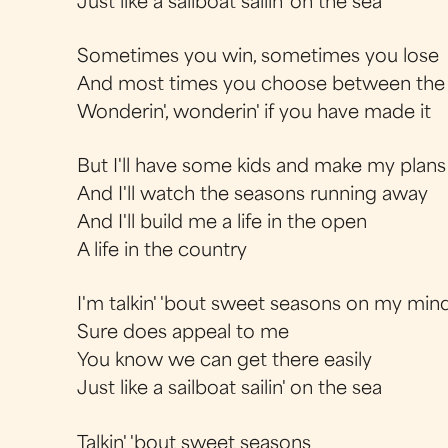
Just like a sailboat sailin' on the sea
Sometimes you win, sometimes you lose
And most times you choose between the
Wonderin', wonderin' if you have made it
But I'll have some kids and make my plans
And I'll watch the seasons running away
And I'll build me a life in the open
A life in the country
I'm talkin' 'bout sweet seasons on my min
Sure does appeal to me
You know we can get there easily
Just like a sailboat sailin' on the sea
Talkin' 'bout sweet seasons