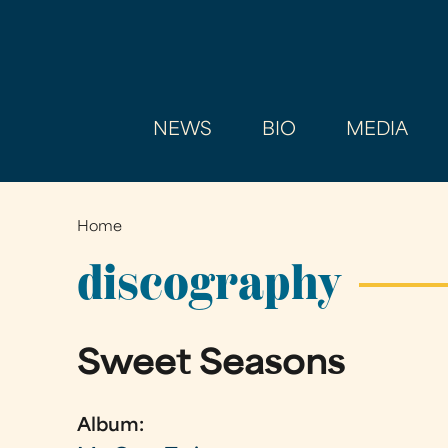
NEWS
BIO
MEDIA
Home
You
are
discography
here
Sweet Seasons
Album: