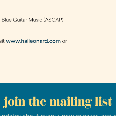
 Blue Guitar Music (ASCAP)
sit
www.halleonard.com
or
join the mailing list