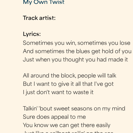
My Own Twist
Track artist:
Lyrics:
Sometimes you win, sometimes you lose
And sometimes the blues get hold of you
Just when you thought you had made it
All around the block, people will talk
But I want to give it all that I've got
I just don't want to waste it
Talkin' 'bout sweet seasons on my mind
Sure does appeal to me
You know we can get there easily