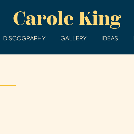
Skip
Carole King
to
main
content
DISCOGRAPHY
GALLERY
IDEAS