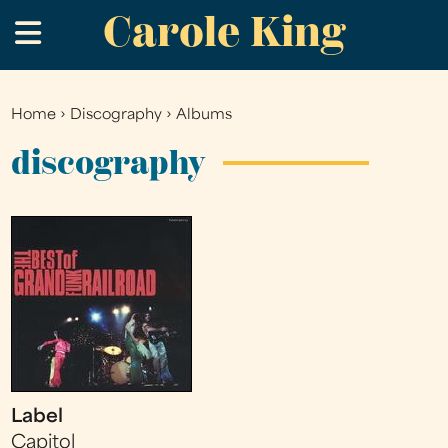
Carole King
Skip
.
to
main
content
Home
›
Discography
›
Albums
You
are
discography
here
Label
Capitol