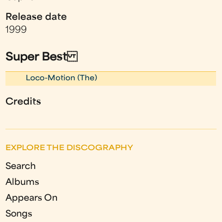
Release date
1999
Super Best
Loco-Motion (The)
Credits
EXPLORE THE DISCOGRAPHY
Search
Albums
Appears On
Songs