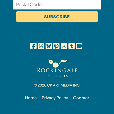
© 2026 CK ART MEDIA INC.
Home
Privacy Policy
Contact