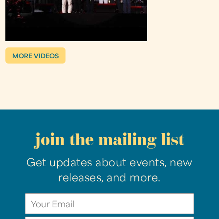
MORE VIDEOS
join the mailing list
Get updates about events, new
releases, and more.