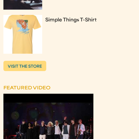
Simple Things T-Shirt
VISIT THE STORE
FEATURED VIDEO