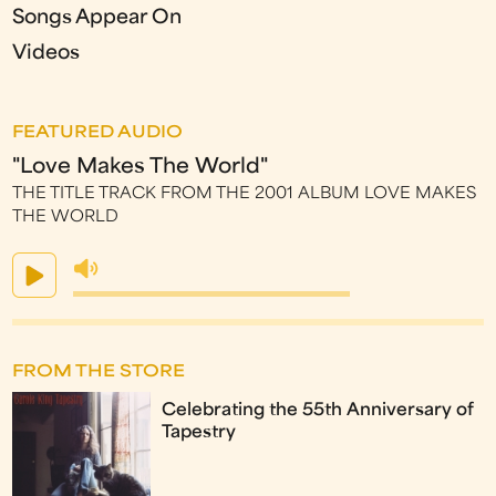
Songs Appear On
Videos
FEATURED AUDIO
"Love Makes The World"
THE TITLE TRACK FROM THE 2001 ALBUM LOVE MAKES
THE WORLD
FROM THE STORE
Celebrating the 55th Anniversary of
Tapestry