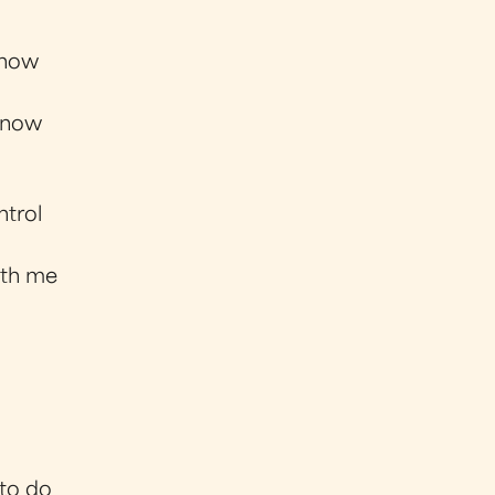
 now
n now
ntrol
ith me
 to do