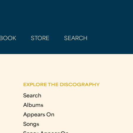
BOOK
STORE
SEARCH
EXPLORE THE DISCOGRAPHY
Search
Albums
Appears On
Songs