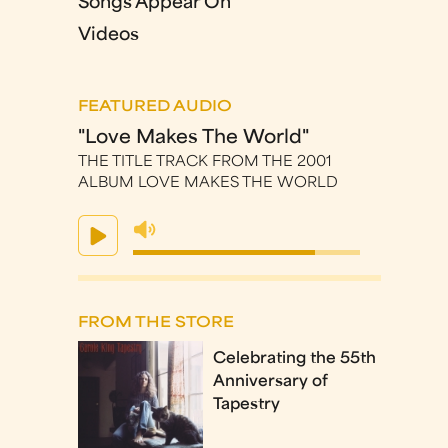
Songs Appear On
Videos
FEATURED AUDIO
"Love Makes The World"
THE TITLE TRACK FROM THE 2001
ALBUM LOVE MAKES THE WORLD
FROM THE STORE
Celebrating the 55th
Anniversary of
Tapestry