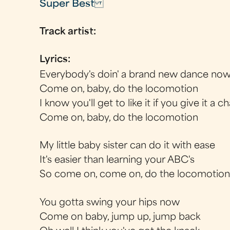
Super Best
Track artist:
Lyrics:
Everybody's doin' a brand new dance no
Come on, baby, do the locomotion
I know you'll get to like it if you give it a
Come on, baby, do the locomotion
My little baby sister can do it with ease
It's easier than learning your ABC's
So come on, come on, do the locomotion
You gotta swing your hips now
Come on baby, jump up, jump back