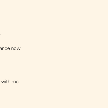
w
 chance now
 with me