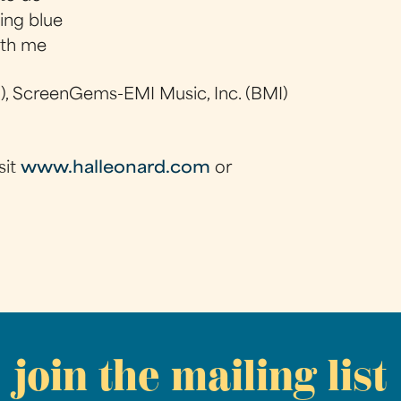
ing blue
ith me
, ScreenGems-EMI Music, Inc. (BMI)
sit
www.halleonard.com
or
join the mailing list