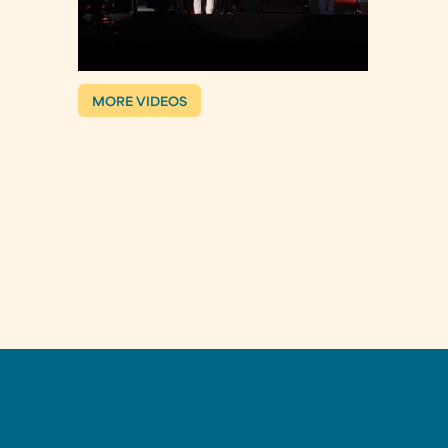
MORE VIDEOS