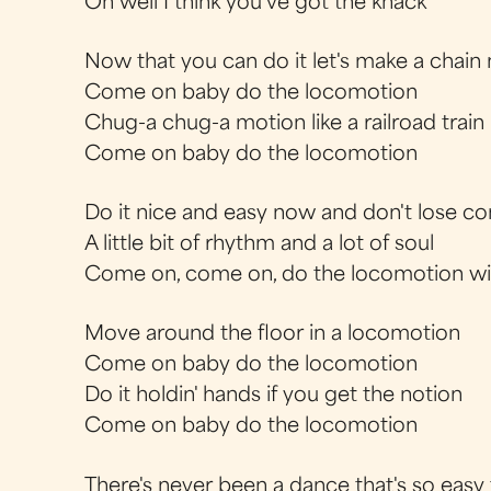
Oh well I think you've got the knack
Now that you can do it let's make a chain
Come on baby do the locomotion
Chug-a chug-a motion like a railroad trai
Come on baby do the locomotion
Do it nice and easy now and don't lose co
A little bit of rhythm and a lot of soul
Come on, come on, do the locomotion w
Move around the floor in a locomotion
Come on baby do the locomotion
Do it holdin' hands if you get the notion
Come on baby do the locomotion
There's never been a dance that's so easy