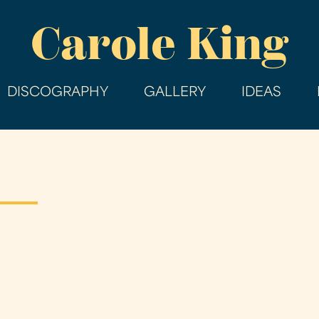
Skip
Carole King
to
main
content
DISCOGRAPHY
GALLERY
IDEAS