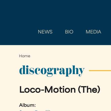
NEWS
BIO
MEDIA
Home
You
are
discography
here
Loco-Motion (The)
Album: