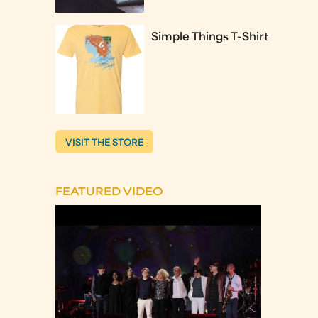
Simple Things T-Shirt
VISIT THE STORE
FEATURED VIDEO