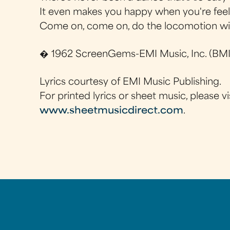
It even makes you happy when you're feel
Come on, come on, do the locomotion w
� 1962 ScreenGems-EMI Music, Inc. (BMI)
Lyrics courtesy of EMI Music Publishing.
For printed lyrics or sheet music, please vi
www.sheetmusicdirect.com
.