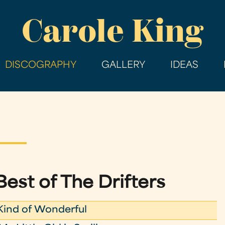
Skip
Carole King
to
main
content
DISCOGRAPHY
GALLERY
IDEAS
Best of The Drifters
ind of Wonderful