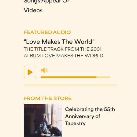
Songs Appear On
Videos
FEATURED AUDIO
"Love Makes The World"
THE TITLE TRACK FROM THE 2001
ALBUM LOVE MAKES THE WORLD
FROM THE STORE
Celebrating the 55th
Anniversary of
Tapestry