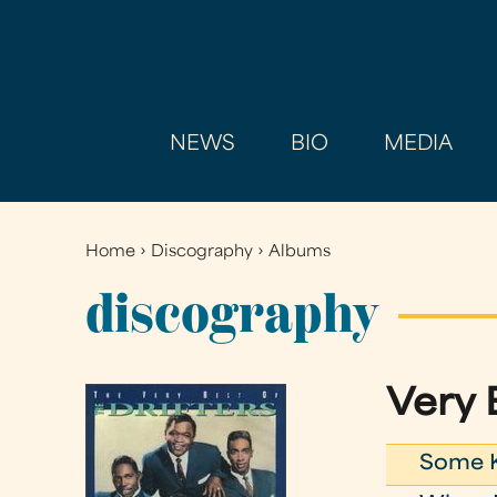
NEWS
BIO
MEDIA
Home
›
Discography
›
Albums
You
are
discography
here
Very 
Some K