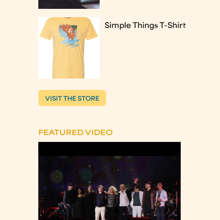
Simple Things T-Shirt
VISIT THE STORE
FEATURED VIDEO