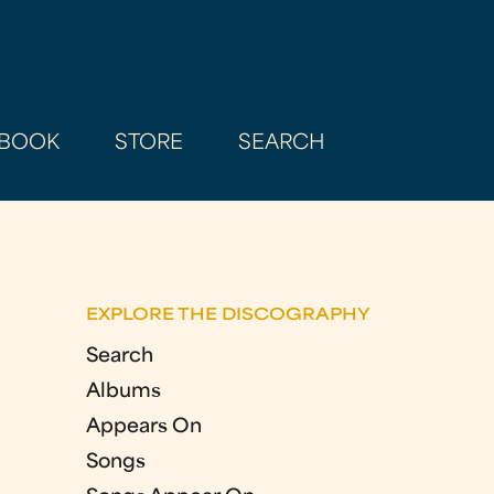
BOOK
STORE
SEARCH
EXPLORE THE DISCOGRAPHY
Search
Albums
Appears On
Songs