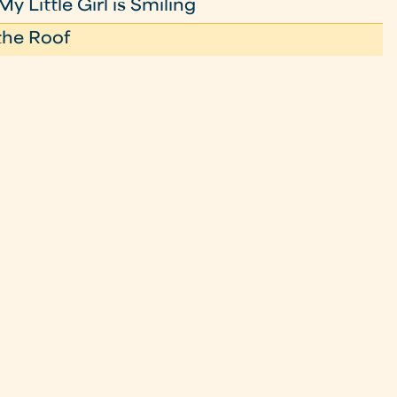
 Little Girl is Smiling
the Roof