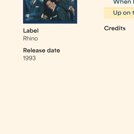
When My
Up on 
Credits
Label
Rhino
Release date
1993