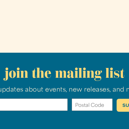
join the mailing list
updates about events, new releases, and 