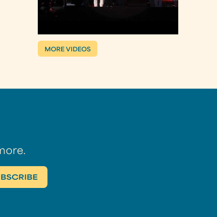
MORE VIDEOS
more.