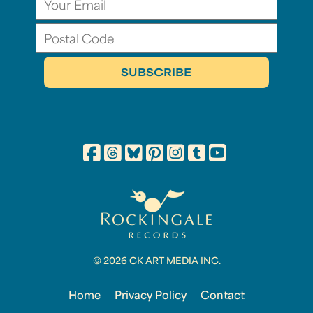
© 2026 CK ART MEDIA INC.
Home
Privacy Policy
Contact