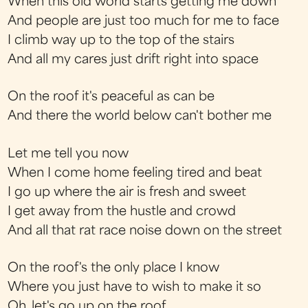
When this old world starts getting me down
And people are just too much for me to face
I climb way up to the top of the stairs
And all my cares just drift right into space
On the roof it's peaceful as can be
And there the world below can't bother me
Let me tell you now
When I come home feeling tired and beat
I go up where the air is fresh and sweet
I get away from the hustle and crowd
And all that rat race noise down on the street
On the roof's the only place I know
Where you just have to wish to make it so
Oh, let's go up on the roof