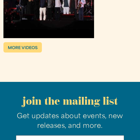
MORE VIDEOS
join the mailing list
Get updates about events, new
releases, and more.