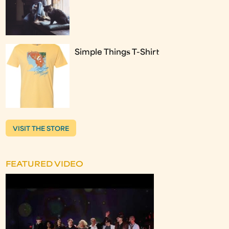
Simple Things T-Shirt
VISIT THE STORE
FEATURED VIDEO