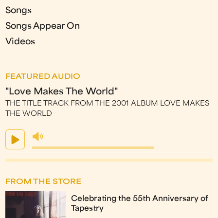
Songs
Songs Appear On
Videos
FEATURED AUDIO
"Love Makes The World"
THE TITLE TRACK FROM THE 2001 ALBUM LOVE MAKES
THE WORLD
FROM THE STORE
Celebrating the 55th Anniversary of
Tapestry