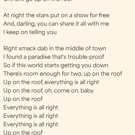
At night the stars put on a show for free
And, darling, you can share it all with me
I keep on telling you
Right smack dab in the middle of town
I found a paradise that's trouble-proof
So if this world starts getting you down
There's room enough for two, up on the roof
Up on the roof, everything is all right
Up on the roof, oh, come on, baby
Up on the roof
Everything is all right
Everything is all right
Everything is all right
Up on the roof