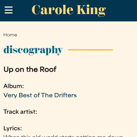
Carole King
Skip
.
to
main
content
Home
You
are
discography
here
Up on the Roof
Album:
Very Best of The Drifters
Track artist:
Lyrics: