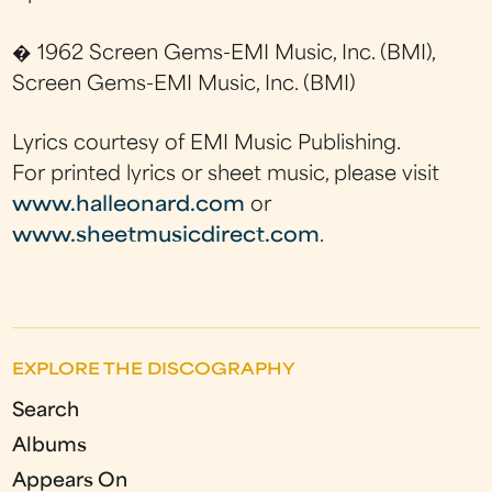
� 1962 Screen Gems-EMI Music, Inc. (BMI),
Screen Gems-EMI Music, Inc. (BMI)
Lyrics courtesy of EMI Music Publishing.
For printed lyrics or sheet music, please visit
www.halleonard.com
or
www.sheetmusicdirect.com
.
EXPLORE THE DISCOGRAPHY
Search
Albums
Appears On