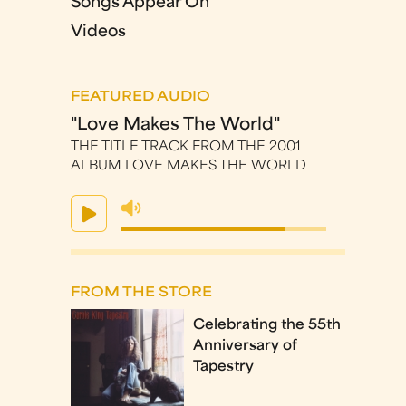
Songs Appear On
Videos
FEATURED AUDIO
"Love Makes The World"
THE TITLE TRACK FROM THE 2001
ALBUM LOVE MAKES THE WORLD
FROM THE STORE
Celebrating the 55th
Anniversary of
Tapestry