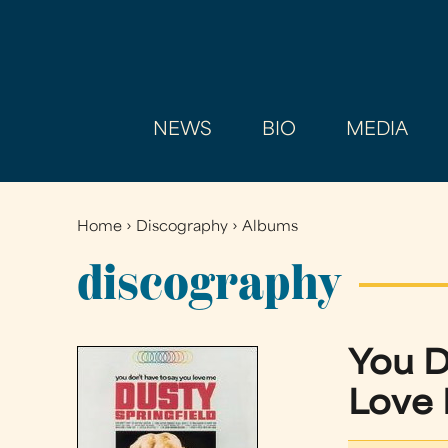
NEWS
BIO
MEDIA
Home
›
Discography
›
Albums
You
are
discography
here
You D
Love