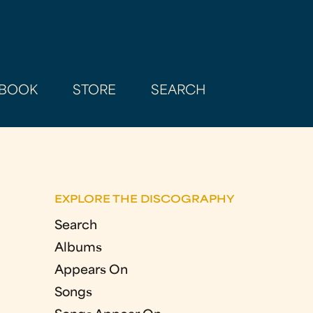
BOOK
STORE
SEARCH
EXPLORE THE DISCOGRAPHY
Search
Albums
Appears On
Songs