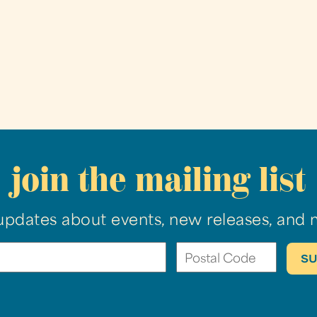
join the mailing list
updates about events, new releases, and 