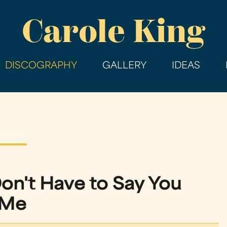
Skip
Carole King
to
main
content
DISCOGRAPHY
GALLERY
IDEAS
on't Have to Say You
 Me