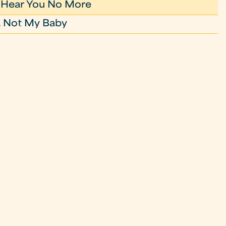
t Hear You No More
 Not My Baby