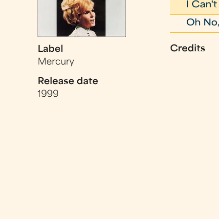
I Can'
Oh No,
Credits
Label
Mercury
Release date
1999