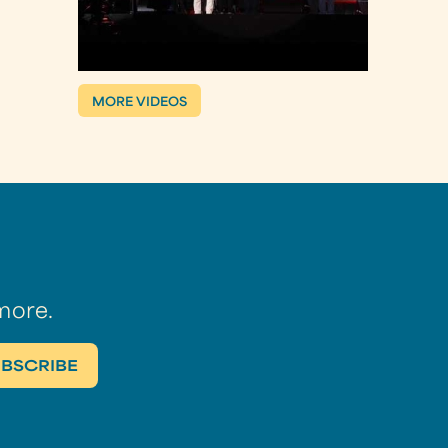
MORE VIDEOS
more.