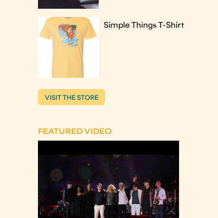
Simple Things T-Shirt
VISIT THE STORE
FEATURED VIDEO