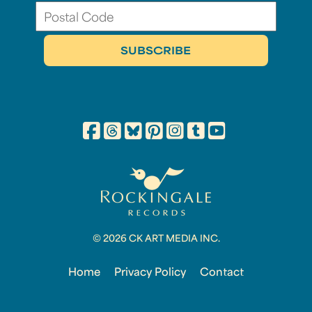
© 2026 CK ART MEDIA INC.
Home
Privacy Policy
Contact