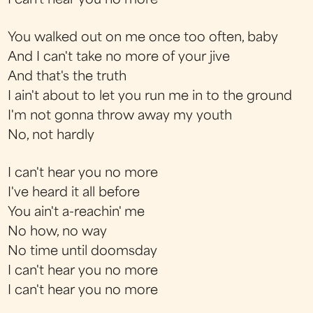
I can't hear you no more
You walked out on me once too often, baby
And I can't take no more of your jive
And that's the truth
I ain't about to let you run me in to the ground
I'm not gonna throw away my youth
No, not hardly
I can't hear you no more
I've heard it all before
You ain't a-reachin' me
No how, no way
No time until doomsday
I can't hear you no more
I can't hear you no more