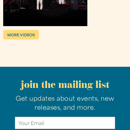
MORE VIDEOS
join the mailing list
Get updates about events, new
releases, and more.