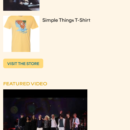
Simple Things T-Shirt
VISIT THE STORE
FEATURED VIDEO