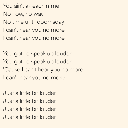
You ain't a-reachin' me
No how, no way
No time until doomsday
I can't hear you no more
I can't hear you no more
You got to speak up louder
You got to speak up louder
'Cause I can't hear you no more
I can't hear you no more
Just a little bit louder
Just a little bit louder
Just a little bit louder
Just a little bit louder