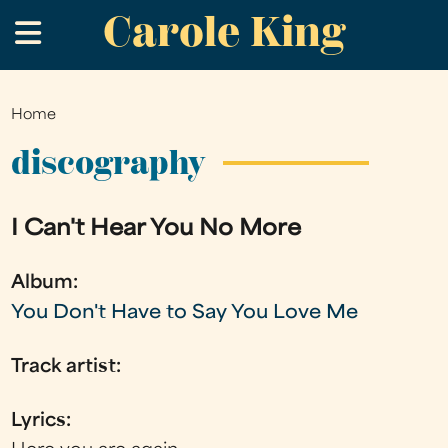
Carole King
Skip
.
to
main
content
Home
You
are
discography
here
I Can't Hear You No More
Album:
You Don't Have to Say You Love Me
Track artist:
Lyrics: