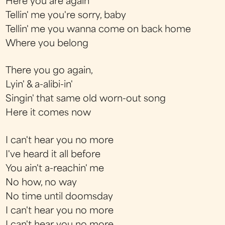
Here you are again
Tellin' me you're sorry, baby
Tellin' me you wanna come on back home
Where you belong
There you go again,
Lyin' & a-alibi-in'
Singin' that same old worn-out song
Here it comes now
I can't hear you no more
I've heard it all before
You ain't a-reachin' me
No how, no way
No time until doomsday
I can't hear you no more