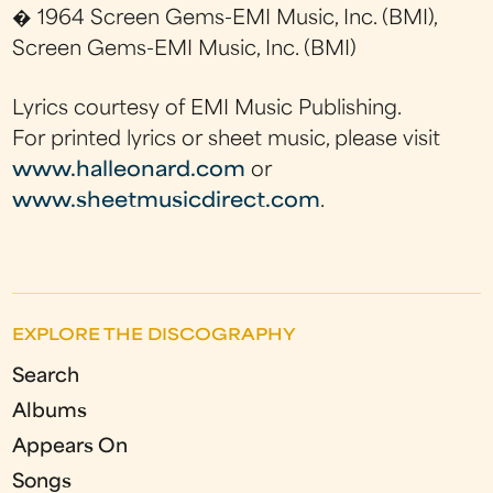
� 1964 Screen Gems-EMI Music, Inc. (BMI),
Screen Gems-EMI Music, Inc. (BMI)
Lyrics courtesy of EMI Music Publishing.
For printed lyrics or sheet music, please visit
www.halleonard.com
or
www.sheetmusicdirect.com
.
EXPLORE THE DISCOGRAPHY
Search
Albums
Appears On
Songs