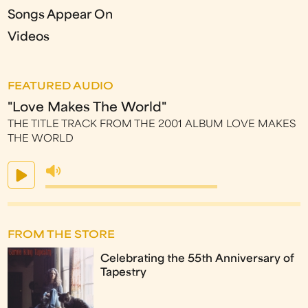
Songs Appear On
Videos
FEATURED AUDIO
"Love Makes The World"
THE TITLE TRACK FROM THE 2001 ALBUM LOVE MAKES
THE WORLD
FROM THE STORE
Celebrating the 55th Anniversary of
Tapestry