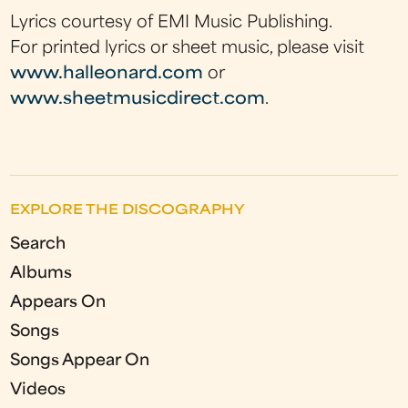
Lyrics courtesy of EMI Music Publishing.
For printed lyrics or sheet music, please visit
www.halleonard.com
or
www.sheetmusicdirect.com
.
EXPLORE THE DISCOGRAPHY
Search
Albums
Appears On
Songs
Songs Appear On
Videos