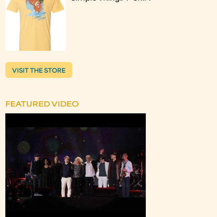
VISIT THE STORE
FEATURED VIDEO