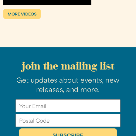
MORE VIDEOS
join the mailing list
Get updates about events, new
releases, and more.