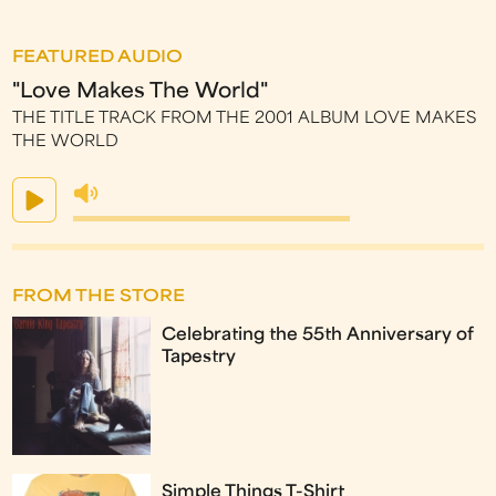
FEATURED AUDIO
"Love Makes The World"
THE TITLE TRACK FROM THE 2001 ALBUM LOVE MAKES
THE WORLD
FROM THE STORE
Celebrating the 55th Anniversary of
Tapestry
Simple Things T-Shirt