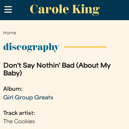
Carole King
Skip
.
to
main
content
Home
You
are
discography
here
Don't Say Nothin' Bad (About My
Baby)
Album:
Girl Group Greats
Track artist:
The Cookies