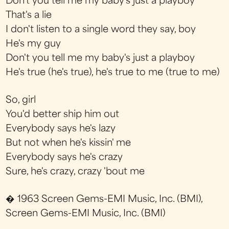
Don't you tell me my baby's just a playboy
That's a lie
I don't listen to a single word they say, boy
He's my guy
Don't you tell me my baby's just a playboy
He's true (he's true), he's true to me (true to me)
So, girl
You'd better ship him out
Everybody says he's lazy
But not when he's kissin' me
Everybody says he's crazy
Sure, he's crazy, crazy 'bout me
� 1963 Screen Gems-EMI Music, Inc. (BMI),
Screen Gems-EMI Music, Inc. (BMI)