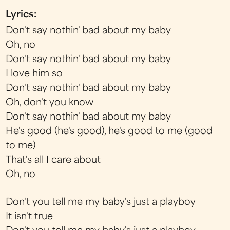
Lyrics:
Don't say nothin' bad about my baby
Oh, no
Don't say nothin' bad about my baby
I love him so
Don't say nothin' bad about my baby
Oh, don't you know
Don't say nothin' bad about my baby
He's good (he's good), he's good to me (good
to me)
That's all I care about
Oh, no
Don't you tell me my baby's just a playboy
It isn't true