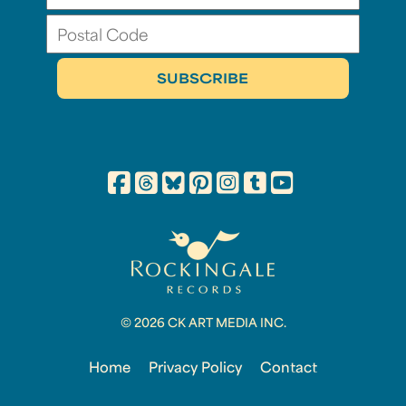
© 2026 CK ART MEDIA INC.
Home
Privacy Policy
Contact