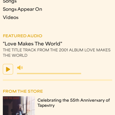
Songs
Songs Appear On
Videos
FEATURED AUDIO
"Love Makes The World"
THE TITLE TRACK FROM THE 2001 ALBUM LOVE MAKES
THE WORLD
FROM THE STORE
Celebrating the 55th Anniversary of
Tapestry