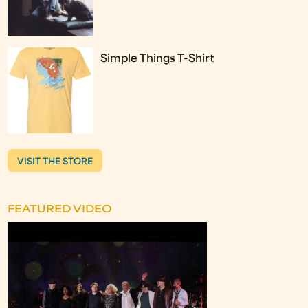
Simple Things T-Shirt
VISIT THE STORE
FEATURED VIDEO