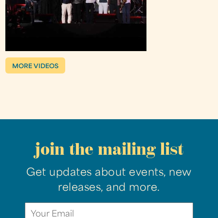
MORE VIDEOS
join the mailing list
Get updates about events, new
releases, and more.