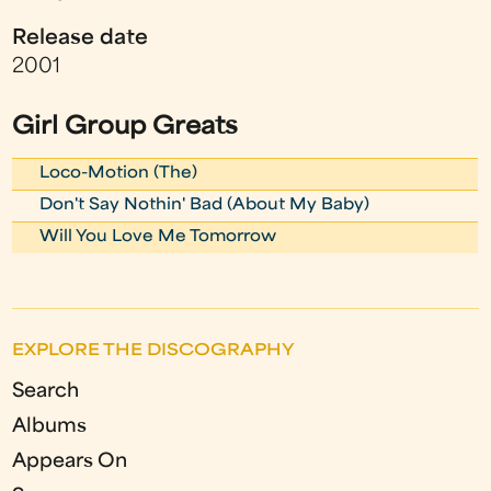
Release date
2001
Girl Group Greats
Loco-Motion (The)
Don't Say Nothin' Bad (About My Baby)
Will You Love Me Tomorrow
EXPLORE THE DISCOGRAPHY
Search
Albums
Appears On