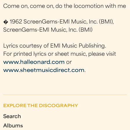
Come on, come on, do the locomotion with me
� 1962 ScreenGems-EMI Music, Inc. (BMI),
ScreenGems-EMI Music, Inc. (BMI)
Lyrics courtesy of EMI Music Publishing.
For printed lyrics or sheet music, please visit
www.halleonard.com
or
www.sheetmusicdirect.com
.
EXPLORE THE DISCOGRAPHY
Search
Albums