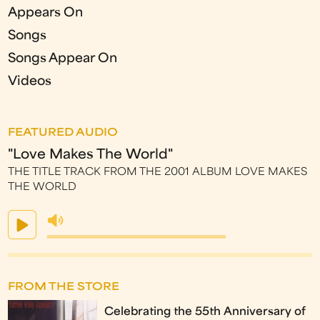
Appears On
Songs
Songs Appear On
Videos
FEATURED AUDIO
"Love Makes The World"
THE TITLE TRACK FROM THE 2001 ALBUM LOVE MAKES
THE WORLD
FROM THE STORE
Celebrating the 55th Anniversary of