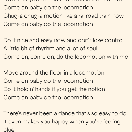
Come on baby do the locomotion
Chug-a chug-a motion like a railroad train now
Come on baby do the locomotion
Do it nice and easy now and don't lose control
A little bit of rhythm and a lot of soul
Come on, come on, do the locomotion with me
Move around the floor in a locomotion
Come on baby do the locomotion
Do it holdin' hands if you get the notion
Come on baby do the locomotion
There's never been a dance that's so easy to do
It even makes you happy when you're feeling
blue