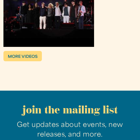
MORE VIDEOS
join the mailing list
Get updates about events, new
releases, and more.