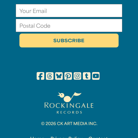
© 2026 CK ART MEDIA INC.