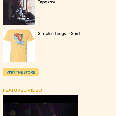
Tapestry
Simple Things T-Shirt
VISIT THE STORE
FEATURED VIDEO