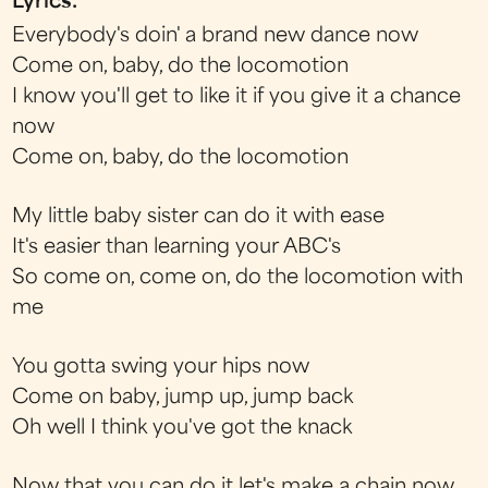
Lyrics:
Everybody's doin' a brand new dance now
Come on, baby, do the locomotion
I know you'll get to like it if you give it a chance
now
Come on, baby, do the locomotion
My little baby sister can do it with ease
It's easier than learning your ABC's
So come on, come on, do the locomotion with
me
You gotta swing your hips now
Come on baby, jump up, jump back
Oh well I think you've got the knack
Now that you can do it let's make a chain now