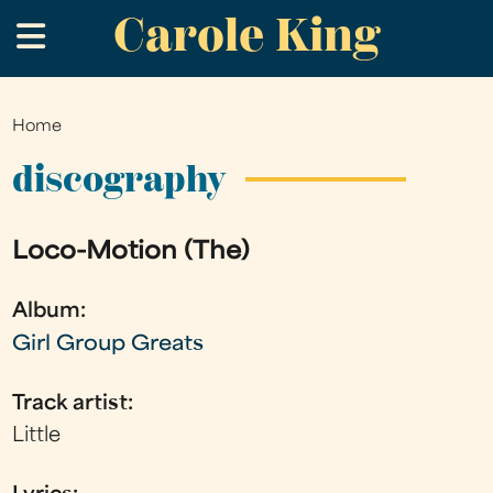
Carole King
Skip
.
to
main
content
Home
You
are
discography
here
Loco-Motion (The)
Album:
Girl Group Greats
Track artist:
Little