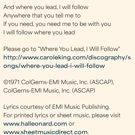
And where you lead, I will follow
Anywhere that you tell me to
If you need, you need me to be with you
I will follow where you lead
Please go to "Where You Lead, I Will Follow"
http://www.caroleking.com/discography/s
ongs/where-you-lead-i-will-follow
©1971 ColGems-EMI Music, Inc. (ASCAP),
ColGems-EMI Music, Inc. (ASCAP)
Lyrics courtesy of EMI Music Publishing.
For printed lyrics or sheet music, please visit
www.halleonard.com
or
www.sheetmusicdirect.com
.