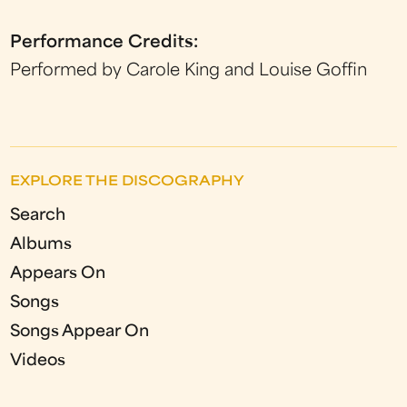
Performance Credits:
Performed by Carole King and Louise Goffin
EXPLORE THE DISCOGRAPHY
Search
Albums
Appears On
Songs
Songs Appear On
Videos