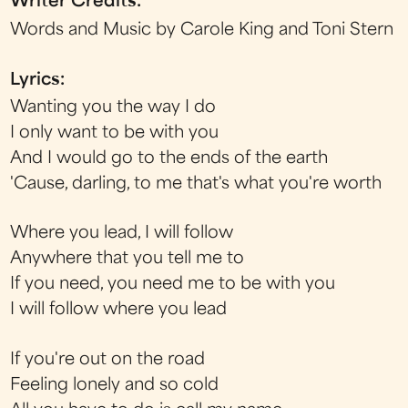
Writer Credits:
Words and Music by Carole King and Toni Stern
Lyrics:
Wanting you the way I do
I only want to be with you
And I would go to the ends of the earth
'Cause, darling, to me that's what you're worth
Where you lead, I will follow
Anywhere that you tell me to
If you need, you need me to be with you
I will follow where you lead
If you're out on the road
Feeling lonely and so cold