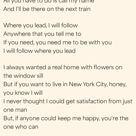
All you have to do is call my name
And I'll be there on the next train
Where you lead, I will follow
Anywhere that you tell me to
If you need, you need me to be with you
I will follow where you lead
I always wanted a real home with flowers on
the window sill
But if you want to live in New York City, honey,
you know I will
I never thought I could get satisfaction from just
one man
But, if anyone could keep me happy, you're the
one who can