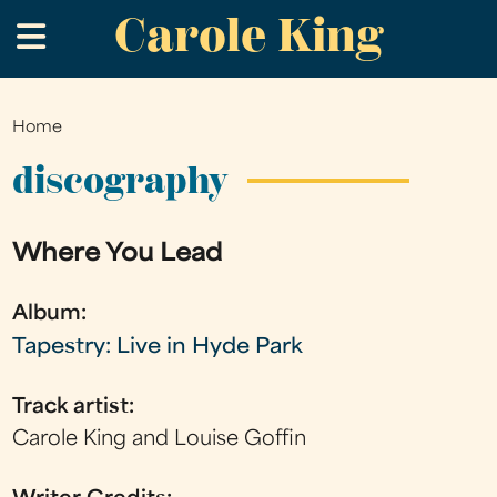
Carole King
Skip
.
to
main
content
Home
You
are
discography
here
Where You Lead
Album:
Tapestry: Live in Hyde Park
Track artist:
Carole King and Louise Goffin