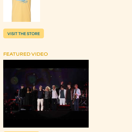
VISIT THE STORE
FEATURED VIDEO