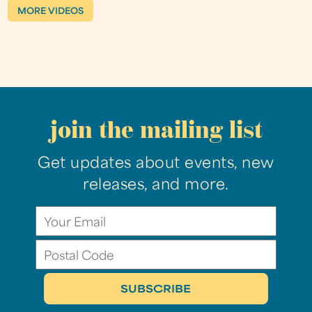
MORE VIDEOS
join the mailing list
Get updates about events, new
releases, and more.