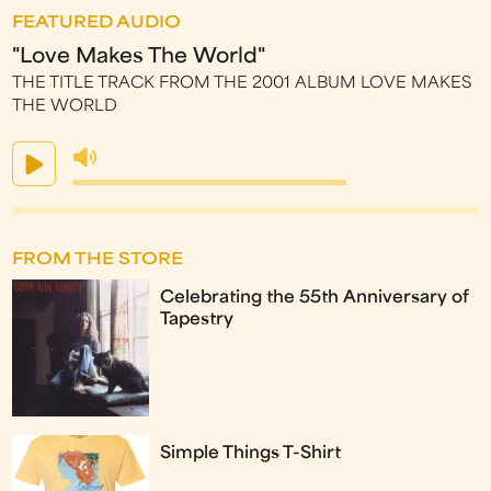
FEATURED AUDIO
"Love Makes The World"
THE TITLE TRACK FROM THE 2001 ALBUM LOVE MAKES
THE WORLD
FROM THE STORE
Celebrating the 55th Anniversary of
Tapestry
Simple Things T-Shirt