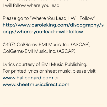
I will follow where you lead
Please go to "Where You Lead, I Will Follow"
http://www.caroleking.com/discography/s
ongs/where-you-lead-i-will-follow
©1971 ColGems-EMI Music, Inc. (ASCAP),
ColGems-EMI Music, Inc. (ASCAP)
Lyrics courtesy of EMI Music Publishing.
For printed lyrics or sheet music, please visit
www.halleonard.com
or
www.sheetmusicdirect.com
.