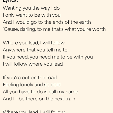
Lyrics:
Wanting you the way I do
I only want to be with you
And I would go to the ends of the earth
'Cause, darling, to me that's what you're worth
Where you lead, I will follow
Anywhere that you tell me to
If you need, you need me to be with you
I will follow where you lead
If you're out on the road
Feeling lonely and so cold
All you have to do is call my name
And I'll be there on the next train
Where you lead, I will follow