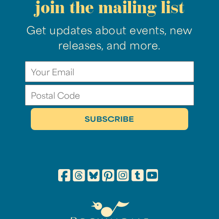
join the mailing list
Get updates about events, new
releases, and more.