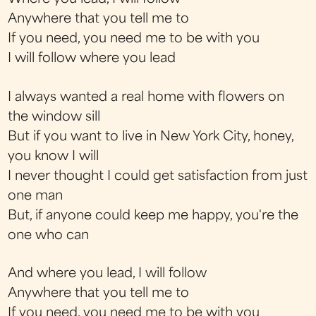
Anywhere that you tell me to
If you need, you need me to be with you
I will follow where you lead
I always wanted a real home with flowers on
the window sill
But if you want to live in New York City, honey,
you know I will
I never thought I could get satisfaction from just
one man
But, if anyone could keep me happy, you're the
one who can
And where you lead, I will follow
Anywhere that you tell me to
If you need, you need me to be with you