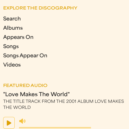
EXPLORE THE DISCOGRAPHY
Search
Albums
Appears On
Songs
Songs Appear On
Videos
FEATURED AUDIO
"Love Makes The World"
THE TITLE TRACK FROM THE 2001 ALBUM LOVE MAKES
THE WORLD