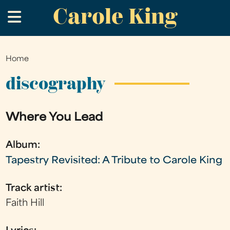
Carole King
Skip
.
to
main
content
Home
You
are
discography
here
Where You Lead
Album:
Tapestry Revisited: A Tribute to Carole King
Track artist:
Faith Hill