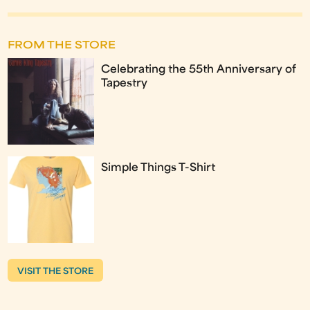
FROM THE STORE
Celebrating the 55th Anniversary of
Tapestry
Simple Things T-Shirt
VISIT THE STORE