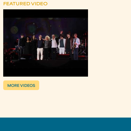
FEATURED VIDEO
MORE VIDEOS