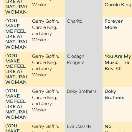
LIKE A)
Wexler
Carole King
NATURAL
WOMAN
(YOU
Gerry Goffin,
Charito
Forever
MAKE
Carole King,
More
ME FEEL
and Jerry
LIKE A)
Wexler
NATURAL
WOMAN
(YOU
Gerry Goffin,
Clodagh
You Are My
MAKE
Carole King,
Rodgers
Music: The
ME FEEL
and Jerry
Best Of
LIKE A)
Wexler
NATURAL
WOMAN
(YOU
Gerry Goffin,
Doky Brothers
Doky
MAKE
Carole King,
Brothers
ME FEEL
and Jerry
LIKE A)
Wexler
NATURAL
WOMAN
(YOU
Gerry Goffin,
Eva Cassidy
No
MAKE