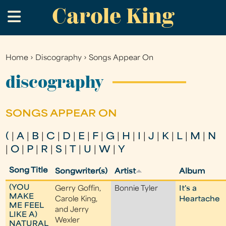
Carole King
Skip
.
to
main
content
Home
›
Discography
›
Songs Appear On
You
are
discography
here
SONGS APPEAR ON
(
|
A
|
B
|
C
|
D
|
E
|
F
|
G
|
H
|
I
|
J
|
K
|
L
|
M
|
N
|
O
|
P
|
R
|
S
|
T
|
U
|
W
|
Y
Song Title
Songwriter(s)
Artist
Album
(YOU
Gerry Goffin,
Bonnie Tyler
It's a
MAKE
Carole King,
Heartache
ME FEEL
and Jerry
LIKE A)
Wexler
NATURAL