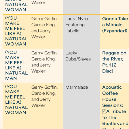
Wexler
NATURAL
WOMAN
(YOU
Gerry Goffin,
Laura Nyro
Gonna Take
MAKE
Carole King,
Featuring
a Miracle
ME FEEL
and Jerry
Labelle
(Expanded)
LIKE A)
Wexler
NATURAL
WOMAN
(YOU
Gerry Goffin,
Lucky
Reggae on
MAKE
Carole King,
Dube/Slaves
the River,
ME FEEL
and Jerry
Pt. 1 [2
LIKE A)
Wexler
Disc]
NATURAL
MAN
(YOU
Gerry Goffin,
Marmalade
Acoustic
MAKE
Carole King,
Coffee
ME FEEL
and Jerry
House
LIKE A)
Wexler
Sessions:
NATURAL
A Tribute
WOMAN
to The
Beatles and