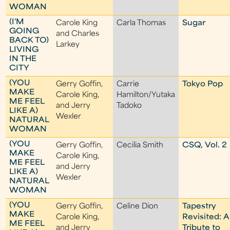
WOMAN
(I'M
Carole King
Carla Thomas
Sugar
GOING
and Charles
BACK TO)
Larkey
LIVING
IN THE
CITY
(YOU
Gerry Goffin,
Carrie
Tokyo Pop
MAKE
Carole King,
Hamilton/Yutaka
ME FEEL
and Jerry
Tadoko
LIKE A)
Wexler
NATURAL
WOMAN
(YOU
Gerry Goffin,
Cecilia Smith
CSQ, Vol. 2
MAKE
Carole King,
ME FEEL
and Jerry
LIKE A)
Wexler
NATURAL
WOMAN
(YOU
Gerry Goffin,
Celine Dion
Tapestry
MAKE
Carole King,
Revisited: A
ME FEEL
and Jerry
Tribute to