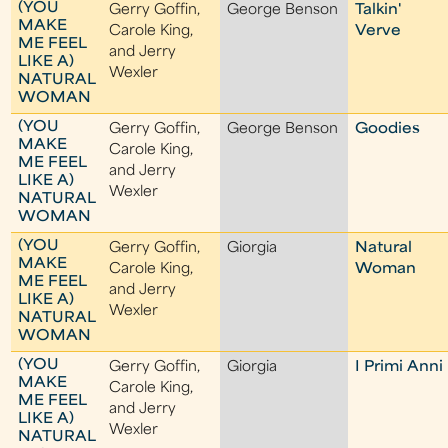
(YOU
Gerry Goffin,
George Benson
Talkin'
MAKE
Carole King,
Verve
ME FEEL
and Jerry
LIKE A)
Wexler
NATURAL
WOMAN
(YOU
Gerry Goffin,
George Benson
Goodies
MAKE
Carole King,
ME FEEL
and Jerry
LIKE A)
Wexler
NATURAL
WOMAN
(YOU
Gerry Goffin,
Giorgia
Natural
MAKE
Carole King,
Woman
ME FEEL
and Jerry
LIKE A)
Wexler
NATURAL
WOMAN
(YOU
Gerry Goffin,
Giorgia
I Primi Anni
MAKE
Carole King,
ME FEEL
and Jerry
LIKE A)
Wexler
NATURAL