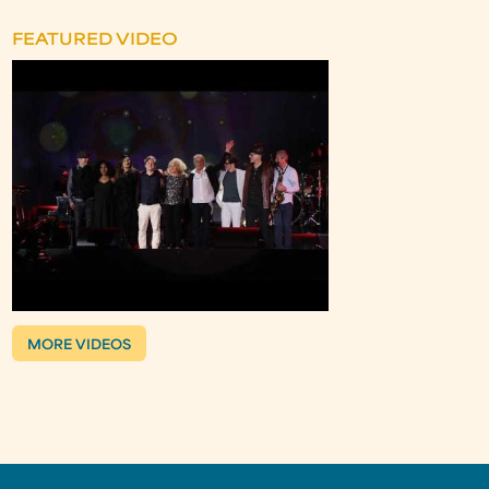
FEATURED VIDEO
MORE VIDEOS