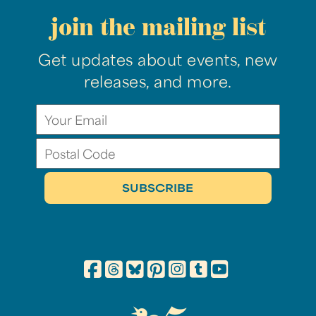
join the mailing list
Get updates about events, new
releases, and more.