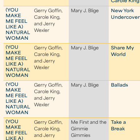
Carole King
(YOU
Gerry Goffin,
Mary J. Blige
New York
MAKE
Carole King,
Undercover
ME FEEL
and Jerry
LIKE A)
Wexler
NATURAL
WOMAN
(YOU
Gerry Goffin,
Mary J. Blige
Share My
MAKE
Carole King,
World
ME FEEL
and Jerry
LIKE A)
Wexler
NATURAL
WOMAN
(YOU
Gerry Goffin,
Mary J. Blige
Ballads
MAKE
Carole King,
ME FEEL
and Jerry
LIKE A)
Wexler
NATURAL
WOMAN
(YOU
Gerry Goffin,
Me First and the
Take a
MAKE
Carole King,
Gimmie
Break
ME FEEL
and Jerry
Gimmies
LIKE A)