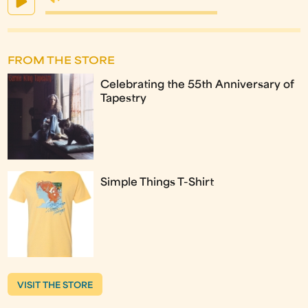
FROM THE STORE
Celebrating the 55th Anniversary of
Tapestry
Simple Things T-Shirt
VISIT THE STORE