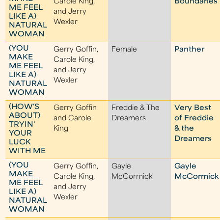
Carole King,
Boundaries
ME FEEL
and Jerry
LIKE A)
Wexler
NATURAL
WOMAN
(YOU
Gerry Goffin,
Female
Panther
MAKE
Carole King,
ME FEEL
and Jerry
LIKE A)
Wexler
NATURAL
WOMAN
(HOW'S
Gerry Goffin
Freddie & The
Very Best
ABOUT)
and Carole
Dreamers
of Freddie
TRYIN'
King
& the
YOUR
Dreamers
LUCK
WITH ME
(YOU
Gerry Goffin,
Gayle
Gayle
MAKE
Carole King,
McCormick
McCormick
ME FEEL
and Jerry
LIKE A)
Wexler
NATURAL
WOMAN