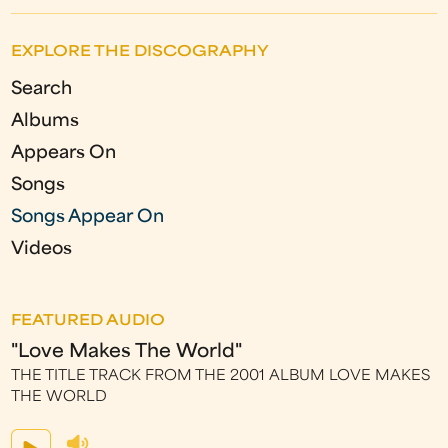
a
EXPLORE THE DISCOGRAPHY
g
Search
e
Albums
s
Appears On
Songs
Songs Appear On
Videos
FEATURED AUDIO
"Love Makes The World"
THE TITLE TRACK FROM THE 2001 ALBUM LOVE MAKES
THE WORLD