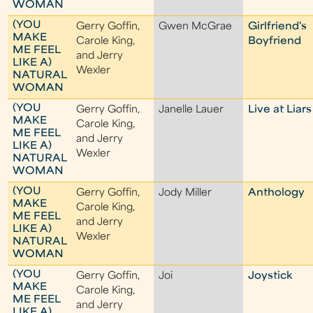
WOMAN
(YOU
Gerry Goffin,
Gwen McGrae
Girlfriend's
MAKE
Carole King,
Boyfriend
ME FEEL
and Jerry
LIKE A)
Wexler
NATURAL
WOMAN
(YOU
Gerry Goffin,
Janelle Lauer
Live at Liars
MAKE
Carole King,
ME FEEL
and Jerry
LIKE A)
Wexler
NATURAL
WOMAN
(YOU
Gerry Goffin,
Jody Miller
Anthology
MAKE
Carole King,
ME FEEL
and Jerry
LIKE A)
Wexler
NATURAL
WOMAN
(YOU
Gerry Goffin,
Joi
Joystick
MAKE
Carole King,
ME FEEL
and Jerry
LIKE A)