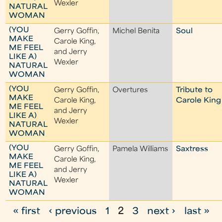
Wexler
NATURAL
WOMAN
(YOU
Gerry Goffin,
Michel Benita
Soul
MAKE
Carole King,
ME FEEL
and Jerry
LIKE A)
Wexler
NATURAL
WOMAN
(YOU
Gerry Goffin,
Overtures
Tribute to
MAKE
Carole King,
Carole King
ME FEEL
and Jerry
LIKE A)
Wexler
NATURAL
WOMAN
(YOU
Gerry Goffin,
Pamela Williams
Saxtress
MAKE
Carole King,
ME FEEL
and Jerry
LIKE A)
Wexler
NATURAL
WOMAN
« first
‹ previous
1
2
3
next ›
last »
P