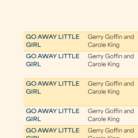
GO AWAY LITTLE
Gerry Goffin and
GIRL
Carole King
GO AWAY LITTLE
Gerry Goffin and
GIRL
Carole King
GO AWAY LITTLE
Gerry Goffin and
GIRL
Carole King
GO AWAY LITTLE
Gerry Goffin and
GIRL
Carole King
GO AWAY LITTLE
Gerry Goffin and