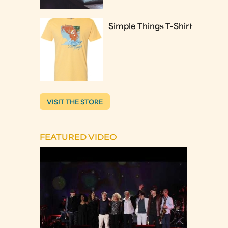
Simple Things T-Shirt
VISIT THE STORE
FEATURED VIDEO