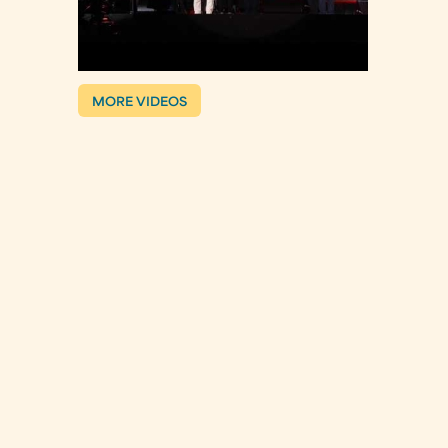
MORE VIDEOS