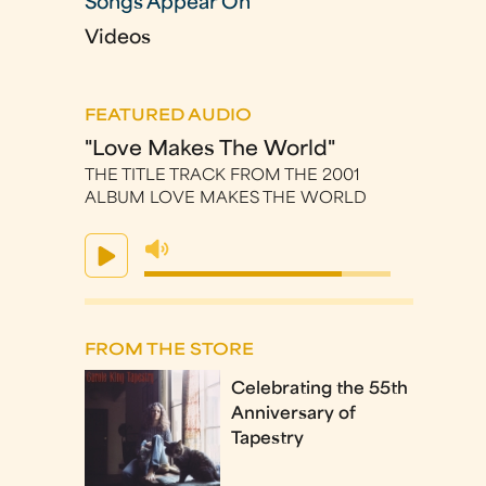
Songs Appear On
Videos
FEATURED AUDIO
"Love Makes The World"
THE TITLE TRACK FROM THE 2001
ALBUM LOVE MAKES THE WORLD
FROM THE STORE
Celebrating the 55th
Anniversary of
Tapestry