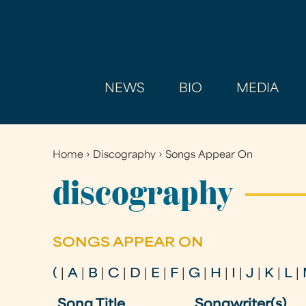
NEWS
BIO
MEDIA
Home
›
Discography
›
Songs Appear On
You
are
discography
here
SONGS APPEAR ON
(
|
A
|
B
|
C
|
D
|
E
|
F
|
G
|
H
|
I
|
J
|
K
|
L
|
Song Title
Songwriter(s)