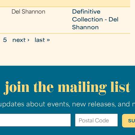
Del Shannon
Definitive
Collection - Del
Shannon
5
next ›
last »
join the mailing list
updates about events, new releases, and 