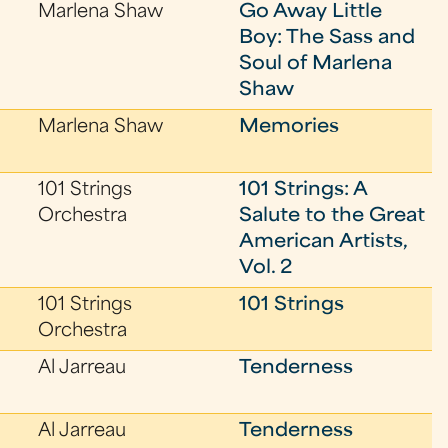
Marlena Shaw
Go Away Little
Boy: The Sass and
Soul of Marlena
Shaw
Marlena Shaw
Memories
101 Strings
101 Strings: A
Orchestra
Salute to the Great
American Artists,
Vol. 2
101 Strings
101 Strings
Orchestra
Al Jarreau
Tenderness
Al Jarreau
Tenderness