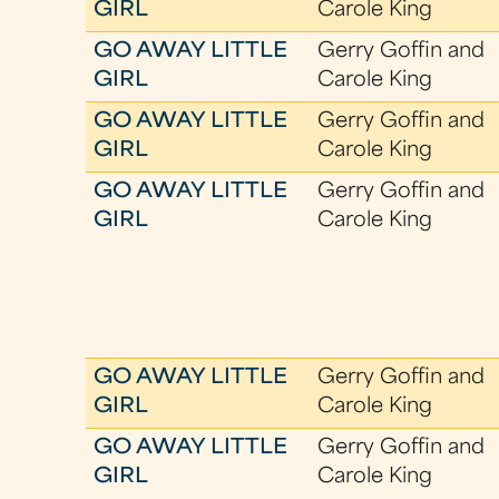
GIRL
Carole King
GO AWAY LITTLE
Gerry Goffin and
GIRL
Carole King
GO AWAY LITTLE
Gerry Goffin and
GIRL
Carole King
GO AWAY LITTLE
Gerry Goffin and
GIRL
Carole King
GO AWAY LITTLE
Gerry Goffin and
GIRL
Carole King
GO AWAY LITTLE
Gerry Goffin and
GIRL
Carole King