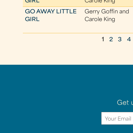
GIRL
Carole King
GO AWAY LITTLE
Gerry Goffin and
GIRL
Carole King
1
2
3
4
P
a
g
e
s
Get 