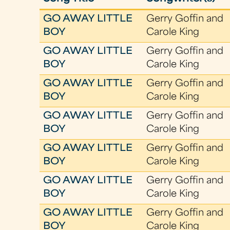
GO AWAY LITTLE
Gerry Goffin and
BOY
Carole King
GO AWAY LITTLE
Gerry Goffin and
BOY
Carole King
GO AWAY LITTLE
Gerry Goffin and
BOY
Carole King
GO AWAY LITTLE
Gerry Goffin and
BOY
Carole King
GO AWAY LITTLE
Gerry Goffin and
BOY
Carole King
GO AWAY LITTLE
Gerry Goffin and
BOY
Carole King
GO AWAY LITTLE
Gerry Goffin and
BOY
Carole King