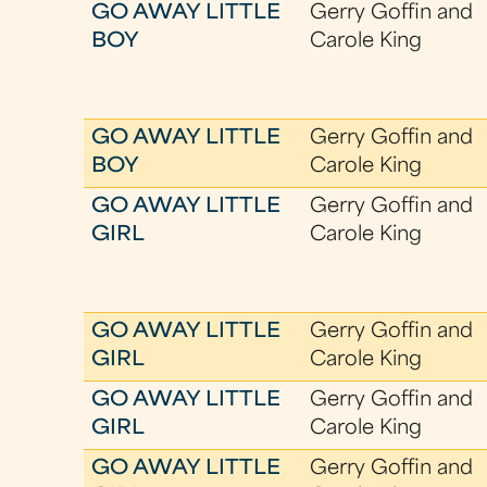
GO AWAY LITTLE
Gerry Goffin and
BOY
Carole King
GO AWAY LITTLE
Gerry Goffin and
BOY
Carole King
GO AWAY LITTLE
Gerry Goffin and
GIRL
Carole King
GO AWAY LITTLE
Gerry Goffin and
GIRL
Carole King
GO AWAY LITTLE
Gerry Goffin and
GIRL
Carole King
GO AWAY LITTLE
Gerry Goffin and