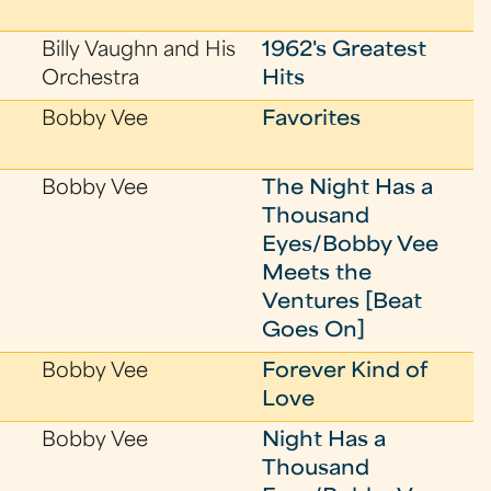
Billy Vaughn and His
1962's Greatest
Orchestra
Hits
Bobby Vee
Favorites
Bobby Vee
The Night Has a
Thousand
Eyes/Bobby Vee
Meets the
Ventures [Beat
Goes On]
Bobby Vee
Forever Kind of
Love
Bobby Vee
Night Has a
Thousand