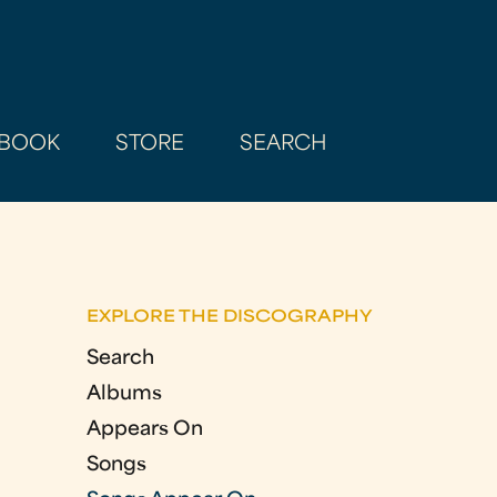
BOOK
STORE
SEARCH
EXPLORE THE DISCOGRAPHY
Search
Albums
Appears On
Songs