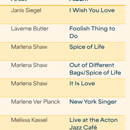
Janis Siegel
I Wish You Love
Laverne Butler
Foolish Thing to
Do
Marlena Shaw
Spice of Life
Marlena Shaw
Out of Different
Bags/Spice of Life
Marlena Shaw
It Is Love
Marlene Ver Planck
New York Singer
Melissa Kassel
Live at the Acton
Jazz Café