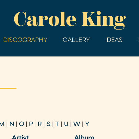
Skip
Carole King
to
main
content
DISCOGRAPHY
GALLERY
IDEAS
M
|
N
|
O
|
P
|
R
|
S
|
T
|
U
|
W
|
Y
Artist
Album