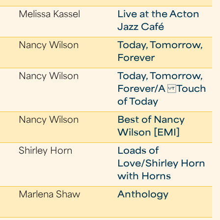
Melissa Kassel
Live at the Acton
Jazz Café
Nancy Wilson
Today, Tomorrow,
Forever
Nancy Wilson
Today, Tomorrow,
Forever/A Touch
of Today
Nancy Wilson
Best of Nancy
Wilson [EMI]
Shirley Horn
Loads of
Love/Shirley Horn
with Horns
Marlena Shaw
Anthology