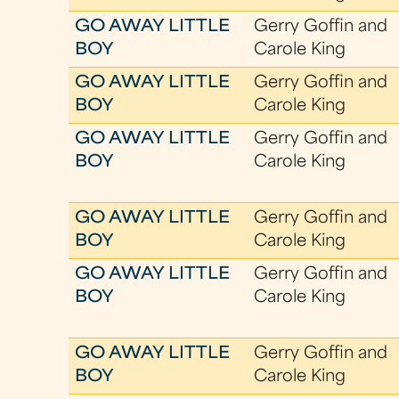
GO AWAY LITTLE
Gerry Goffin and
BOY
Carole King
GO AWAY LITTLE
Gerry Goffin and
BOY
Carole King
GO AWAY LITTLE
Gerry Goffin and
BOY
Carole King
GO AWAY LITTLE
Gerry Goffin and
BOY
Carole King
GO AWAY LITTLE
Gerry Goffin and
BOY
Carole King
GO AWAY LITTLE
Gerry Goffin and
BOY
Carole King