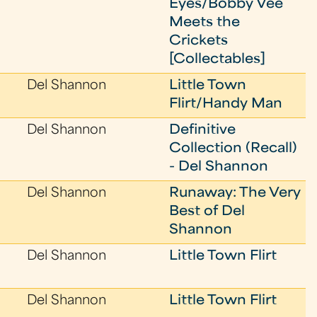
Eyes/Bobby Vee
Meets the
Crickets
[Collectables]
Del Shannon
Little Town
Flirt/Handy Man
Del Shannon
Definitive
Collection (Recall)
- Del Shannon
Del Shannon
Runaway: The Very
Best of Del
Shannon
Del Shannon
Little Town Flirt
Del Shannon
Little Town Flirt