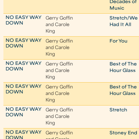
Decades of
Music
NO EASY WAY
Gerry Goffin
Stretch/We
DOWN
and Carole
Had It All
King
NO EASY WAY
Gerry Goffin
For You
DOWN
and Carole
King
NO EASY WAY
Gerry Goffin
Best of The
DOWN
and Carole
Hour Glass
King
NO EASY WAY
Gerry Goffin
Best of The
DOWN
and Carole
Hour Glass
King
NO EASY WAY
Gerry Goffin
Stretch
DOWN
and Carole
King
NO EASY WAY
Gerry Goffin
Stoney End
DOWN