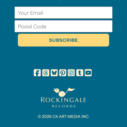
© 2026 CK ART MEDIA INC.