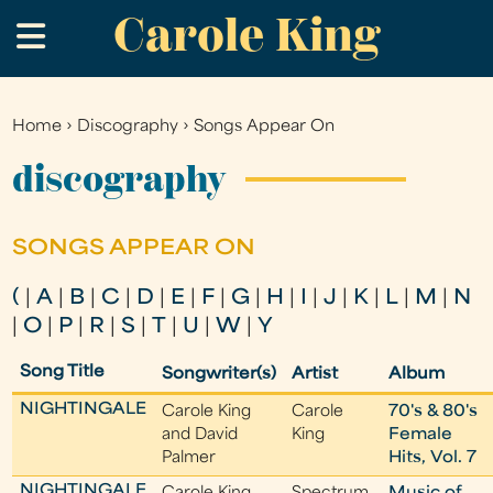
Carole King
Skip
.
to
main
content
Home
›
Discography
›
Songs Appear On
You
are
discography
here
SONGS APPEAR ON
(
|
A
|
B
|
C
|
D
|
E
|
F
|
G
|
H
|
I
|
J
|
K
|
L
|
M
|
N
|
O
|
P
|
R
|
S
|
T
|
U
|
W
|
Y
Song Title
Songwriter(s)
Artist
Album
NIGHTINGALE
Carole King
Carole
70's & 80's
and David
King
Female
Palmer
Hits, Vol. 7
NIGHTINGALE