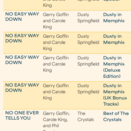
King
NO EASY WAY
Gerry Goffin
Dusty
Dusty in
DOWN
and Carole
Springfield
Memphis
King
NO EASY WAY
Gerry Goffin
Dusty
Dusty in
DOWN
and Carole
Springfield
Memphis
King
NO EASY WAY
Gerry Goffin
Dusty
Dusty in
DOWN
and Carole
Springfield
Memphis
King
(Deluxe
Edition)
NO EASY WAY
Gerry Goffin
Dusty
Dusty in
DOWN
and Carole
Springfield
Memphis
King
(UK Bonus
Tracks)
NO ONE EVER
Gerry Goffin,
The
Best of The
TELLS YOU
Carole King,
Crystals
Crystals
and Phil