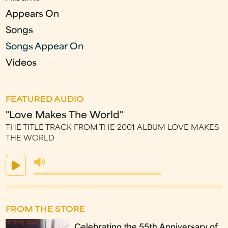
Appears On
Songs
Songs Appear On
Videos
FEATURED AUDIO
"Love Makes The World"
THE TITLE TRACK FROM THE 2001 ALBUM LOVE MAKES
THE WORLD
FROM THE STORE
Celebrating the 55th Anniversary of