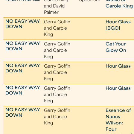
Carole King
Spectrum
Music of
and David
Carole King
Palmer
NO EASY WAY
Gerry Goffin
Hour Glass
DOWN
and Carole
[BGO]
King
NO EASY WAY
Gerry Goffin
Get Your
DOWN
and Carole
Glow On
King
NO EASY WAY
Gerry Goffin
Hour Glass
DOWN
and Carole
King
NO EASY WAY
Gerry Goffin
Hour Glass
DOWN
and Carole
King
NO EASY WAY
Gerry Goffin
Essence of
DOWN
and Carole
Nancy
King
Wilson:
Four