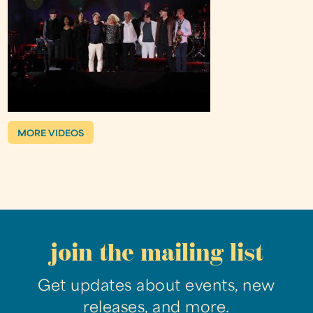
MORE VIDEOS
join the mailing list
Get updates about events, new
releases, and more.