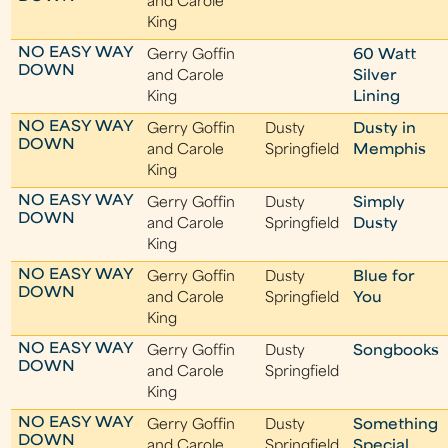
and Carole
King
NO EASY WAY
Gerry Goffin
60 Watt
DOWN
and Carole
Silver
King
Lining
NO EASY WAY
Gerry Goffin
Dusty
Dusty in
DOWN
and Carole
Springfield
Memphis
King
NO EASY WAY
Gerry Goffin
Dusty
Simply
DOWN
and Carole
Springfield
Dusty
King
NO EASY WAY
Gerry Goffin
Dusty
Blue for
DOWN
and Carole
Springfield
You
King
NO EASY WAY
Gerry Goffin
Dusty
Songbooks
DOWN
and Carole
Springfield
King
NO EASY WAY
Gerry Goffin
Dusty
Something
DOWN
and Carole
Springfield
Special