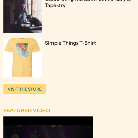
Tapestry
Simple Things T-Shirt
VISIT THE STORE
FEATURED VIDEO