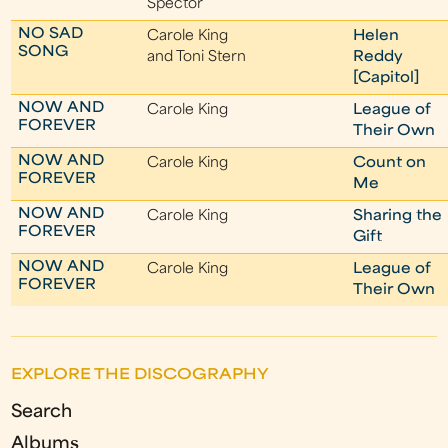
Spector
NO SAD
Carole King
Helen
SONG
and Toni Stern
Reddy
[Capitol]
NOW AND
Carole King
League of
FOREVER
Their Own
NOW AND
Carole King
Count on
FOREVER
Me
NOW AND
Carole King
Sharing the
FOREVER
Gift
NOW AND
Carole King
League of
FOREVER
Their Own
EXPLORE THE DISCOGRAPHY
Search
Albums