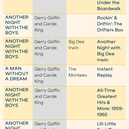
Under the
Boardwalk
ANOTHER
Gerry Goffin
Rockin' &
NIGHT
and Carole
Driftin': The
WITH THE
King
Drifters Box
BOYS
ANOTHER
Gerry Goffin
Big Dee
Another
NIGHT
and Carole
Irwin
Night with
WITH THE
King
Big Dee
BOYS
Irwin
A MAN
Gerry Goffin
The
Instant
WITHOUT
and Carole
Monkees
Replay
A DREAM
King
ANOTHER
Gerry Goffin
All-Time
NIGHT
and Carole
Greatest
WITH THE
King
Hits &
BOYS
More: 1959-
1965
ANOTHER
Gerry Goffin
Llll-Little
NIGHT