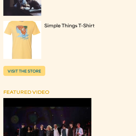
Simple Things T-Shirt
VISIT THE STORE
FEATURED VIDEO