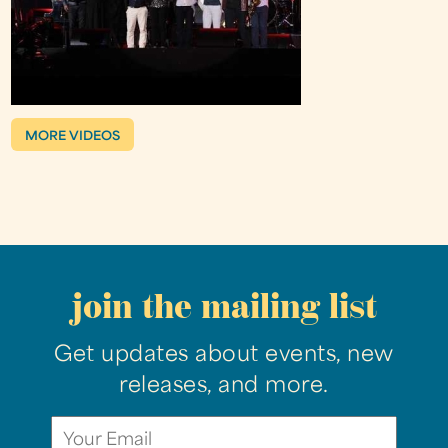
MORE VIDEOS
join the mailing list
Get updates about events, new
releases, and more.