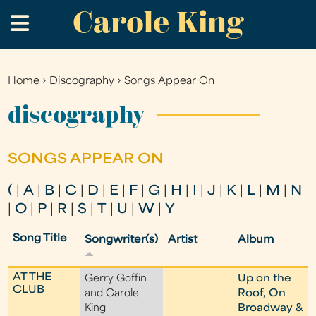
Carole King
Skip
.
to
main
content
Home
›
Discography
›
Songs Appear On
You
are
discography
here
SONGS APPEAR ON
(
|
A
|
B
|
C
|
D
|
E
|
F
|
G
|
H
|
I
|
J
|
K
|
L
|
M
|
N
|
O
|
P
|
R
|
S
|
T
|
U
|
W
|
Y
Song Title
Songwriter(s)
Artist
Album
AT THE
Gerry Goffin
Up on the
CLUB
and Carole
Roof, On
King
Broadway &