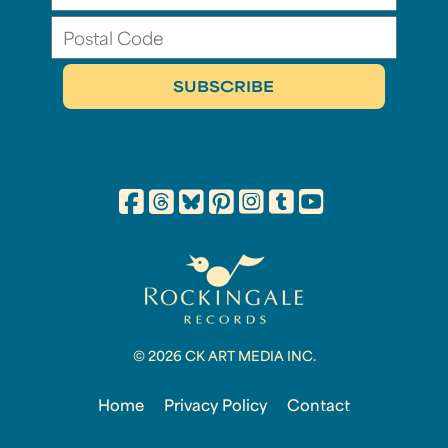
© 2026 CK ART MEDIA INC.
Home
Privacy Policy
Contact