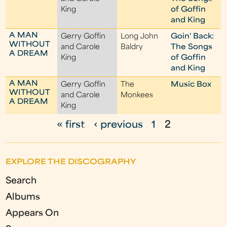
King
of Goffin
and King
A MAN
Gerry Goffin
Long John
Goin' Back:
WITHOUT
and Carole
Baldry
The Songs
A DREAM
King
of Goffin
and King
A MAN
Gerry Goffin
The
Music Box
WITHOUT
and Carole
Monkees
A DREAM
King
« first
‹ previous
1
2
P
a
EXPLORE THE DISCOGRAPHY
g
Search
e
Albums
s
Appears On