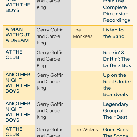
and Carole
Eva!: The
WITH THE
King
Complete
BOYS
Dimension
Recordings
A MAN
Gerry Goffin
The
Listen to
WITHOUT
and Carole
Monkees
the Band
A DREAM
King
AT THE
Gerry Goffin
Rockin' &
CLUB
and Carole
Driftin': The
King
Drifters Box
ANOTHER
Gerry Goffin
Up on the
NIGHT
and Carole
Roof/Under
WITH THE
King
the
BOYS
Boardwalk
ANOTHER
Gerry Goffin
Legendary
NIGHT
and Carole
Group at
WITH THE
King
Their Best
BOYS
AT THE
Gerry Goffin
The Wolves
Goin' Back:
CLUB
and Carole
The Songs