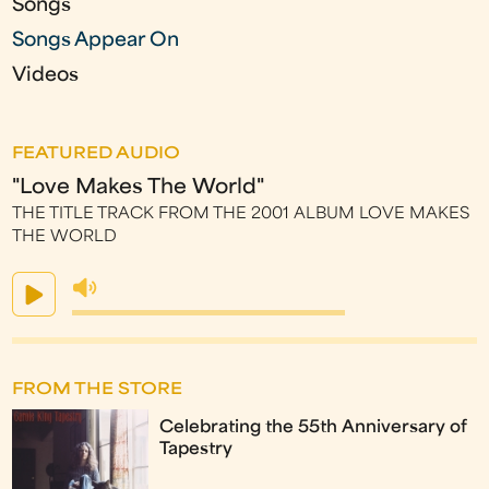
Songs
Songs Appear On
Videos
FEATURED AUDIO
"Love Makes The World"
THE TITLE TRACK FROM THE 2001 ALBUM LOVE MAKES
THE WORLD
FROM THE STORE
Celebrating the 55th Anniversary of
Tapestry