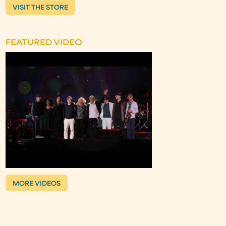
VISIT THE STORE
FEATURED VIDEO
MORE VIDEOS