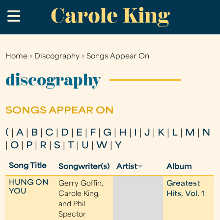
Carole King
Skip
.
to
main
content
Home
›
Discography
›
Songs Appear On
You
are
discography
here
SONGS APPEAR ON
(
|
A
|
B
|
C
|
D
|
E
|
F
|
G
|
H
|
I
|
J
|
K
|
L
|
M
|
N
|
O
|
P
|
R
|
S
|
T
|
U
|
W
|
Y
Song Title
Songwriter(s)
Artist
Album
HUNG ON
Gerry Goffin,
Greatest
YOU
Carole King,
Hits, Vol. 1
and Phil
Spector