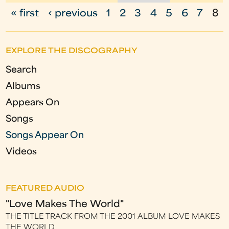
« first
‹ previous
1
2
3
4
5
6
7
8
P
a
EXPLORE THE DISCOGRAPHY
g
Search
e
Albums
s
Appears On
Songs
Songs Appear On
Videos
FEATURED AUDIO
"Love Makes The World"
THE TITLE TRACK FROM THE 2001 ALBUM LOVE MAKES
THE WORLD