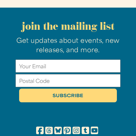
join the mailing list
Get updates about events, new
releases, and more.