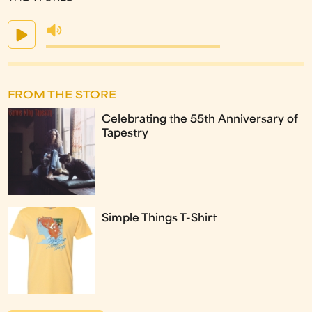
FROM THE STORE
Celebrating the 55th Anniversary of
Tapestry
Simple Things T-Shirt