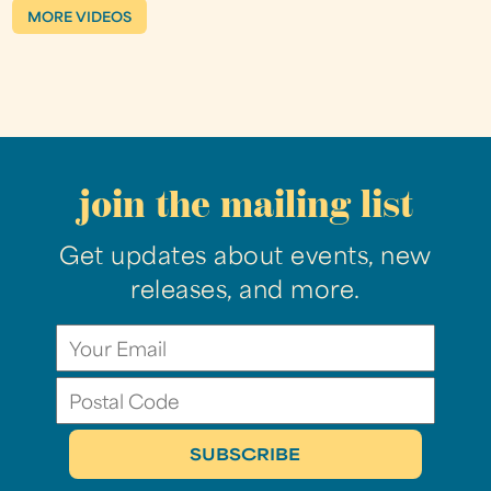
MORE VIDEOS
join the mailing list
Get updates about events, new
releases, and more.