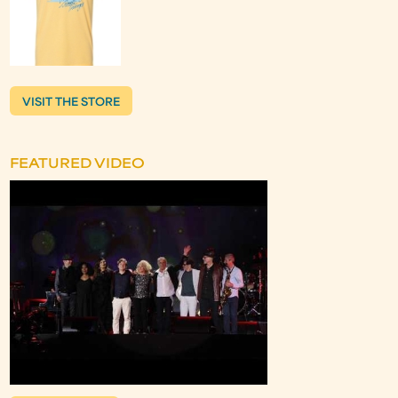
VISIT THE STORE
FEATURED VIDEO