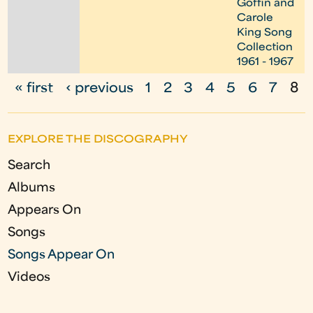
Goffin and
Carole
King Song
Collection
1961 - 1967
« first
‹ previous
1
2
3
4
5
6
7
8
P
a
EXPLORE THE DISCOGRAPHY
g
Search
e
Albums
s
Appears On
Songs
Songs Appear On
Videos