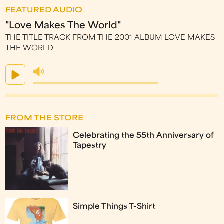
FEATURED AUDIO
"Love Makes The World"
THE TITLE TRACK FROM THE 2001 ALBUM LOVE MAKES
THE WORLD
FROM THE STORE
Celebrating the 55th Anniversary of
Tapestry
Simple Things T-Shirt