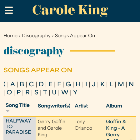
Carole King
Skip
.
to
main
content
Home
›
Discography
›
Songs Appear On
You
are
discography
here
SONGS APPEAR ON
(
|
A
|
B
|
C
|
D
|
E
|
F
|
G
|
H
|
I
|
J
|
K
|
L
|
M
|
N
|
O
|
P
|
R
|
S
|
T
|
U
|
W
|
Y
Song Title
Songwriter(s)
Artist
Album
HALFWAY
Gerry Goffin
Tony
Goffin &
TO
and Carole
Orlando
King - A
PARADISE
King
Gerry