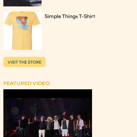
Simple Things T-Shirt
VISIT THE STORE
FEATURED VIDEO