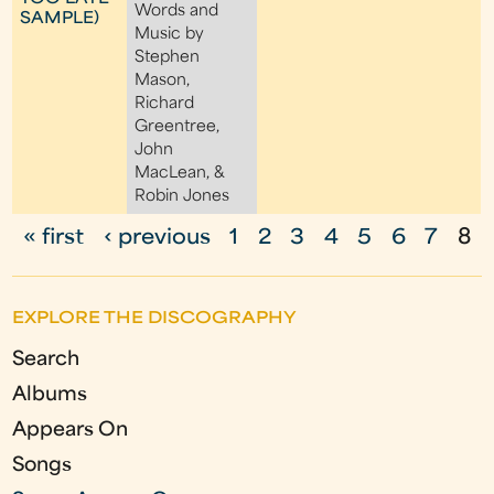
Words and
SAMPLE)
Music by
Stephen
Mason,
Richard
Greentree,
John
MacLean, &
Robin Jones
« first
‹ previous
1
2
3
4
5
6
7
8
P
a
EXPLORE THE DISCOGRAPHY
g
Search
e
Albums
s
Appears On
Songs