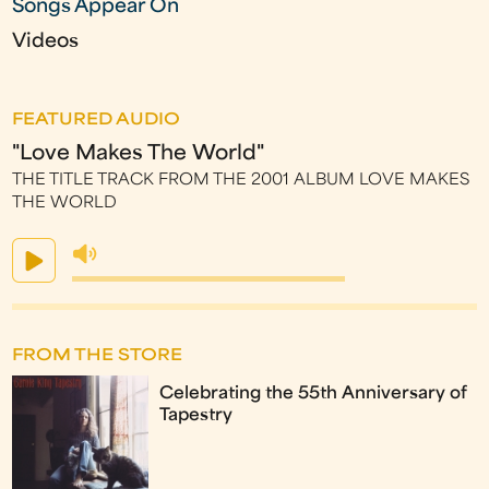
Songs Appear On
Videos
FEATURED AUDIO
"Love Makes The World"
THE TITLE TRACK FROM THE 2001 ALBUM LOVE MAKES
THE WORLD
FROM THE STORE
Celebrating the 55th Anniversary of
Tapestry