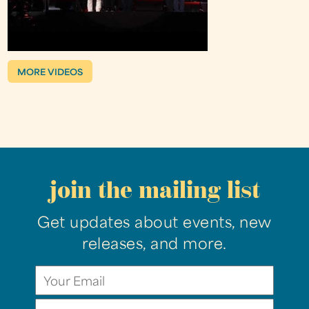
MORE VIDEOS
join the mailing list
Get updates about events, new
releases, and more.