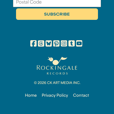
© 2026 CK ART MEDIA INC.
Home
Privacy Policy
Contact