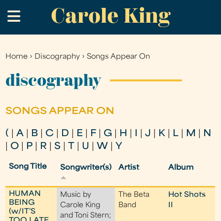
Carole King
Skip
.
to
main
content
Home
›
Discography
›
Songs Appear On
You
are
discography
here
SONGS APPEAR ON
(
|
A
|
B
|
C
|
D
|
E
|
F
|
G
|
H
|
I
|
J
|
K
|
L
|
M
|
N
|
O
|
P
|
R
|
S
|
T
|
U
|
W
|
Y
Song Title
Songwriter(s)
Artist
Album
HUMAN
Music by
The Beta
Hot Shots
BEING
Carole King
Band
II
(w/IT'S
and Toni Stern;
TOO LATE