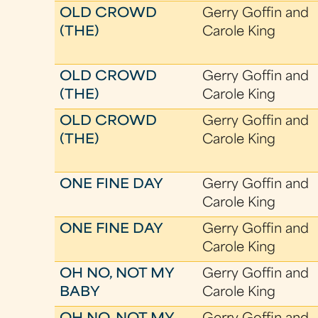
OLD CROWD
Gerry Goffin and
(THE)
Carole King
OLD CROWD
Gerry Goffin and
(THE)
Carole King
OLD CROWD
Gerry Goffin and
(THE)
Carole King
ONE FINE DAY
Gerry Goffin and
Carole King
ONE FINE DAY
Gerry Goffin and
Carole King
OH NO, NOT MY
Gerry Goffin and
BABY
Carole King