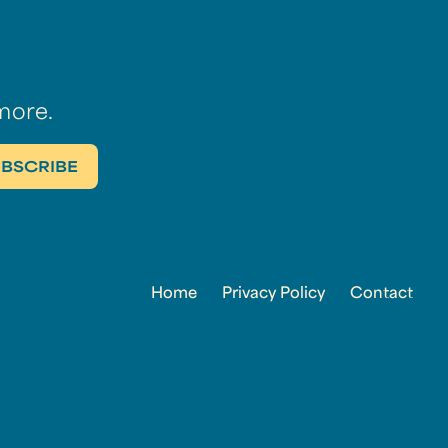
more.
Home
Privacy Policy
Contact