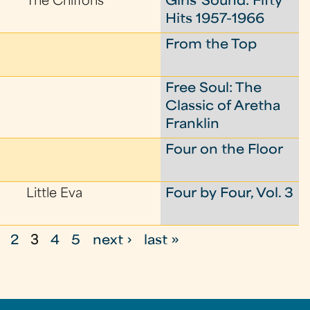
The Chiffons
Girls' Sound: Fifty
Hits 1957-1966
From the Top
Free Soul: The
Classic of Aretha
Franklin
Four on the Floor
Little Eva
Four by Four, Vol. 3
2
3
4
5
next ›
last »