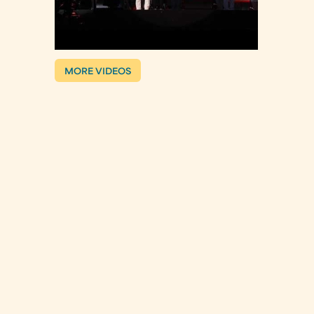
MORE VIDEOS