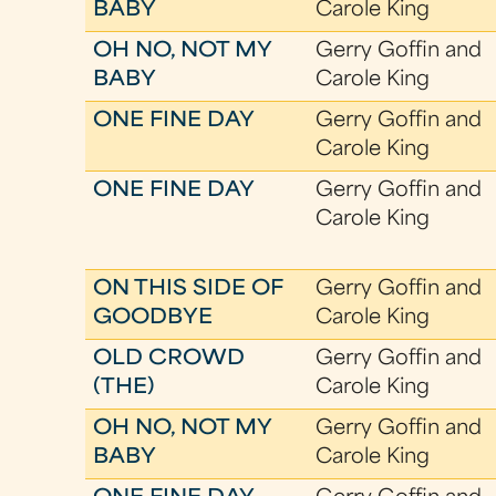
BABY
Carole King
OH NO, NOT MY
Gerry Goffin and
BABY
Carole King
ONE FINE DAY
Gerry Goffin and
Carole King
ONE FINE DAY
Gerry Goffin and
Carole King
ON THIS SIDE OF
Gerry Goffin and
GOODBYE
Carole King
OLD CROWD
Gerry Goffin and
(THE)
Carole King
OH NO, NOT MY
Gerry Goffin and
BABY
Carole King