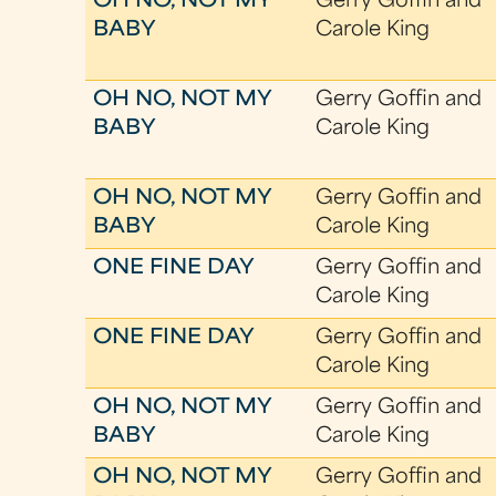
OH NO, NOT MY
Gerry Goffin and
BABY
Carole King
OH NO, NOT MY
Gerry Goffin and
BABY
Carole King
OH NO, NOT MY
Gerry Goffin and
BABY
Carole King
ONE FINE DAY
Gerry Goffin and
Carole King
ONE FINE DAY
Gerry Goffin and
Carole King
OH NO, NOT MY
Gerry Goffin and
BABY
Carole King
OH NO, NOT MY
Gerry Goffin and