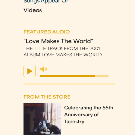
Songs Appear On
Videos
FEATURED AUDIO
"Love Makes The World"
THE TITLE TRACK FROM THE 2001
ALBUM LOVE MAKES THE WORLD
FROM THE STORE
Celebrating the 55th
Anniversary of
Tapestry