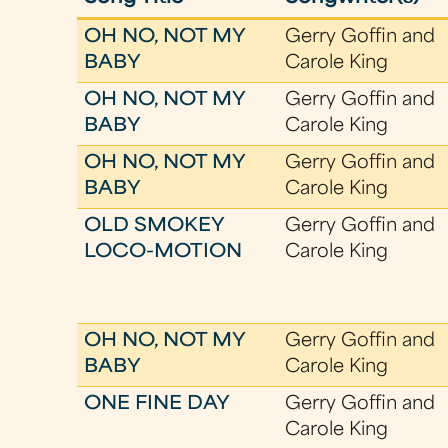
OH NO, NOT MY
Gerry Goffin and
BABY
Carole King
OH NO, NOT MY
Gerry Goffin and
BABY
Carole King
OH NO, NOT MY
Gerry Goffin and
BABY
Carole King
OLD SMOKEY
Gerry Goffin and
LOCO-MOTION
Carole King
OH NO, NOT MY
Gerry Goffin and
BABY
Carole King
ONE FINE DAY
Gerry Goffin and
Carole King