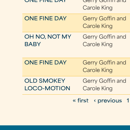
ONE FINE DAY
Gerry Goffin and
Carole King
ONE FINE DAY
Gerry Goffin and
Carole King
OH NO, NOT MY
Gerry Goffin and
BABY
Carole King
ONE FINE DAY
Gerry Goffin and
Carole King
OLD SMOKEY
Gerry Goffin and
LOCO-MOTION
Carole King
« first
‹ previous
1
P
a
g