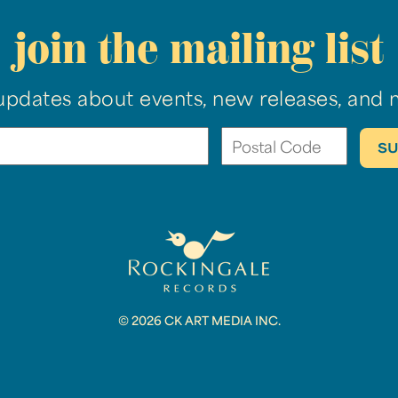
join the mailing list
updates about events, new releases, and 
© 2026 CK ART MEDIA INC.