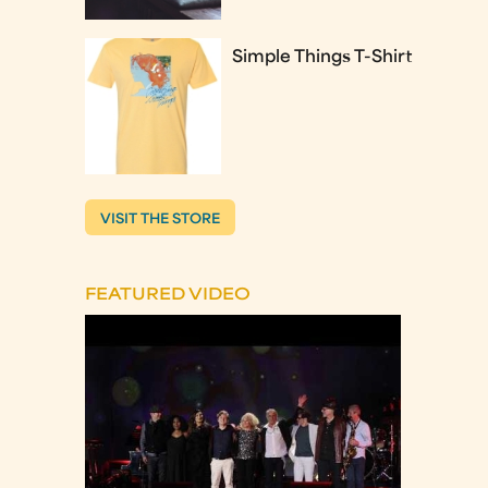
Simple Things T-Shirt
VISIT THE STORE
FEATURED VIDEO