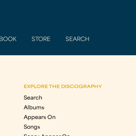
BOOK
STORE
SEARCH
EXPLORE THE DISCOGRAPHY
Search
Albums
Appears On
Songs