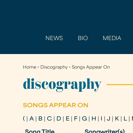
NEWS
BIO
MEDIA
Home
›
Discography
›
Songs Appear On
You
are
discography
here
SONGS APPEAR ON
(
|
A
|
B
|
C
|
D
|
E
|
F
|
G
|
H
|
I
|
J
|
K
|
L
|
Song Title
Songwriter(s)