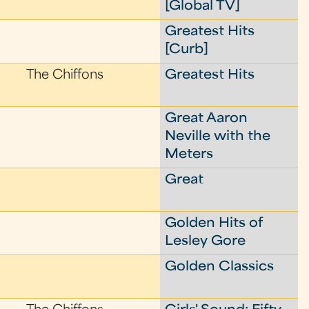
[Global TV]
Greatest Hits
[Curb]
The Chiffons
Greatest Hits
Great Aaron
Neville with the
Meters
Great
Golden Hits of
Lesley Gore
Golden Classics