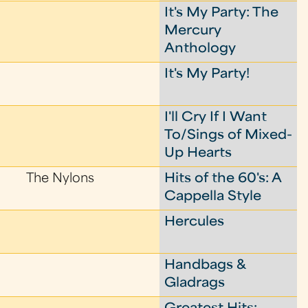
It's My Party: The
Mercury
Anthology
It's My Party!
I'll Cry If I Want
To/Sings of Mixed-
Up Hearts
The Nylons
Hits of the 60's: A
Cappella Style
Hercules
Handbags &
Gladrags