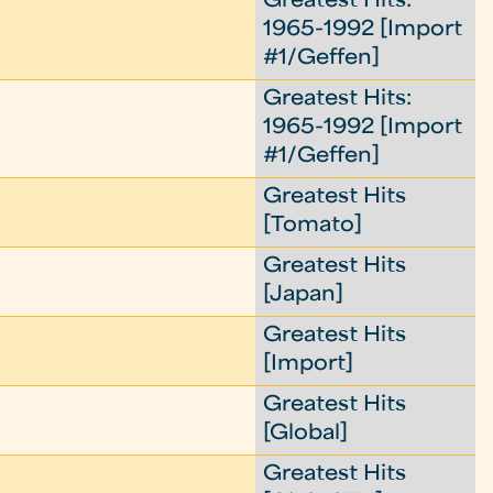
Greatest Hits:
1965-1992 [Import
#1/Geffen]
Greatest Hits:
1965-1992 [Import
#1/Geffen]
Greatest Hits
[Tomato]
Greatest Hits
[Japan]
Greatest Hits
[Import]
Greatest Hits
[Global]
Greatest Hits