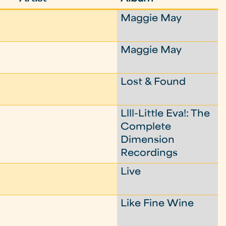
Maggie May
Maggie May
Lost & Found
Llll-Little Eva!: The
Complete
Dimension
Recordings
Live
Like Fine Wine