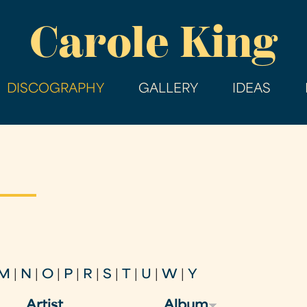
Skip
Carole King
to
main
content
DISCOGRAPHY
GALLERY
IDEAS
M
|
N
|
O
|
P
|
R
|
S
|
T
|
U
|
W
|
Y
Artist
Album