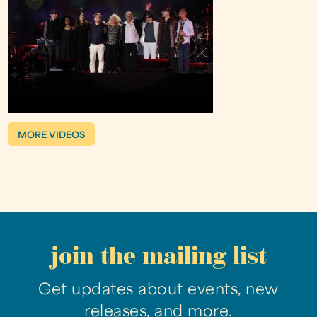
MORE VIDEOS
join the mailing list
Get updates about events, new
releases, and more.