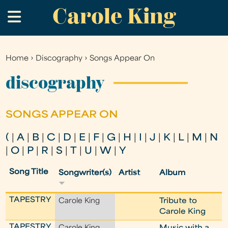
Carole King
Skip
.
to
main
content
Home
›
Discography
›
Songs Appear On
You
are
discography
here
SONGS APPEAR ON
(
|
A
|
B
|
C
|
D
|
E
|
F
|
G
|
H
|
I
|
J
|
K
|
L
|
M
|
N
|
O
|
P
|
R
|
S
|
T
|
U
|
W
|
Y
Song Title
Songwriter(s)
Artist
Album
TAPESTRY
Carole King
Tribute to
Carole King
TAPESTRY