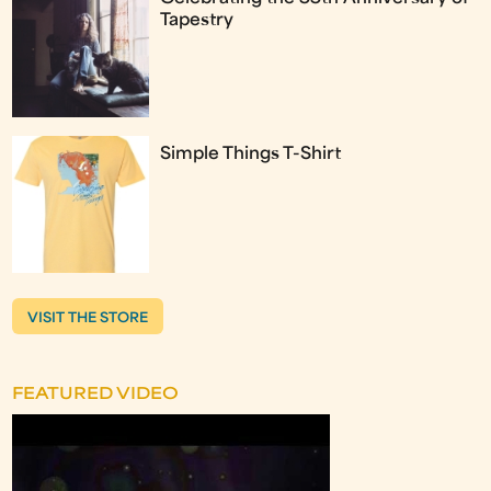
Tapestry
Simple Things T-Shirt
VISIT THE STORE
FEATURED VIDEO