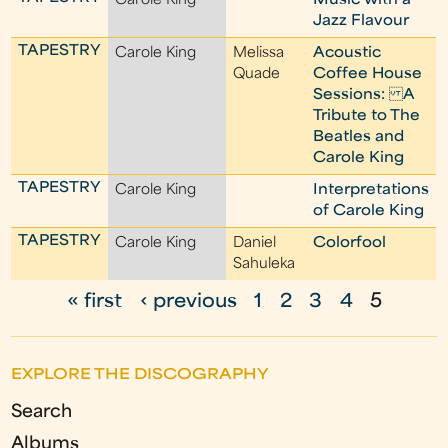
Carole King
Music with a
Jazz Flavour
TAPESTRY
Carole King
Melissa
Acoustic
Quade
Coffee House
Sessions: A
Tribute to The
Beatles and
Carole King
TAPESTRY
Carole King
Interpretations
of Carole King
TAPESTRY
Carole King
Daniel
Colorfool
Sahuleka
« first
‹ previous
1
2
3
4
5
P
a
EXPLORE THE DISCOGRAPHY
g
Search
e
Albums