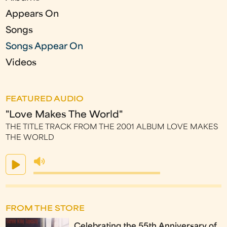
s
Appears On
Songs
Songs Appear On
Videos
FEATURED AUDIO
"Love Makes The World"
THE TITLE TRACK FROM THE 2001 ALBUM LOVE MAKES
THE WORLD
FROM THE STORE
Celebrating the 55th Anniversary of