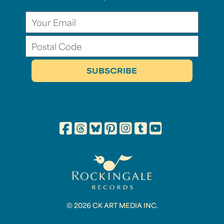
© 2026 CK ART MEDIA INC.