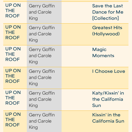
UP ON
Gerry Goffin
Save the Last
THE
and Carole
Dance for Me
ROOF
King
[Collection]
UP ON
Gerry Goffin
Greatest Hits
THE
and Carole
(Hollywood)
ROOF
King
UP ON
Gerry Goffin
Magic
THE
and Carole
Moments
ROOF
King
UP ON
Gerry Goffin
I Choose Love
THE
and Carole
ROOF
King
UP ON
Gerry Goffin
Katy/Kissin' in
THE
and Carole
the California
ROOF
King
Sun
UP ON
Gerry Goffin
Kissin' in the
THE
and Carole
California Sun
ROOF
King