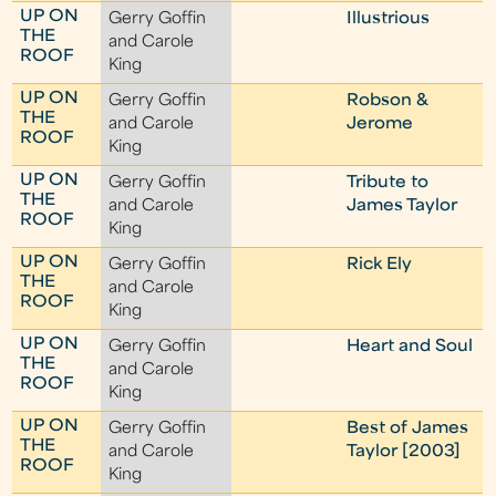
UP ON
Gerry Goffin
Illustrious
THE
and Carole
ROOF
King
UP ON
Gerry Goffin
Robson &
THE
and Carole
Jerome
ROOF
King
UP ON
Gerry Goffin
Tribute to
THE
and Carole
James Taylor
ROOF
King
UP ON
Gerry Goffin
Rick Ely
THE
and Carole
ROOF
King
UP ON
Gerry Goffin
Heart and Soul
THE
and Carole
ROOF
King
UP ON
Gerry Goffin
Best of James
THE
and Carole
Taylor [2003]
ROOF
King