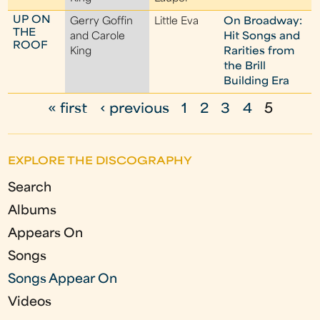
UP ON
Gerry Goffin
Little Eva
On Broadway:
THE
and Carole
Hit Songs and
ROOF
King
Rarities from
the Brill
Building Era
« first
‹ previous
1
2
3
4
5
P
a
EXPLORE THE DISCOGRAPHY
g
Search
e
Albums
s
Appears On
Songs
Songs Appear On
Videos