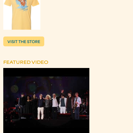
VISIT THE STORE
FEATURED VIDEO