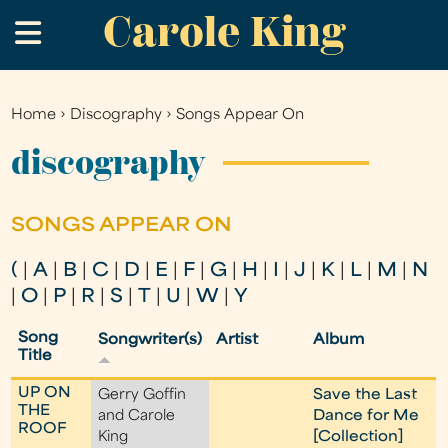
Carole King
Skip
.
to
main
content
Home
›
Discography
›
Songs Appear On
You
are
discography
here
SONGS APPEAR ON
(
|
A
|
B
|
C
|
D
|
E
|
F
|
G
|
H
|
I
|
J
|
K
|
L
|
M
|
N
|
O
|
P
|
R
|
S
|
T
|
U
|
W
|
Y
Song
Songwriter(s)
Artist
Album
Title
UP ON
Gerry Goffin
Save the Last
THE
and Carole
Dance for Me
ROOF
King
[Collection]