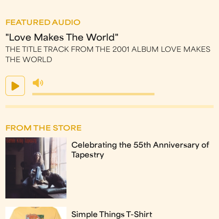
FEATURED AUDIO
"Love Makes The World"
THE TITLE TRACK FROM THE 2001 ALBUM LOVE MAKES
THE WORLD
FROM THE STORE
Celebrating the 55th Anniversary of
Tapestry
Simple Things T-Shirt