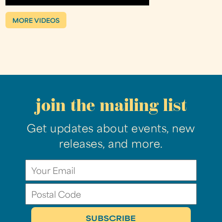
MORE VIDEOS
join the mailing list
Get updates about events, new
releases, and more.