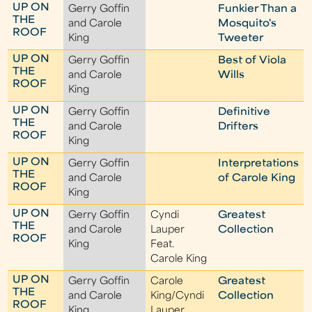
UP ON
Gerry Goffin
Funkier Than a
THE
and Carole
Mosquito's
ROOF
King
Tweeter
UP ON
Gerry Goffin
Best of Viola
THE
and Carole
Wills
ROOF
King
UP ON
Gerry Goffin
Definitive
THE
and Carole
Drifters
ROOF
King
UP ON
Gerry Goffin
Interpretations
THE
and Carole
of Carole King
ROOF
King
UP ON
Gerry Goffin
Cyndi
Greatest
THE
and Carole
Lauper
Collection
ROOF
King
Feat.
Carole King
UP ON
Gerry Goffin
Carole
Greatest
THE
and Carole
King/Cyndi
Collection
ROOF
King
Lauper