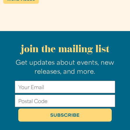
join the mailing list
Get updates about events, new
releases, and more.