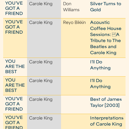
YOU'VE
Carole King
Don
Silver Turns to
GOT A
Williams
Gold
FRIEND
YOU'VE
Carole King
Reyo Bikkin
Acoustic
GOT A
Coffee House
FRIEND
Sessions: A
Tribute to The
Beatles and
Carole King
YOU
Carole King
I'll Do
ARE THE
Anything
BEST
YOU
Carole King
I'll Do
ARE THE
Anything
BEST
YOU'VE
Carole King
Best of James
GOT A
Taylor [2003]
FRIEND
YOU'VE
Carole King
Interpretations
GOT A
of Carole King
FRIEND