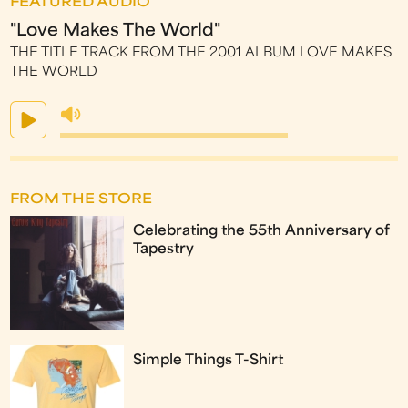
FEATURED AUDIO
"Love Makes The World"
THE TITLE TRACK FROM THE 2001 ALBUM LOVE MAKES
THE WORLD
FROM THE STORE
Celebrating the 55th Anniversary of
Tapestry
Simple Things T-Shirt