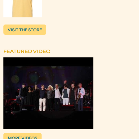
VISIT THE STORE
FEATURED VIDEO
MORE VIDEOS