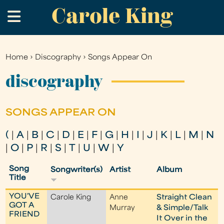
Carole King
Skip
.
to
main
content
Home
›
Discography
›
Songs Appear On
You
are
discography
here
SONGS APPEAR ON
(
|
A
|
B
|
C
|
D
|
E
|
F
|
G
|
H
|
I
|
J
|
K
|
L
|
M
|
N
|
O
|
P
|
R
|
S
|
T
|
U
|
W
|
Y
Song
Songwriter(s)
Artist
Album
Title
YOU'VE
Carole King
Anne
Straight Clean
GOT A
Murray
& Simple/Talk
FRIEND
It Over in the