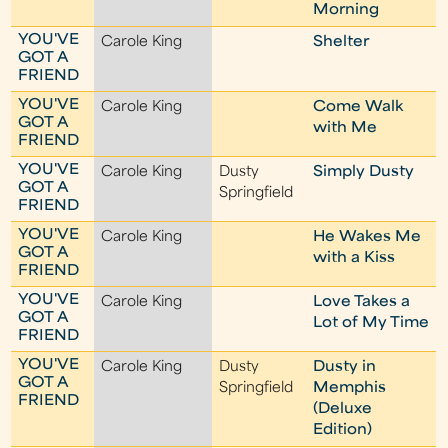
Morning
YOU'VE
Carole King
Shelter
GOT A
FRIEND
YOU'VE
Carole King
Come Walk
GOT A
with Me
FRIEND
YOU'VE
Carole King
Dusty
Simply Dusty
GOT A
Springfield
FRIEND
YOU'VE
Carole King
He Wakes Me
GOT A
with a Kiss
FRIEND
YOU'VE
Carole King
Love Takes a
GOT A
Lot of My Time
FRIEND
YOU'VE
Carole King
Dusty
Dusty in
GOT A
Springfield
Memphis
FRIEND
(Deluxe
Edition)