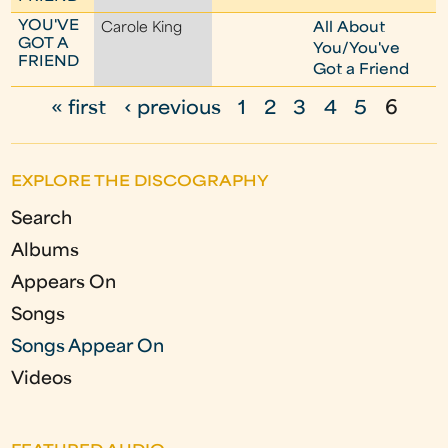
YOU'VE
Carole King
All About
GOT A
You/You've
FRIEND
Got a Friend
« first
‹ previous
1
2
3
4
5
6
P
a
EXPLORE THE DISCOGRAPHY
g
Search
e
Albums
s
Appears On
Songs
Songs Appear On
Videos