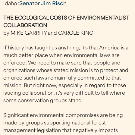
Idaho :
Senator Jim Risch
THE ECOLOGICAL COSTS OF ENVIRONMENTALIST
COLLABORATION
by MIKE GARRITY and CAROLE KING
If history has taught us anything, it's that America is a
much better place when environmental laws are
enforced. We need to make sure that people and
organizations whose stated mission is to protect and
enforce such laws remain fully committed to that
mission. But right now, especially in regard to those
lauding collaboration, it's very difficult to tell where
some conservation groups stand.
Significant environmental compromises are being
made by groups supporting national forest
management legislation that negatively impacts