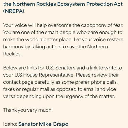
the Northern Rockies Ecosystem Protection Act
(NREPA)
.
Your voice will help overcome the cacophony of fear.
You are one of the smart people who care enough to
make the world a better place. Let your voice restore
harmony by taking action to save the Northern
Rockies.
Below are links for U.S. Senators and a link to write to
your U.S House Representative. Please review their
contact page carefully as some prefer phone calls,
faxes or regular mail as opposed to email and vice
versa depending upon the urgency of the matter.
Thank you very much!
Idaho:
Senator Mike Crapo