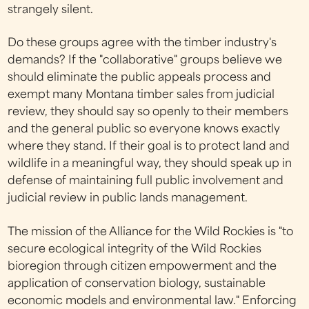
strangely silent.
Do these groups agree with the timber industry's
demands? If the "collaborative" groups believe we
should eliminate the public appeals process and
exempt many Montana timber sales from judicial
review, they should say so openly to their members
and the general public so everyone knows exactly
where they stand. If their goal is to protect land and
wildlife in a meaningful way, they should speak up in
defense of maintaining full public involvement and
judicial review in public lands management.
The mission of the Alliance for the Wild Rockies is "to
secure ecological integrity of the Wild Rockies
bioregion through citizen empowerment and the
application of conservation biology, sustainable
economic models and environmental law." Enforcing