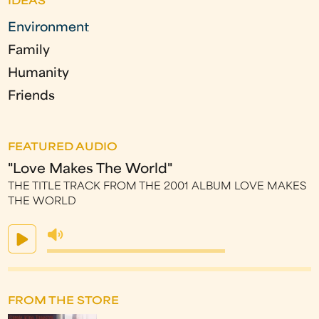
IDEAS
Environment
Family
Humanity
Friends
FEATURED AUDIO
"Love Makes The World"
THE TITLE TRACK FROM THE 2001 ALBUM LOVE MAKES
THE WORLD
FROM THE STORE