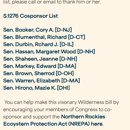
list, please call or email to thank him or her.
S.1276 Cosponsor List
Sen. Booker, Cory A. [D-NJ]
Sen. Blumenthal, Richard [D-CT]
Sen. Durbin, Rchard J. [D-IL]
Sen. Hassan, Margaret Wood [D-NH]
Sen. Shaheen, Jeanne [D-NH]
Sen. Markey, Edward [D-MA]
Sen. Brown, Sherrod [D-OH]
Sen. Warren, Elizabeth [D-MA]
Sen. Hirono, Mazie K. [DHI
]
You can help make this visonary Wilderness bill by
encouraging your members of Congress to co-
sponsor and support the
Northern Rockies
Ecoystem Protection Act (NREPA)
here
.