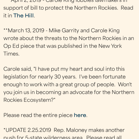
*** April 2, 2019 - Carole King lobbies lawmakers in
support of bill to protect the Northern Rockies. Read
it in
The Hill
.
**March 13, 2019 - Mike Garrity and Carole King
wrote about the threats to the Northern Rockies in an
Op Ed piece that was published in the New York
Times.
Carole said, "I have put my heart and soul into this
legislation for nearly 30 years. I've been fortunate
enough to work with a great group of people. Won't
you join us in becoming an advocate for the Northern
Rockies Ecosystem?"
Please read the entire piece
here
.
*UPDATE 2.25.2019 Rep. Maloney makes another
push for 5-state wilderness area. Please read all