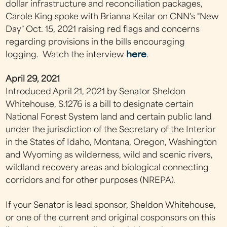
dollar infrastructure and reconciliation packages,
Carole King spoke with Brianna Keilar on CNN's "New
Day" Oct. 15, 2021 raising red flags and concerns
regarding provisions in the bills encouraging
logging. Watch the interview
here
.
April 29, 2021
Introduced April 21, 2021 by Senator Sheldon
Whitehouse, S.1276 is a bill to designate certain
National Forest System land and certain public land
under the jurisdiction of the Secretary of the Interior
in the States of Idaho, Montana, Oregon, Washington
and Wyoming as wilderness, wild and scenic rivers,
wildland recovery areas and biological connecting
corridors and for other purposes (NREPA).
If your Senator is lead sponsor, Sheldon Whitehouse,
or one of the current and original cosponsors on this