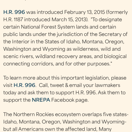
H.R. 996
was introduced February 13, 2015 (formerly
H.R. 1187 introduced March 15, 2013). "To designate
certain National Forest System lands and certain
public lands under the jurisdiction of the Secretary of
the Interior in the States of Idaho, Montana, Oregon,
Washington and Wyoming as wilderness, wild and
scenic rivers, wildland recovery areas, and biological
connecting corridors, and for other purposes."
To learn more about this important legislation, please
visit
H.R. 996
. Call, tweet & email your lawmakers
today and ask them to support H.R. 996. Ask them to
support the
NREPA
Facebook page.
The Northern Rockies ecosystem overlaps five states-
Idaho, Montana, Oregon, Washington and Wyoming-
but all Americans own the affected land, Many