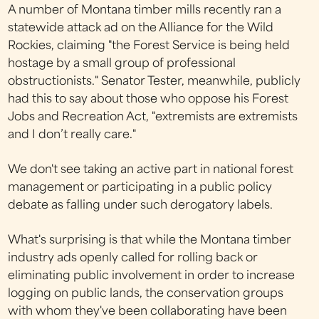
A number of Montana timber mills recently ran a
statewide attack ad on the Alliance for the Wild
Rockies, claiming "the Forest Service is being held
hostage by a small group of professional
obstructionists." Senator Tester, meanwhile, publicly
had this to say about those who oppose his Forest
Jobs and Recreation Act, "extremists are extremists
and I don’t really care."
We don't see taking an active part in national forest
management or participating in a public policy
debate as falling under such derogatory labels.
What's surprising is that while the Montana timber
industry ads openly called for rolling back or
eliminating public involvement in order to increase
logging on public lands, the conservation groups
with whom they've been collaborating have been