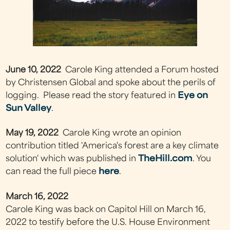
June 10, 2022
Carole King attended a Forum hosted
by Christensen Global and spoke about the perils of
logging. Please read the story featured in
Eye on
Sun Valley
.
May 19, 2022
Carole King wrote an opinion
contribution titled 'America's forest are a key climate
solution' which was published in
TheHill.com
. You
can read the full piece
here
.
March 16, 2022
Carole King was back on Capitol Hill on March 16,
2022 to testify before the U.S. House Environment