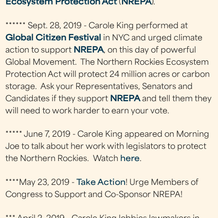
Ecosystem Protection Act
(
NREPA
).
****** Sept. 28, 2019 - Carole King performed at
Global Citizen Festival
in NYC and urged climate
action to support
NREPA
, on this day of powerful
Global Movement. The Northern Rockies Ecosystem
Protection Act will protect 24 million acres or carbon
storage. Ask your Representatives, Senators and
Candidates if they support
NREPA
and tell them they
will need to work harder to earn your vote.
***** June 7, 2019 - Carole King appeared on Morning
Joe to talk about her work with legislators to protect
the Northern Rockies. Watch
here
.
****May 23, 2019 -
Take Action
! Urge Members of
Congress to Support and Co-Sponsor NREPA!