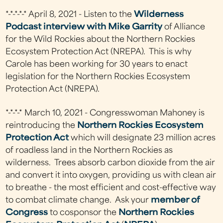
*-*-*-*-* April 8, 2021 - Listen to the
Wilderness
Podcast interview with Mike Garrity
of Alliance
for the Wild Rockies about the Northern Rockies
Ecosystem Protection Act (NREPA). This is why
Carole has been working for 30 years to enact
legislation for the Northern Rockies Ecosystem
Protection Act (NREPA).
*-*-*-* March 10, 2021 - Congresswoman Mahoney is
reintroducing the
Northern Rockies Ecosystem
Protection Act
which will designate 23 million acres
of roadless land in the Northern Rockies as
wilderness. Trees absorb carbon dioxide from the air
and convert it into oxygen, providing us with clean air
to breathe - the most efficient and cost-effective way
to combat climate change. Ask your
member of
Congress
to cosponsor the
Northern Rockies