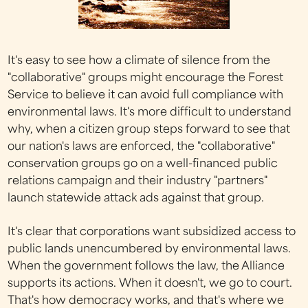
It's easy to see how a climate of silence from the
"collaborative" groups might encourage the Forest
Service to believe it can avoid full compliance with
environmental laws. It's more difficult to understand
why, when a citizen group steps forward to see that
our nation's laws are enforced, the "collaborative"
conservation groups go on a well-financed public
relations campaign and their industry "partners"
launch statewide attack ads against that group.
It's clear that corporations want subsidized access to
public lands unencumbered by environmental laws.
When the government follows the law, the Alliance
supports its actions. When it doesn't, we go to court.
That's how democracy works, and that's where we