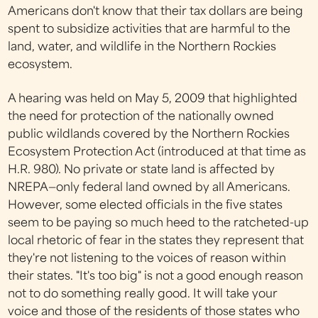
Americans don't know that their tax dollars are being
spent to subsidize activities that are harmful to the
land, water, and wildlife in the Northern Rockies
ecosystem.
A hearing was held on May 5, 2009 that highlighted
the need for protection of the nationally owned
public wildlands covered by the Northern Rockies
Ecosystem Protection Act (introduced at that time as
H.R. 980). No private or state land is affected by
NREPA—only federal land owned by all Americans.
However, some elected officials in the five states
seem to be paying so much heed to the ratcheted-up
local rhetoric of fear in the states they represent that
they're not listening to the voices of reason within
their states. "It's too big" is not a good enough reason
not to do something really good. It will take your
voice and those of the residents of those states who