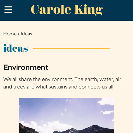
Carole King
Skip
.
to
main
content
Home
›
Ideas
You
are
ideas
here
Environment
We all share the environment. The earth, water, air
and trees are what sustains and connects us all.