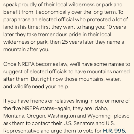
speak proudly of their local wilderness or park and
benefit from it economically over the long term. To
paraphrase an elected official who protected a lot of
land in his time: first they want to hang you; 10 years
later they take tremendous pride in their local
wilderness or park; then 25 years later they name a
mountain after you.
Once NREPA becomes law, we'll have some names to
suggest of elected officials to have mountains named
after them. But right now those mountains, water,
and wildlife need your help.
If you have friends or relatives living in one or more of
the five NREPA states—again, they are Idaho,
Montana, Oregon, Washington and Wyoming—please
ask them to contact their U.S. Senators and U.S.
Representative and urge them to vote for
H.R. 996,