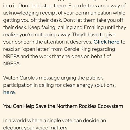
into it. Don't let it stop there. Form letters are a way of
acknowledging receipt of your communication while
getting you off their desk. Don't let them take you off
their desk. Keep faxing, calling and Emailing until they
realize you're not going away. They'll have to give
your concern the attention it deserves.
Click here
to
read an "open letter" from Carole King regarding
NREPA and the work that she does on behalf of
NREPA.
Watch Carole's message urging the public's
participation in calling for clean energy solutions,
here
.
You Can Help Save the Northern Rockies Ecosystem
In a world where a single vote can decide an
election, your voice matters.