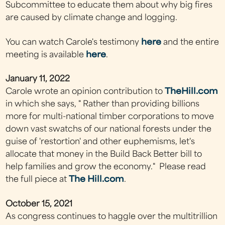
Subcommittee to educate them about why big fires
are caused by climate change and logging.
You can watch Carole's testimony
here
and the entire
meeting is available
here
.
January 11, 2022
Carole wrote an opinion contribution to
TheHill.com
in which she says, " Rather than providing billions
more for multi-national timber corporations to move
down vast swatchs of our national forests under the
guise of 'restortion' and other euphemisms, let's
allocate that money in the Build Back Better bill to
help families and grow the economy." Please read
the full piece at
The Hill.com
.
October 15, 2021
As congress continues to haggle over the multitrillion