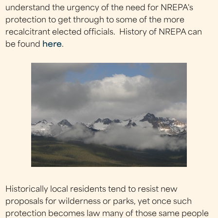
understand the urgency of the need for NREPA's
protection to get through to some of the more
recalcitrant elected officials. History of NREPA can
be found
here
.
Historically local residents tend to resist new
proposals for wilderness or parks, yet once such
protection becomes law many of those same people