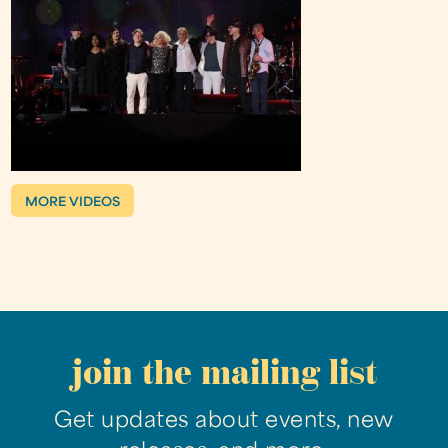
MORE VIDEOS
join the mailing list
Get updates about events, new