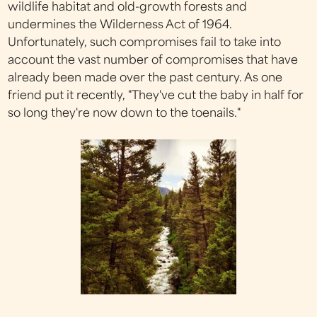
wildlife habitat and old-growth forests and
undermines the Wilderness Act of 1964.
Unfortunately, such compromises fail to take into
account the vast number of compromises that have
already been made over the past century. As one
friend put it recently, "They've cut the baby in half for
so long they're now down to the toenails."