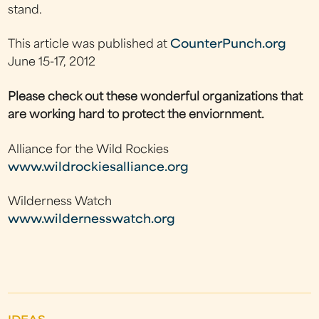
stand.
This article was published at
CounterPunch.org
June 15-17, 2012
Please check out these wonderful organizations that
are working hard to protect the enviornment.
Alliance for the Wild Rockies
www.wildrockiesalliance.org
Wilderness Watch
www.wildernesswatch.org