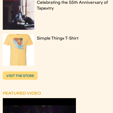
Celebrating the 55th Anniversary of
Tapestry
Simple Things T-Shirt
VISIT THE STORE
FEATURED VIDEO