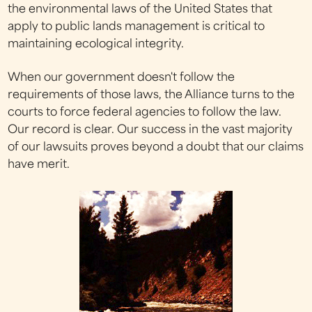
the environmental laws of the United States that
apply to public lands management is critical to
maintaining ecological integrity.
When our government doesn't follow the
requirements of those laws, the Alliance turns to the
courts to force federal agencies to follow the law.
Our record is clear. Our success in the vast majority
of our lawsuits proves beyond a doubt that our claims
have merit.