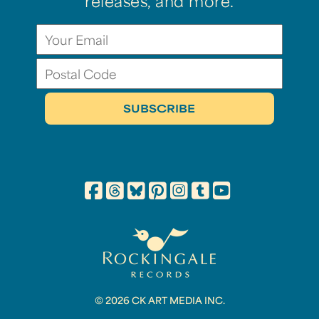
releases, and more.
© 2026 CK ART MEDIA INC.