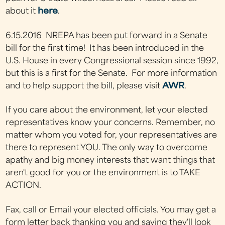
about it
here
.
6.15.2016 NREPA
has been put forward in a Senate
bill for the first time! It has been introduced in the
U.S. House in every Congressional session since 1992,
but this is a first for the Senate. For more information
and to help support the bill, please visit
AWR
.
If you care about the environment, let your elected
representatives know your concerns. Remember, no
matter whom you voted for, your representatives are
there to represent YOU. The only way to overcome
apathy and big money interests that want things that
aren't good for you or the environment is to TAKE
ACTION.
Fax, call or Email your elected officials. You may get a
form letter back thanking you and saying they'll look