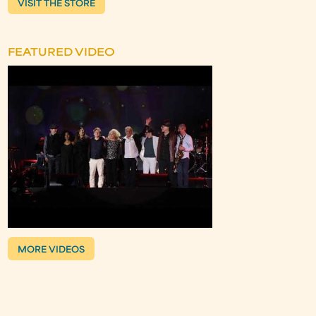
VISIT THE STORE
FEATURED VIDEO
MORE VIDEOS