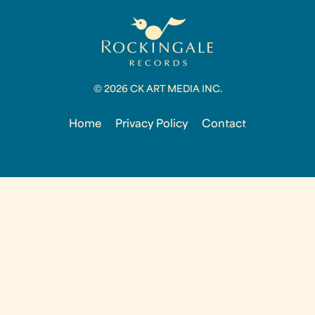
© 2026 CK ART MEDIA INC.
Home
Privacy Policy
Contact