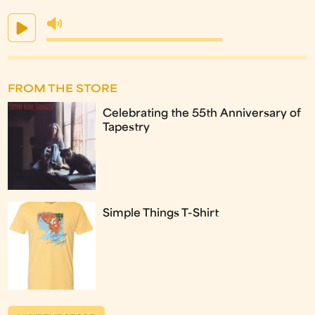
FROM THE STORE
Celebrating the 55th Anniversary of
Tapestry
Simple Things T-Shirt