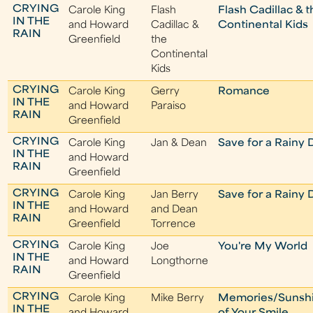
CRYING
Carole King
Flash
Flash Cadillac & 
IN THE
and Howard
Cadillac &
Continental Kids
RAIN
Greenfield
the
Continental
Kids
CRYING
Carole King
Gerry
Romance
IN THE
and Howard
Paraiso
RAIN
Greenfield
CRYING
Carole King
Jan & Dean
Save for a Rainy 
IN THE
and Howard
RAIN
Greenfield
CRYING
Carole King
Jan Berry
Save for a Rainy 
IN THE
and Howard
and Dean
RAIN
Greenfield
Torrence
CRYING
Carole King
Joe
You're My World
IN THE
and Howard
Longthorne
RAIN
Greenfield
CRYING
Carole King
Mike Berry
Memories/Sunsh
IN THE