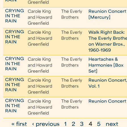
RAIN
Greenfield
CRYING
Carole King
The Everly
Reunion Concert
IN THE
and Howard
Brothers
[Mercury]
RAIN
Greenfield
CRYING
Carole King
The Everly
Walk Right Back:
IN THE
and Howard
Brothers
The Everly Broth
RAIN
Greenfield
on Warner Bros.,
1960-1969
CRYING
Carole King
The Everly
Heartaches &
IN THE
and Howard
Brothers
Harmonies [Box
RAIN
Greenfield
Set]
CRYING
Carole King
The Everly
Reunion Concert
IN THE
and Howard
Brothers
Vol. 1
RAIN
Greenfield
CRYING
Carole King
The Everly
Reunion Concert
IN THE
and Howard
Brothers
RAIN
Greenfield
« first
‹ previous
1
2
3
4
5
next
P