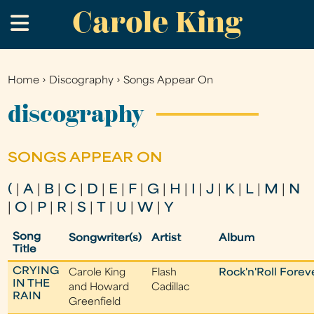
Carole King
Skip
.
to
main
content
Home
›
Discography
›
Songs Appear On
You
are
discography
here
SONGS APPEAR ON
(
|
A
|
B
|
C
|
D
|
E
|
F
|
G
|
H
|
I
|
J
|
K
|
L
|
M
|
N
|
O
|
P
|
R
|
S
|
T
|
U
|
W
|
Y
Song
Songwriter(s)
Artist
Album
Title
CRYING
Carole King
Flash
Rock'n'Roll Forev
IN THE
and Howard
Cadillac
RAIN
Greenfield