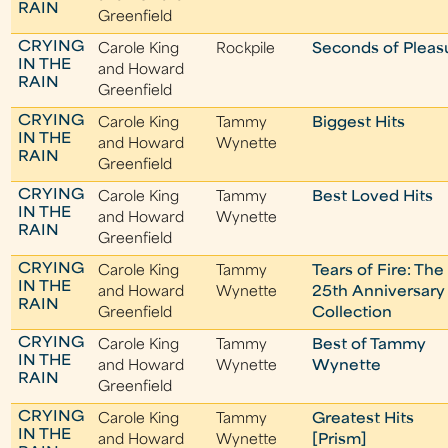
RAIN
Greenfield
CRYING
Carole King
Rockpile
Seconds of Pleas
IN THE
and Howard
RAIN
Greenfield
CRYING
Carole King
Tammy
Biggest Hits
IN THE
and Howard
Wynette
RAIN
Greenfield
CRYING
Carole King
Tammy
Best Loved Hits
IN THE
and Howard
Wynette
RAIN
Greenfield
CRYING
Carole King
Tammy
Tears of Fire: The
IN THE
and Howard
Wynette
25th Anniversary
RAIN
Greenfield
Collection
CRYING
Carole King
Tammy
Best of Tammy
IN THE
and Howard
Wynette
Wynette
RAIN
Greenfield
CRYING
Carole King
Tammy
Greatest Hits
IN THE
and Howard
Wynette
[Prism]