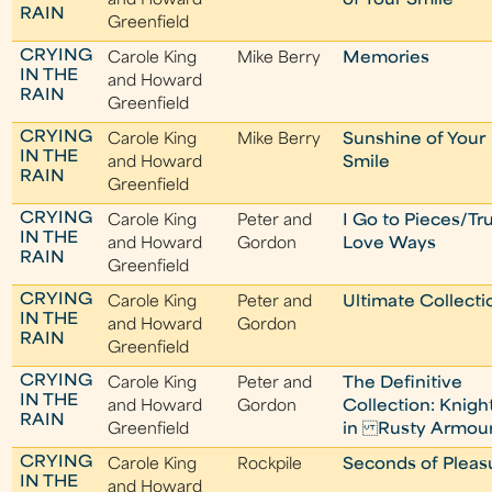
and Howard
of Your Smile
RAIN
Greenfield
CRYING
Carole King
Mike Berry
Memories
IN THE
and Howard
RAIN
Greenfield
CRYING
Carole King
Mike Berry
Sunshine of Your
IN THE
and Howard
Smile
RAIN
Greenfield
CRYING
Carole King
Peter and
I Go to Pieces/Tr
IN THE
and Howard
Gordon
Love Ways
RAIN
Greenfield
CRYING
Carole King
Peter and
Ultimate Collecti
IN THE
and Howard
Gordon
RAIN
Greenfield
CRYING
Carole King
Peter and
The Definitive
IN THE
and Howard
Gordon
Collection: Knigh
RAIN
Greenfield
in Rusty Armou
CRYING
Carole King
Rockpile
Seconds of Pleas
IN THE
and Howard