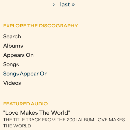
›
last »
a
g
EXPLORE THE DISCOGRAPHY
e
Search
s
Albums
Appears On
Songs
Songs Appear On
Videos
FEATURED AUDIO
"Love Makes The World"
THE TITLE TRACK FROM THE 2001 ALBUM LOVE MAKES
THE WORLD