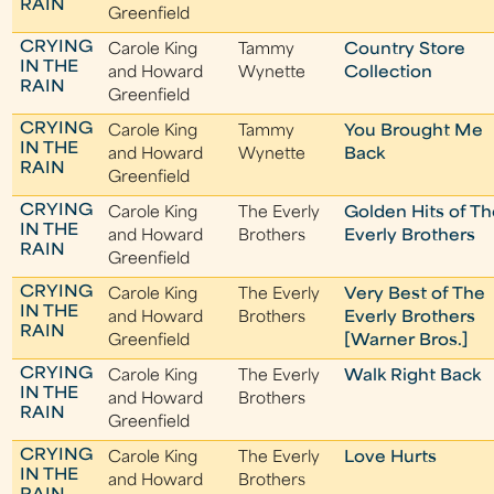
RAIN
Greenfield
CRYING
Carole King
Tammy
Country Store
IN THE
and Howard
Wynette
Collection
RAIN
Greenfield
CRYING
Carole King
Tammy
You Brought Me
IN THE
and Howard
Wynette
Back
RAIN
Greenfield
CRYING
Carole King
The Everly
Golden Hits of T
IN THE
and Howard
Brothers
Everly Brothers
RAIN
Greenfield
CRYING
Carole King
The Everly
Very Best of The
IN THE
and Howard
Brothers
Everly Brothers
RAIN
Greenfield
[Warner Bros.]
CRYING
Carole King
The Everly
Walk Right Back
IN THE
and Howard
Brothers
RAIN
Greenfield
CRYING
Carole King
The Everly
Love Hurts
IN THE
and Howard
Brothers