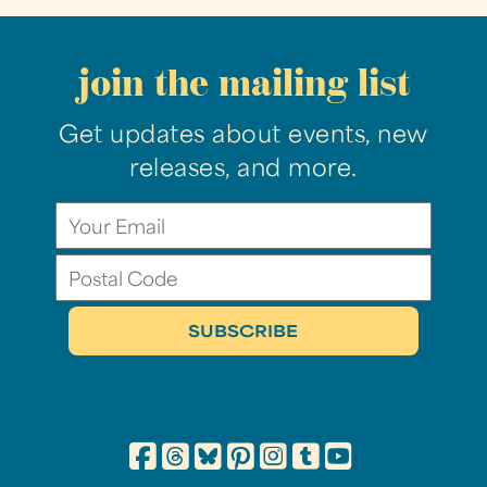
join the mailing list
Get updates about events, new
releases, and more.