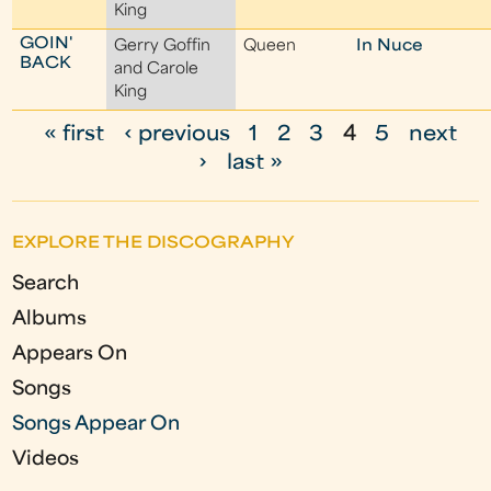
King
GOIN'
Gerry Goffin
Queen
In Nuce
BACK
and Carole
King
« first
‹ previous
1
2
3
4
5
next
P
›
last »
a
g
EXPLORE THE DISCOGRAPHY
e
Search
s
Albums
Appears On
Songs
Songs Appear On
Videos