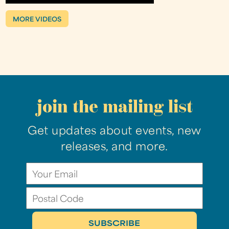
MORE VIDEOS
join the mailing list
Get updates about events, new
releases, and more.