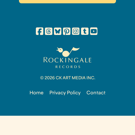
© 2026 CK ART MEDIA INC.
Home
Privacy Policy
Contact