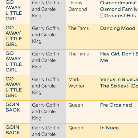
GO
Gerry Goffin
Donny
Osmondmania!:
AWAY
and Carole
Osmond
Osmond Family
LITTLE
King
Greatest Hits
GIRL
GO
Gerry Goffin
The Tams
Dancing Mood
AWAY
and Carole
LITTLE
King
GIRL
GO
Gerry Goffin
The Tams
Hey Girl, Don't 
AWAY
and Carole
Me
LITTLE
King
GIRL
GO
Gerry Goffin
Mark
Venus in Blue J
AWAY
and Carole
Wynter
The Sixties Co
LITTLE
King
GIRL
GOIN'
Gerry Goffin
Queen
Pre Ordained
BACK
and Carole
King
GOIN'
Gerry Goffin
Queen
In Nuce
BACK
and Carole