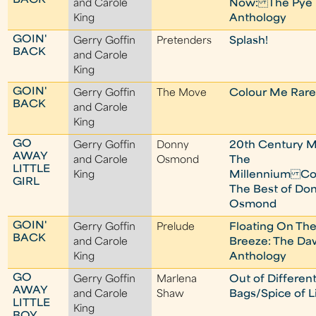
BACK
and Carole
Now: The Pye
King
Anthology
GOIN'
Gerry Goffin
Pretenders
Splash!
BACK
and Carole
King
GOIN'
Gerry Goffin
The Move
Colour Me Rare
BACK
and Carole
King
GO
Gerry Goffin
Donny
20th Century M
AWAY
and Carole
Osmond
The
LITTLE
King
Millennium Col
GIRL
The Best of Do
Osmond
GOIN'
Gerry Goffin
Prelude
Floating On Th
BACK
and Carole
Breeze: The D
King
Anthology
GO
Gerry Goffin
Marlena
Out of Differen
AWAY
and Carole
Shaw
Bags/Spice of L
LITTLE
King