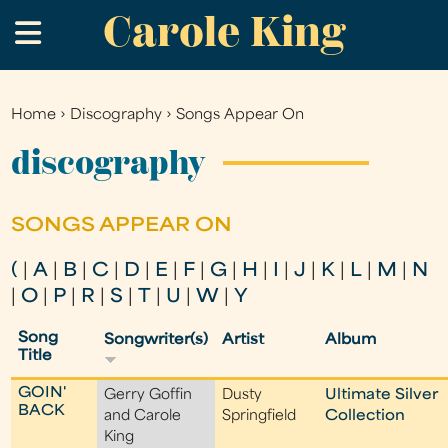
Carole King
Skip
.
to
main
content
Home
›
Discography
›
Songs Appear On
You
are
discography
here
SONGS APPEAR ON
(
|
A
|
B
|
C
|
D
|
E
|
F
|
G
|
H
|
I
|
J
|
K
|
L
|
M
|
N
|
O
|
P
|
R
|
S
|
T
|
U
|
W
|
Y
Song
Songwriter(s)
Artist
Album
Title
GOIN'
Gerry Goffin
Dusty
Ultimate Silver
BACK
and Carole
Springfield
Collection
King