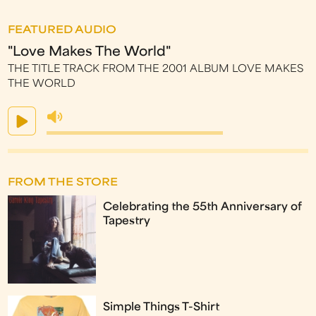
FEATURED AUDIO
"Love Makes The World"
THE TITLE TRACK FROM THE 2001 ALBUM LOVE MAKES
THE WORLD
FROM THE STORE
Celebrating the 55th Anniversary of
Tapestry
Simple Things T-Shirt