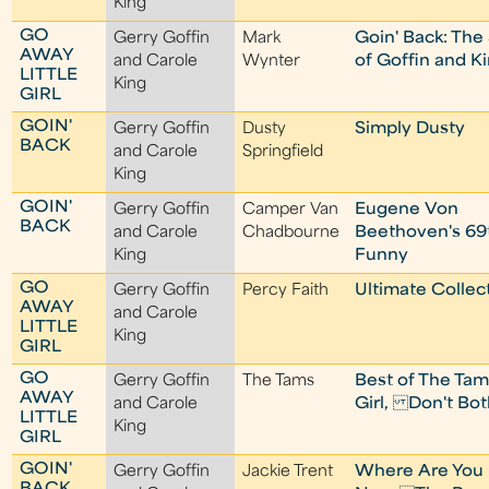
King
GO
Gerry Goffin
Mark
Goin' Back: The
AWAY
and Carole
Wynter
of Goffin and K
LITTLE
King
GIRL
GOIN'
Gerry Goffin
Dusty
Simply Dusty
BACK
and Carole
Springfield
King
GOIN'
Gerry Goffin
Camper Van
Eugene Von
BACK
and Carole
Chadbourne
Beethoven's 69
King
Funny
GO
Gerry Goffin
Percy Faith
Ultimate Collec
AWAY
and Carole
LITTLE
King
GIRL
GO
Gerry Goffin
The Tams
Best of The Tam
AWAY
and Carole
Girl, Don't Bo
LITTLE
King
GIRL
GOIN'
Gerry Goffin
Jackie Trent
Where Are You