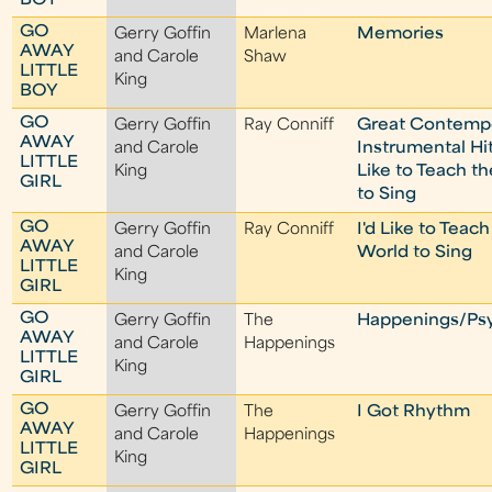
BOY
GO
Gerry Goffin
Marlena
Memories
AWAY
and Carole
Shaw
LITTLE
King
BOY
GO
Gerry Goffin
Ray Conniff
Great Contemp
AWAY
and Carole
Instrumental Hi
LITTLE
King
Like to Teach t
GIRL
to Sing
GO
Gerry Goffin
Ray Conniff
I'd Like to Teach
AWAY
and Carole
World to Sing
LITTLE
King
GIRL
GO
Gerry Goffin
The
Happenings/Ps
AWAY
and Carole
Happenings
LITTLE
King
GIRL
GO
Gerry Goffin
The
I Got Rhythm
AWAY
and Carole
Happenings
LITTLE
King
GIRL