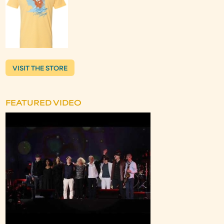
VISIT THE STORE
FEATURED VIDEO