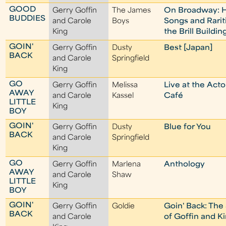
GOOD
Gerry Goffin
The James
On Broadway: H
BUDDIES
and Carole
Boys
Songs and Rarit
King
the Brill Buildin
GOIN'
Gerry Goffin
Dusty
Best [Japan]
BACK
and Carole
Springfield
King
GO
Gerry Goffin
Melissa
Live at the Act
AWAY
and Carole
Kassel
Café
LITTLE
King
BOY
GOIN'
Gerry Goffin
Dusty
Blue for You
BACK
and Carole
Springfield
King
GO
Gerry Goffin
Marlena
Anthology
AWAY
and Carole
Shaw
LITTLE
King
BOY
GOIN'
Gerry Goffin
Goldie
Goin' Back: The
BACK
and Carole
of Goffin and K