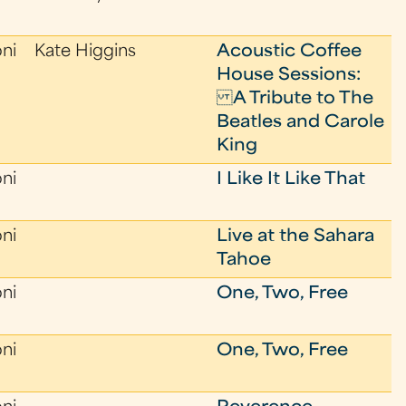
oni
Kate Higgins
Acoustic Coffee
House Sessions:
A Tribute to The
Beatles and Carole
King
oni
I Like It Like That
oni
Live at the Sahara
Tahoe
oni
One, Two, Free
oni
One, Two, Free