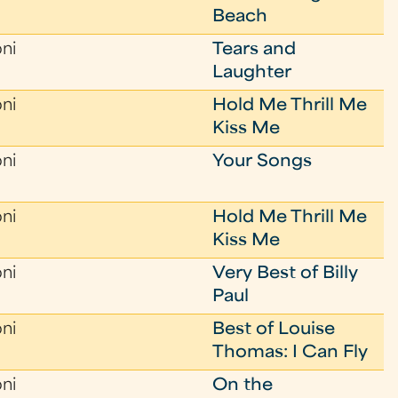
Beach
oni
Tears and
Laughter
oni
Hold Me Thrill Me
Kiss Me
oni
Your Songs
oni
Hold Me Thrill Me
Kiss Me
oni
Very Best of Billy
Paul
oni
Best of Louise
Thomas: I Can Fly
oni
On the