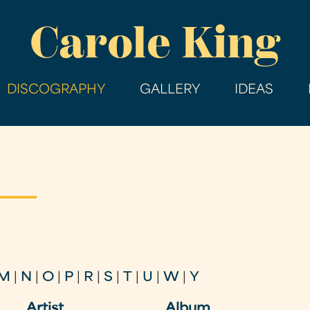
Skip
Carole King
to
main
content
DISCOGRAPHY
GALLERY
IDEAS
M
|
N
|
O
|
P
|
R
|
S
|
T
|
U
|
W
|
Y
Artist
Album