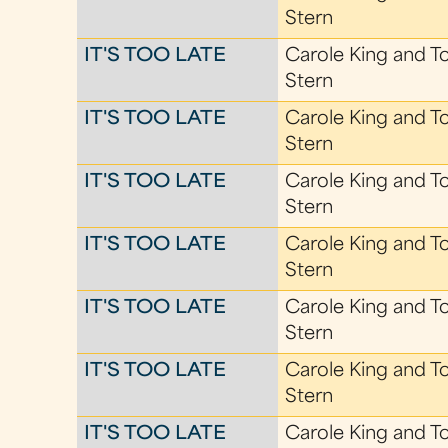
Stern
IT'S TOO LATE
Carole King and T
Stern
IT'S TOO LATE
Carole King and T
Stern
IT'S TOO LATE
Carole King and T
Stern
IT'S TOO LATE
Carole King and T
Stern
IT'S TOO LATE
Carole King and T
Stern
IT'S TOO LATE
Carole King and T
Stern
IT'S TOO LATE
Carole King and T