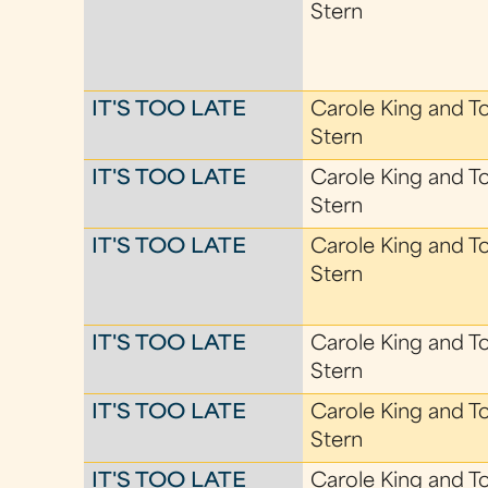
Stern
IT'S TOO LATE
Carole King and T
Stern
IT'S TOO LATE
Carole King and T
Stern
IT'S TOO LATE
Carole King and T
Stern
IT'S TOO LATE
Carole King and T
Stern
IT'S TOO LATE
Carole King and T
Stern
IT'S TOO LATE
Carole King and T