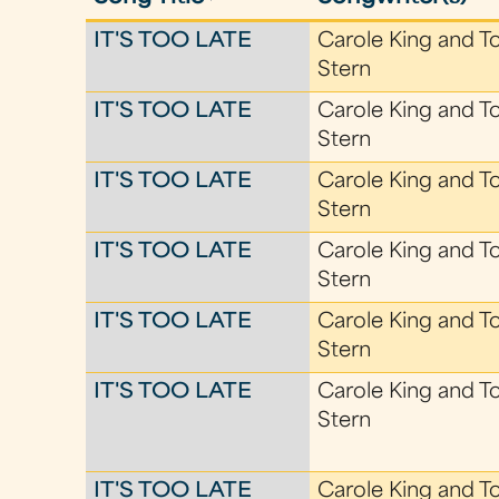
IT'S TOO LATE
Carole King and T
Stern
IT'S TOO LATE
Carole King and T
Stern
IT'S TOO LATE
Carole King and T
Stern
IT'S TOO LATE
Carole King and T
Stern
IT'S TOO LATE
Carole King and T
Stern
IT'S TOO LATE
Carole King and T
Stern
IT'S TOO LATE
Carole King and T