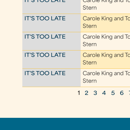
IT'S TOO LATE
Carole King and T
Stern
IT'S TOO LATE
Carole King and T
Stern
IT'S TOO LATE
Carole King and T
Stern
IT'S TOO LATE
Carole King and T
Stern
IT'S TOO LATE
Carole King and T
Stern
1
2
3
4
5
6
P
a
g
e