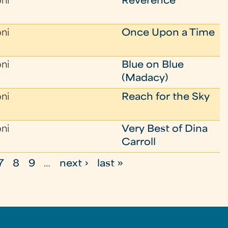
oni
Reverence
oni
Once Upon a Time
oni
Blue on Blue
(Madacy)
oni
Reach for the Sky
oni
Very Best of Dina
Carroll
7
8
9
…
next ›
last »