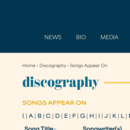
NEWS
BIO
MEDIA
Home
›
Discography
›
Songs Appear On
You
are
discography
here
SONGS APPEAR ON
(
|
A
|
B
|
C
|
D
|
E
|
F
|
G
|
H
|
I
|
J
|
K
|
L
|
Song Title
Songwriter(s)