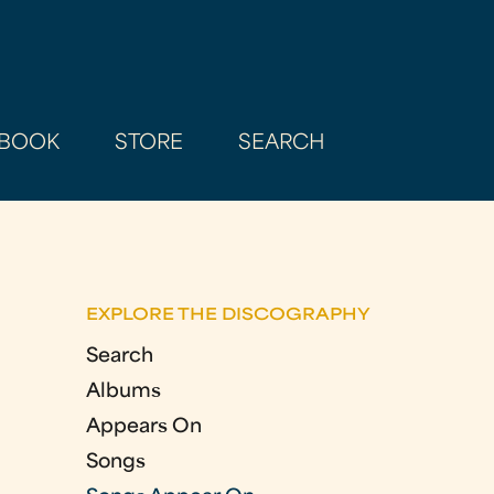
BOOK
STORE
SEARCH
EXPLORE THE DISCOGRAPHY
Search
Albums
Appears On
Songs