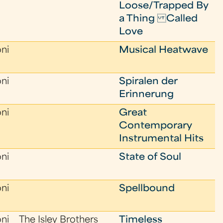
Loose/Trapped By
a Thing Called
Love
oni
Musical Heatwave
oni
Spiralen der
Erinnerung
oni
Great
Contemporary
Instrumental Hits
oni
State of Soul
oni
Spellbound
oni
The Isley Brothers
Timeless