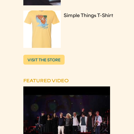
Simple Things T-Shirt
VISIT THE STORE
FEATURED VIDEO