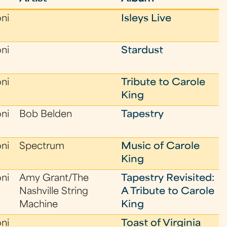
oni
Isleys Live
oni
Stardust
oni
Tribute to Carole
King
oni
Bob Belden
Tapestry
oni
Spectrum
Music of Carole
King
oni
Amy Grant/The
Tapestry Revisited:
Nashville String
A Tribute to Carole
Machine
King
oni
Toast of Virginia