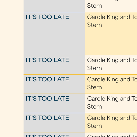
Stern
IT'S TOO LATE
Carole King and T
Stern
IT'S TOO LATE
Carole King and T
Stern
IT'S TOO LATE
Carole King and T
Stern
IT'S TOO LATE
Carole King and T
Stern
IT'S TOO LATE
Carole King and T
Stern