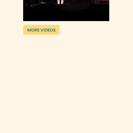
MORE VIDEOS