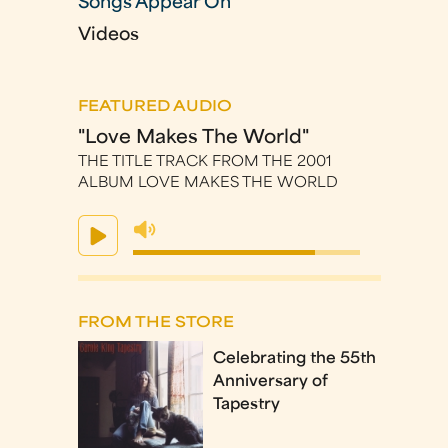
Songs Appear On
Videos
FEATURED AUDIO
"Love Makes The World"
THE TITLE TRACK FROM THE 2001
ALBUM LOVE MAKES THE WORLD
FROM THE STORE
Celebrating the 55th
Anniversary of
Tapestry