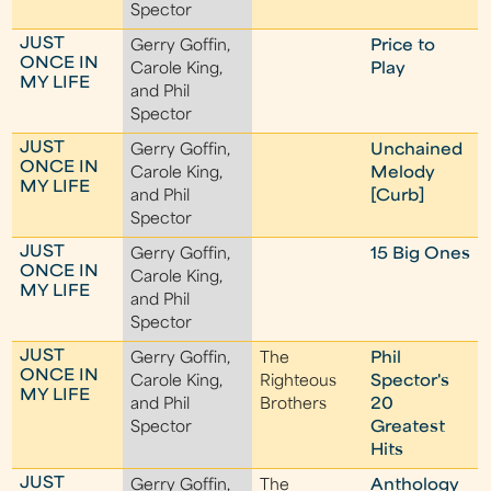
Spector
JUST
Gerry Goffin,
Price to
ONCE IN
Carole King,
Play
MY LIFE
and Phil
Spector
JUST
Gerry Goffin,
Unchained
ONCE IN
Carole King,
Melody
MY LIFE
and Phil
[Curb]
Spector
JUST
Gerry Goffin,
15 Big Ones
ONCE IN
Carole King,
MY LIFE
and Phil
Spector
JUST
Gerry Goffin,
The
Phil
ONCE IN
Carole King,
Righteous
Spector's
MY LIFE
and Phil
Brothers
20
Spector
Greatest
Hits
JUST
Gerry Goffin,
The
Anthology