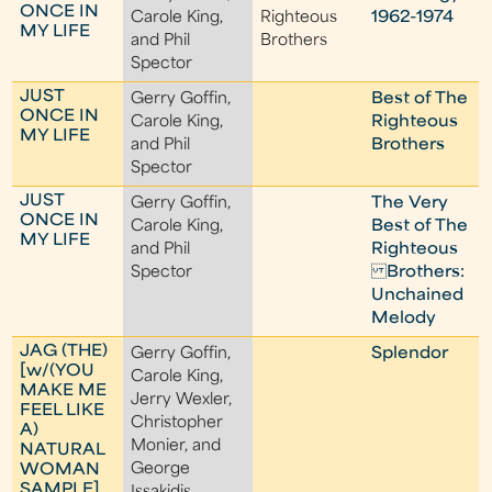
ONCE IN
Carole King,
Righteous
1962-1974
MY LIFE
and Phil
Brothers
Spector
JUST
Gerry Goffin,
Best of The
ONCE IN
Carole King,
Righteous
MY LIFE
and Phil
Brothers
Spector
JUST
Gerry Goffin,
The Very
ONCE IN
Carole King,
Best of The
MY LIFE
and Phil
Righteous
Spector
Brothers:
Unchained
Melody
JAG (THE)
Gerry Goffin,
Splendor
[w/(YOU
Carole King,
MAKE ME
Jerry Wexler,
FEEL LIKE
Christopher
A)
Monier, and
NATURAL
George
WOMAN
SAMPLE]