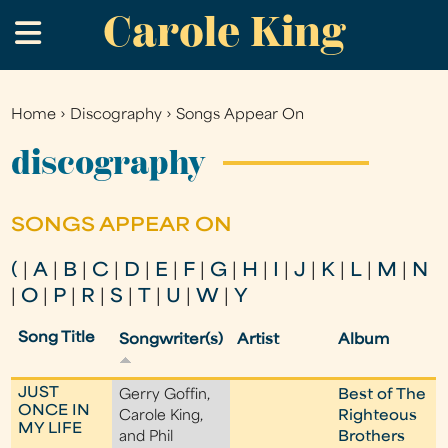
Carole King
Skip
.
to
main
content
Home
›
Discography
›
Songs Appear On
You
are
discography
here
SONGS APPEAR ON
(
|
A
|
B
|
C
|
D
|
E
|
F
|
G
|
H
|
I
|
J
|
K
|
L
|
M
|
N
|
O
|
P
|
R
|
S
|
T
|
U
|
W
|
Y
Song Title
Songwriter(s)
Artist
Album
JUST
Gerry Goffin,
Best of The
ONCE IN
Carole King,
Righteous
MY LIFE
and Phil
Brothers