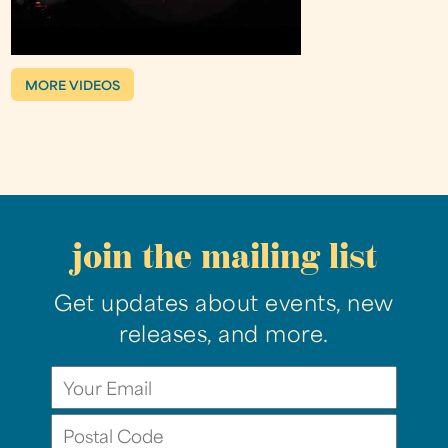
MORE VIDEOS
join the mailing list
Get updates about events, new
releases, and more.