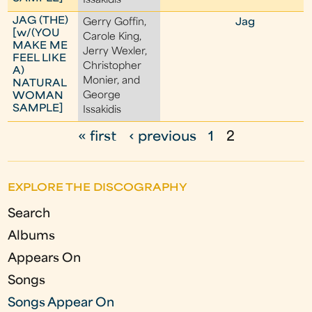
Issakidis
JAG (THE)
Gerry Goffin,
Jag
[w/(YOU
Carole King,
MAKE ME
Jerry Wexler,
FEEL LIKE
Christopher
A)
Monier, and
NATURAL
George
WOMAN
SAMPLE]
Issakidis
« first
‹ previous
1
2
P
a
EXPLORE THE DISCOGRAPHY
g
Search
e
Albums
s
Appears On
Songs
Songs Appear On