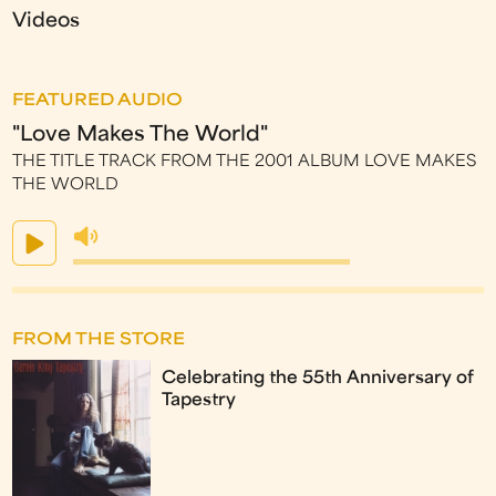
Videos
FEATURED AUDIO
"Love Makes The World"
THE TITLE TRACK FROM THE 2001 ALBUM LOVE MAKES
THE WORLD
FROM THE STORE
Celebrating the 55th Anniversary of
Tapestry