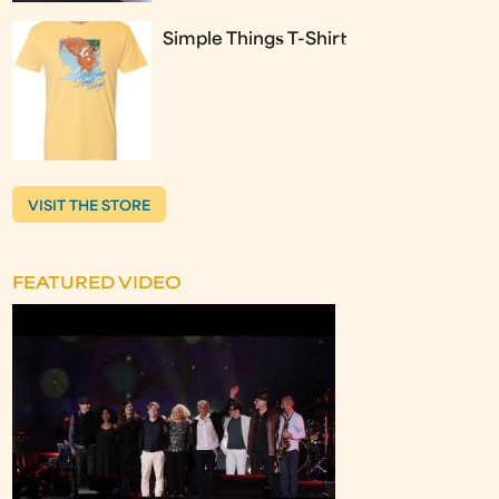
Simple Things T-Shirt
VISIT THE STORE
FEATURED VIDEO