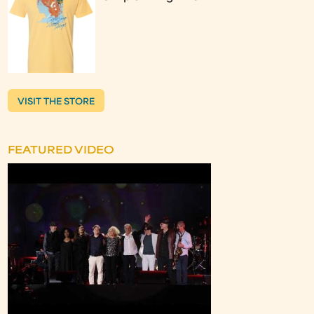
VISIT THE STORE
FEATURED VIDEO