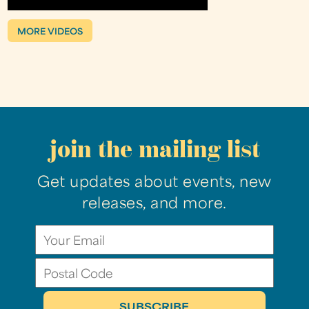
MORE VIDEOS
join the mailing list
Get updates about events, new
releases, and more.