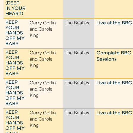
(DEEP
IN YOUR
HEART)
KEEP
Gerry Goffin
The Beatles
Live at the BBC
YOUR
and Carole
HANDS
King
OFF MY
BABY
KEEP
Gerry Goffin
The Beatles
Complete BBC
YOUR
and Carole
Sessions
HANDS
King
OFF MY
BABY
KEEP
Gerry Goffin
The Beatles
Live at the BBC
YOUR
and Carole
HANDS
King
OFF MY
BABY
KEEP
Gerry Goffin
The Beatles
Live at the BBC
YOUR
and Carole
HANDS
King
OFF MY