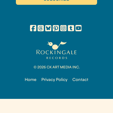
© 2026 CK ART MEDIA INC.
Home
Privacy Policy
Contact