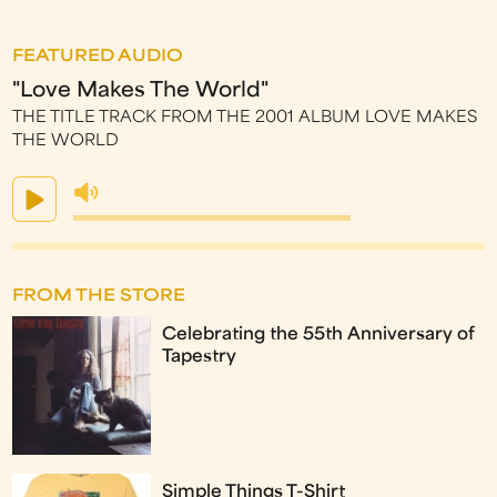
FEATURED AUDIO
"Love Makes The World"
THE TITLE TRACK FROM THE 2001 ALBUM LOVE MAKES
THE WORLD
FROM THE STORE
Celebrating the 55th Anniversary of
Tapestry
Simple Things T-Shirt