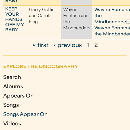
BABY
KEEP
Gerry Goffin
Wayne
Wayne Fontana
YOUR
and Carole
Fontana and
the
HANDS
King
the
Mindbenders/ I
OFF MY
Mindbenders
Wayne Fontana
BABY
the Mindbende
« first
‹ previous
1
2
P
a
EXPLORE THE DISCOGRAPHY
g
Search
e
Albums
s
Appears On
Songs
Songs Appear On
Videos