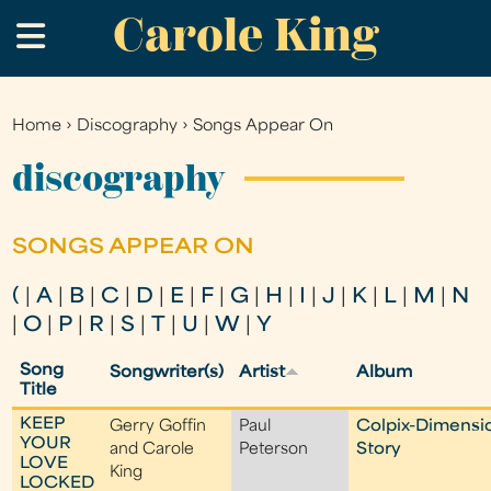
Carole King
Skip
.
to
main
content
Home
›
Discography
›
Songs Appear On
You
are
discography
here
SONGS APPEAR ON
(
|
A
|
B
|
C
|
D
|
E
|
F
|
G
|
H
|
I
|
J
|
K
|
L
|
M
|
N
|
O
|
P
|
R
|
S
|
T
|
U
|
W
|
Y
Song
Songwriter(s)
Artist
Album
Title
KEEP
Gerry Goffin
Paul
Colpix-Dimensi
YOUR
and Carole
Peterson
Story
LOVE
King
LOCKED