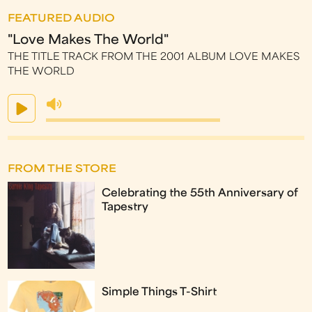
FEATURED AUDIO
"Love Makes The World"
THE TITLE TRACK FROM THE 2001 ALBUM LOVE MAKES
THE WORLD
FROM THE STORE
Celebrating the 55th Anniversary of
Tapestry
Simple Things T-Shirt