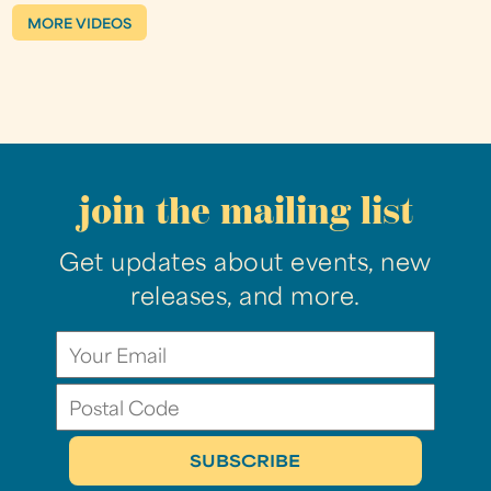
MORE VIDEOS
join the mailing list
Get updates about events, new
releases, and more.