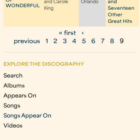
OF
and Carole
Orlando
and
WONDERFUL
King
Seventeen
Other
Great Hits
« first
‹
P
previous
1
2
3
4
5
6
7
8
9
a
g
EXPLORE THE DISCOGRAPHY
e
Search
s
Albums
Appears On
Songs
Songs Appear On
Videos