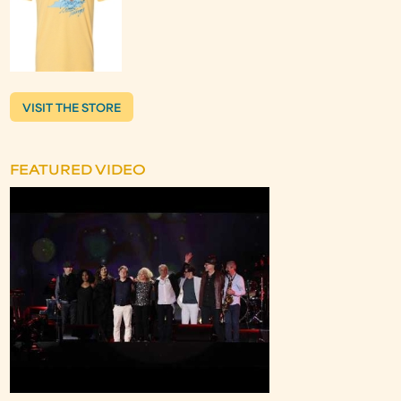
VISIT THE STORE
FEATURED VIDEO