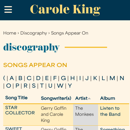
Carole King
Skip
.
to
main
content
Home
›
Discography
›
Songs Appear On
You
are
discography
here
SONGS APPEAR ON
(
|
A
|
B
|
C
|
D
|
E
|
F
|
G
|
H
|
I
|
J
|
K
|
L
|
M
|
N
|
O
|
P
|
R
|
S
|
T
|
U
|
W
|
Y
Song Title
Songwriter(s)
Artist
Album
STAR
Gerry Goffin
The
Listen to
COLLECTOR
and Carole
Monkees
the Band
King
SWEET