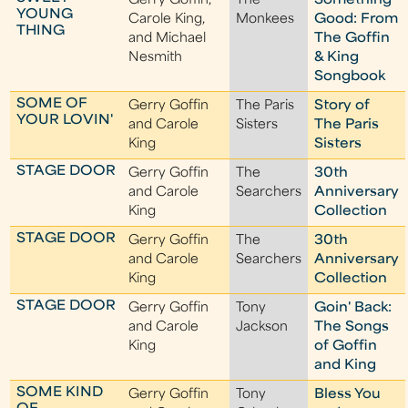
Gerry Goffin,
The
Something
YOUNG
Carole King,
Monkees
Good: From
THING
and Michael
The Goffin
Nesmith
& King
Songbook
SOME OF
Gerry Goffin
The Paris
Story of
YOUR LOVIN'
and Carole
Sisters
The Paris
King
Sisters
STAGE DOOR
Gerry Goffin
The
30th
and Carole
Searchers
Anniversary
King
Collection
STAGE DOOR
Gerry Goffin
The
30th
and Carole
Searchers
Anniversary
King
Collection
STAGE DOOR
Gerry Goffin
Tony
Goin' Back:
and Carole
Jackson
The Songs
King
of Goffin
and King
SOME KIND
Gerry Goffin
Tony
Bless You