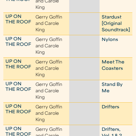
and Carole
King
UP ON
Gerry Goffin
Stardust
THE ROOF
and Carole
[Original
King
Soundtrack]
UP ON
Gerry Goffin
Nylons
THE ROOF
and Carole
King
UP ON
Gerry Goffin
Meet The
THE ROOF
and Carole
Coasters
King
UP ON
Gerry Goffin
Stand By
THE ROOF
and Carole
Me
King
UP ON
Gerry Goffin
Drifters
THE ROOF
and Carole
King
UP ON
Gerry Goffin
Drifters,
THE ROOF