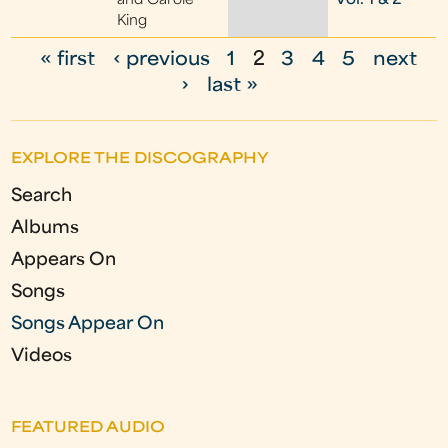
and Carole
Vol. 1 & 2
King
« first
‹ previous
1
2
3
4
5
next
P
›
last »
a
g
EXPLORE THE DISCOGRAPHY
e
Search
s
Albums
Appears On
Songs
Songs Appear On
Videos
FEATURED AUDIO