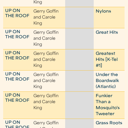
King
UP ON
Gerry Goffin
Nylons
THE ROOF
and Carole
King
UP ON
Gerry Goffin
Great Hits
THE ROOF
and Carole
King
UP ON
Gerry Goffin
Greatest
THE ROOF
and Carole
Hits [K-Tel
King
#1]
UP ON
Gerry Goffin
Under the
THE ROOF
and Carole
Boardwalk
King
(Atlantic)
UP ON
Gerry Goffin
Funkier
THE ROOF
and Carole
Than a
King
Mosquito's
Tweeter
UP ON
Gerry Goffin
Grass Roots
THE ROOF