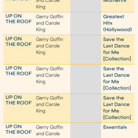
and Carole
Moments
King
UP ON
Gerry Goffin
Greatest
THE ROOF
and Carole
Hits
King
(Hollywood)
UP ON
Gerry Goffin
Save the
THE ROOF
and Carole
Last Dance
King
for Me
[Collection]
UP ON
Gerry Goffin
Save the
THE ROOF
and Carole
Last Dance
King
for Me
[Collection]
UP ON
Gerry Goffin
Save the
THE ROOF
and Carole
Last Dance
King
for Me
[Collection]
UP ON
Gerry Goffin
Essentials
THE ROOF
and Carole