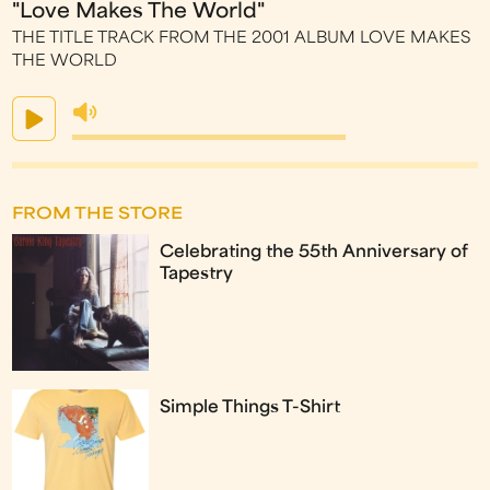
"Love Makes The World"
THE TITLE TRACK FROM THE 2001 ALBUM LOVE MAKES
THE WORLD
FROM THE STORE
Celebrating the 55th Anniversary of
Tapestry
Simple Things T-Shirt