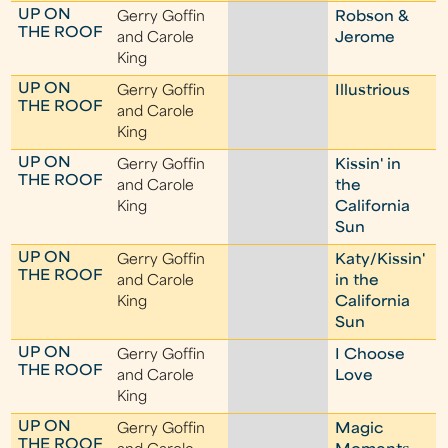
UP ON
Gerry Goffin
Robson &
THE ROOF
and Carole
Jerome
King
UP ON
Gerry Goffin
Illustrious
THE ROOF
and Carole
King
UP ON
Gerry Goffin
Kissin' in
THE ROOF
and Carole
the
King
California
Sun
UP ON
Gerry Goffin
Katy/Kissin'
THE ROOF
and Carole
in the
King
California
Sun
UP ON
Gerry Goffin
I Choose
THE ROOF
and Carole
Love
King
UP ON
Gerry Goffin
Magic
THE ROOF