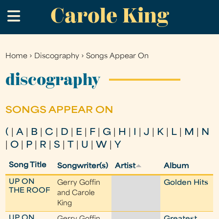
Carole King
Skip
.
to
main
content
Home
›
Discography
›
Songs Appear On
You
are
discography
here
SONGS APPEAR ON
(
|
A
|
B
|
C
|
D
|
E
|
F
|
G
|
H
|
I
|
J
|
K
|
L
|
M
|
N
|
O
|
P
|
R
|
S
|
T
|
U
|
W
|
Y
Song Title
Songwriter(s)
Artist
Album
UP ON
Gerry Goffin
Golden Hits
THE ROOF
and Carole
King
UP ON