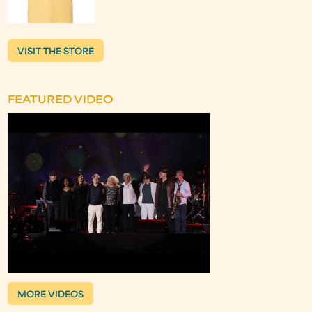
VISIT THE STORE
FEATURED VIDEO
MORE VIDEOS