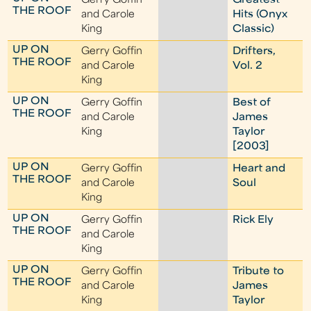
Gerry Goffin
Greatest
THE ROOF
and Carole
Hits (Onyx
King
Classic)
UP ON
Gerry Goffin
Drifters,
THE ROOF
and Carole
Vol. 2
King
UP ON
Gerry Goffin
Best of
THE ROOF
and Carole
James
King
Taylor
[2003]
UP ON
Gerry Goffin
Heart and
THE ROOF
and Carole
Soul
King
UP ON
Gerry Goffin
Rick Ely
THE ROOF
and Carole
King
UP ON
Gerry Goffin
Tribute to
THE ROOF
and Carole
James
King
Taylor