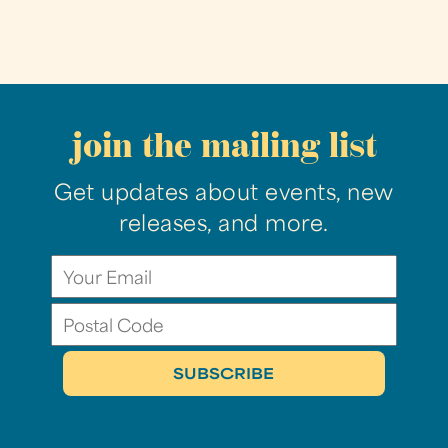
join the mailing list
Get updates about events, new
releases, and more.