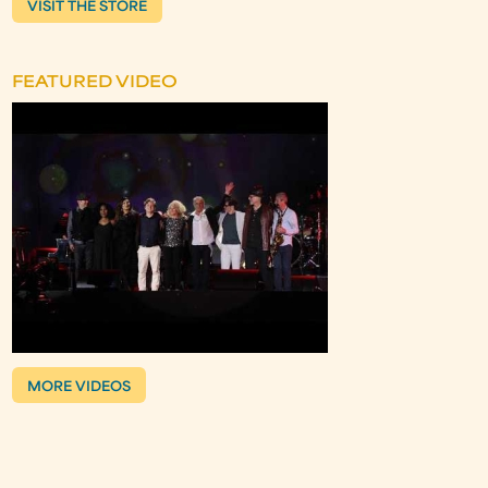
VISIT THE STORE
FEATURED VIDEO
MORE VIDEOS