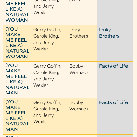
Carole King,
Smith
ME FEEL
and Jerry
LIKE A)
Wexler
NATURAL
WOMAN
(YOU
Gerry Goffin,
Doky
Doky
MAKE
Carole King,
Brothers
Brothers
ME FEEL
and Jerry
LIKE A)
Wexler
NATURAL
WOMAN
(YOU
Gerry Goffin,
Bobby
Facts of Life
MAKE
Carole King,
Womack
ME FEEL
and Jerry
LIKE A)
Wexler
NATURAL
MAN
(YOU
Gerry Goffin,
Bobby
Facts of Life
MAKE
Carole King,
Womack
ME FEEL
and Jerry
LIKE A)
Wexler
NATURAL
MAN