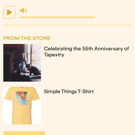
FROM THE STORE
Celebrating the 55th Anniversary of
Tapestry
Simple Things T-Shirt