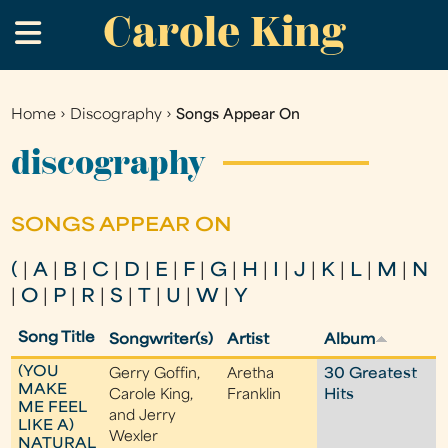
Carole King
Skip
.
to
main
content
Home
›
Discography
›
Songs Appear On
You
are
discography
here
SONGS APPEAR ON
(
|
A
|
B
|
C
|
D
|
E
|
F
|
G
|
H
|
I
|
J
|
K
|
L
|
M
|
N
|
O
|
P
|
R
|
S
|
T
|
U
|
W
|
Y
Song Title
Songwriter(s)
Artist
Album
(YOU
Gerry Goffin,
Aretha
30 Greatest
MAKE
Carole King,
Franklin
Hits
ME FEEL
and Jerry
LIKE A)
Wexler
NATURAL