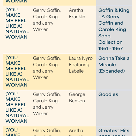
WOMAN
(YOU
Gerry Goffin,
Aretha
Goffin & King
MAKE
Carole King,
Franklin
- A Gerry
ME FEEL
and Jerry
Goffin and
LIKE A)
Wexler
Carole King
NATURAL
Song
WOMAN
Collection
1961 - 1967
(YOU
Gerry Goffin,
Laura Nyro
Gonna Take a
MAKE
Carole King,
Featuring
Miracle
ME FEEL
and Jerry
Labelle
(Expanded)
LIKE A)
Wexler
NATURAL
WOMAN
(YOU
Gerry Goffin,
George
Goodies
MAKE
Carole King,
Benson
ME FEEL
and Jerry
LIKE A)
Wexler
NATURAL
WOMAN
(YOU
Gerry Goffin,
Aretha
Greatest Hits
MAKE