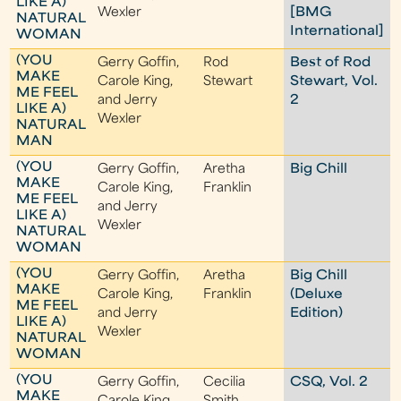
LIKE A)
Wexler
[BMG
NATURAL
International]
WOMAN
(YOU
Gerry Goffin,
Rod
Best of Rod
MAKE
Carole King,
Stewart
Stewart, Vol.
ME FEEL
and Jerry
2
LIKE A)
Wexler
NATURAL
MAN
(YOU
Gerry Goffin,
Aretha
Big Chill
MAKE
Carole King,
Franklin
ME FEEL
and Jerry
LIKE A)
Wexler
NATURAL
WOMAN
(YOU
Gerry Goffin,
Aretha
Big Chill
MAKE
Carole King,
Franklin
(Deluxe
ME FEEL
and Jerry
Edition)
LIKE A)
Wexler
NATURAL
WOMAN
(YOU
Gerry Goffin,
Cecilia
CSQ, Vol. 2
MAKE