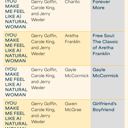
(YOU
Gerry Goffin,
Charito
Forever
MAKE
Carole King,
More
ME FEEL
and Jerry
LIKE A)
Wexler
NATURAL
WOMAN
(YOU
Gerry Goffin,
Aretha
Free Soul:
MAKE
Carole King,
Franklin
The Classic
ME FEEL
and Jerry
of Aretha
LIKE A)
Wexler
Franklin
NATURAL
WOMAN
(YOU
Gerry Goffin,
Gayle
Gayle
MAKE
Carole King,
McCormick
McCormick
ME FEEL
and Jerry
LIKE A)
Wexler
NATURAL
WOMAN
(YOU
Gerry Goffin,
Gwen
Girlfriend's
MAKE
Carole King,
McGrae
Boyfriend
ME FEEL
and Jerry
LIKE A)
Wexler
NATURAL