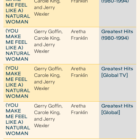
Carole King,
Franklin
(1980-1994)
ME FEEL
and Jerry
LIKE A)
Wexler
NATURAL
WOMAN
(YOU
Gerry Goffin,
Aretha
Greatest Hits
MAKE
Carole King,
Franklin
(1980-1994)
ME FEEL
and Jerry
LIKE A)
Wexler
NATURAL
WOMAN
(YOU
Gerry Goffin,
Aretha
Greatest Hits
MAKE
Carole King,
Franklin
[Global TV]
ME FEEL
and Jerry
LIKE A)
Wexler
NATURAL
WOMAN
(YOU
Gerry Goffin,
Aretha
Greatest Hits
MAKE
Carole King,
Franklin
[Global]
ME FEEL
and Jerry
LIKE A)
Wexler
NATURAL
WOMAN