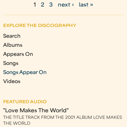
1
2
3
next ›
last »
P
a
EXPLORE THE DISCOGRAPHY
g
Search
e
Albums
s
Appears On
Songs
Songs Appear On
Videos
FEATURED AUDIO
"Love Makes The World"
THE TITLE TRACK FROM THE 2001 ALBUM LOVE MAKES
THE WORLD