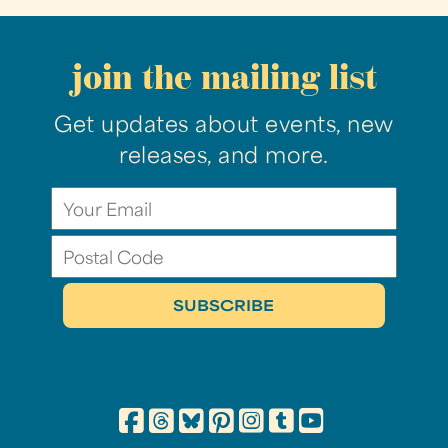
join the mailing list
Get updates about events, new
releases, and more.