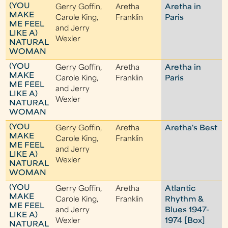
(YOU
Gerry Goffin,
Aretha
Aretha in
MAKE
Carole King,
Franklin
Paris
ME FEEL
and Jerry
LIKE A)
Wexler
NATURAL
WOMAN
(YOU
Gerry Goffin,
Aretha
Aretha in
MAKE
Carole King,
Franklin
Paris
ME FEEL
and Jerry
LIKE A)
Wexler
NATURAL
WOMAN
(YOU
Gerry Goffin,
Aretha
Aretha's Best
MAKE
Carole King,
Franklin
ME FEEL
and Jerry
LIKE A)
Wexler
NATURAL
WOMAN
(YOU
Gerry Goffin,
Aretha
Atlantic
MAKE
Carole King,
Franklin
Rhythm &
ME FEEL
and Jerry
Blues 1947-
LIKE A)
Wexler
1974 [Box]
NATURAL