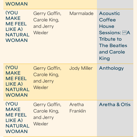
WOMAN
(YOU
Gerry Goffin,
Marmalade
Acoustic
MAKE
Carole King,
Coffee
ME FEEL
and Jerry
House
LIKE A)
Wexler
Sessions: A
NATURAL
Tribute to
WOMAN
The Beatles
and Carole
King
(YOU
Gerry Goffin,
Jody Miller
Anthology
MAKE
Carole King,
ME FEEL
and Jerry
LIKE A)
Wexler
NATURAL
WOMAN
(YOU
Gerry Goffin,
Aretha
Aretha & Otis
MAKE
Carole King,
Franklin
ME FEEL
and Jerry
LIKE A)
Wexler
NATURAL
WOMAN