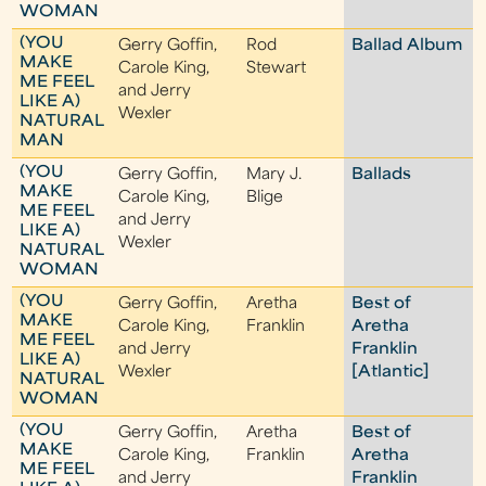
WOMAN
(YOU
Gerry Goffin,
Rod
Ballad Album
MAKE
Carole King,
Stewart
ME FEEL
and Jerry
LIKE A)
Wexler
NATURAL
MAN
(YOU
Gerry Goffin,
Mary J.
Ballads
MAKE
Carole King,
Blige
ME FEEL
and Jerry
LIKE A)
Wexler
NATURAL
WOMAN
(YOU
Gerry Goffin,
Aretha
Best of
MAKE
Carole King,
Franklin
Aretha
ME FEEL
and Jerry
Franklin
LIKE A)
Wexler
[Atlantic]
NATURAL
WOMAN
(YOU
Gerry Goffin,
Aretha
Best of
MAKE
Carole King,
Franklin
Aretha
ME FEEL
and Jerry
Franklin