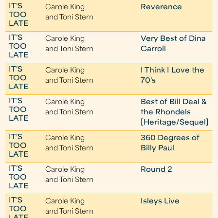
IT'S
Carole King
Reverence
TOO
and Toni Stern
LATE
IT'S
Carole King
Very Best of Dina
TOO
and Toni Stern
Carroll
LATE
IT'S
Carole King
I Think I Love the
TOO
and Toni Stern
70's
LATE
IT'S
Carole King
Best of Bill Deal &
TOO
and Toni Stern
the Rhondels
LATE
[Heritage/Sequel]
IT'S
Carole King
360 Degrees of
TOO
and Toni Stern
Billy Paul
LATE
IT'S
Carole King
Round 2
TOO
and Toni Stern
LATE
IT'S
Carole King
Isleys Live
TOO
and Toni Stern