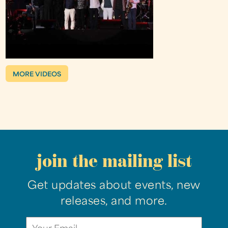
MORE VIDEOS
join the mailing list
Get updates about events, new
releases, and more.