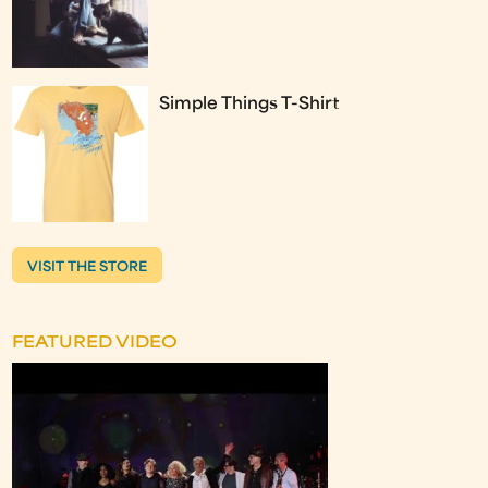
Simple Things T-Shirt
VISIT THE STORE
FEATURED VIDEO