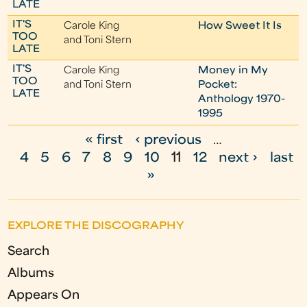
LATE
IT'S
Carole King
How Sweet It Is
TOO
and Toni Stern
LATE
IT'S
Carole King
Money in My
TOO
and Toni Stern
Pocket:
LATE
Anthology 1970-
1995
« first
‹ previous
…
P
4
5
6
7
8
9
10
11
12
next ›
last
a
»
g
e
EXPLORE THE DISCOGRAPHY
s
Search
Albums
Appears On