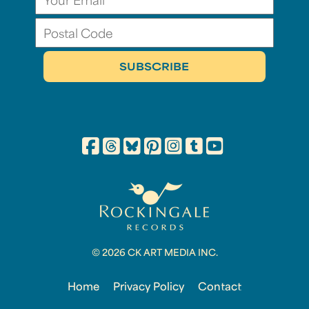
© 2026 CK ART MEDIA INC.
Home
Privacy Policy
Contact