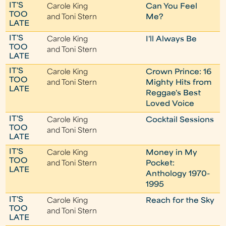
IT'S
Carole King
Can You Feel
TOO
and Toni Stern
Me?
LATE
IT'S
Carole King
I'll Always Be
TOO
and Toni Stern
LATE
IT'S
Carole King
Crown Prince: 16
TOO
and Toni Stern
Mighty Hits from
LATE
Reggae's Best
Loved Voice
IT'S
Carole King
Cocktail Sessions
TOO
and Toni Stern
LATE
IT'S
Carole King
Money in My
TOO
and Toni Stern
Pocket:
LATE
Anthology 1970-
1995
IT'S
Carole King
Reach for the Sky
TOO
and Toni Stern
LATE