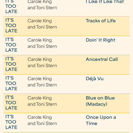
IT'S
Carole King
I Like It Like That
TOO
and Toni Stern
LATE
IT'S
Carole King
Tracks of Life
TOO
and Toni Stern
LATE
IT'S
Carole King
Doin' It Right
TOO
and Toni Stern
LATE
IT'S
Carole King
Ancestral Call
TOO
and Toni Stern
LATE
IT'S
Carole King
Déjà Vu
TOO
and Toni Stern
LATE
IT'S
Carole King
Blue on Blue
TOO
and Toni Stern
(Madacy)
LATE
IT'S
Carole King
Once Upon a
TOO
and Toni Stern
Time
LATE