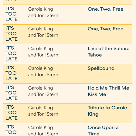
LATE
IT'S
Carole King
One, Two, Free
TOO
and Toni Stern
LATE
IT'S
Carole King
One, Two, Free
TOO
and Toni Stern
LATE
IT'S
Carole King
Live at the Sahara
TOO
and Toni Stern
Tahoe
LATE
IT'S
Carole King
Spellbound
TOO
and Toni Stern
LATE
IT'S
Carole King
Hold Me Thrill Me
TOO
and Toni Stern
Kiss Me
LATE
IT'S
Carole King
Tribute to Carole
TOO
and Toni Stern
King
LATE
IT'S
Carole King
Once Upon a
TOO
and Toni Stern
Time