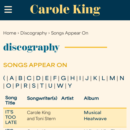
Carole King
Skip
.
to
main
content
Home
›
Discography
›
Songs Appear On
You
are
discography
here
SONGS APPEAR ON
(
|
A
|
B
|
C
|
D
|
E
|
F
|
G
|
H
|
I
|
J
|
K
|
L
|
M
|
N
|
O
|
P
|
R
|
S
|
T
|
U
|
W
|
Y
Song
Songwriter(s)
Artist
Album
Title
IT'S
Carole King
Musical
TOO
and Toni Stern
Heatwave
LATE