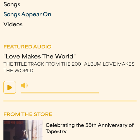
Songs
Songs Appear On
Videos
FEATURED AUDIO
"Love Makes The World"
THE TITLE TRACK FROM THE 2001 ALBUM LOVE MAKES
THE WORLD
FROM THE STORE
Celebrating the 55th Anniversary of
Tapestry