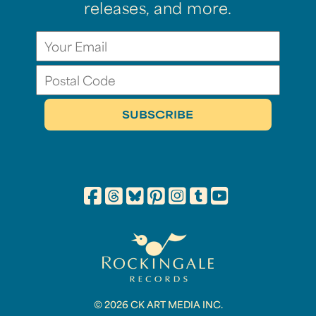
releases, and more.
© 2026 CK ART MEDIA INC.