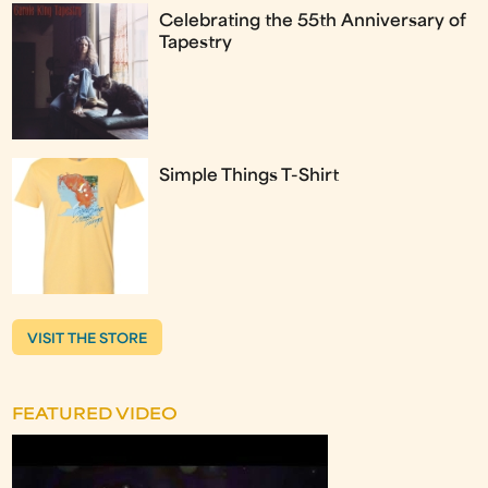
Celebrating the 55th Anniversary of
Tapestry
Simple Things T-Shirt
VISIT THE STORE
FEATURED VIDEO