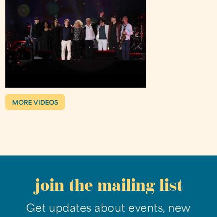
MORE VIDEOS
join the mailing list
Get updates about events, new