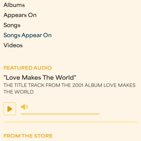
Albums
s
Appears On
Songs
Songs Appear On
Videos
FEATURED AUDIO
"Love Makes The World"
THE TITLE TRACK FROM THE 2001 ALBUM LOVE MAKES
THE WORLD
FROM THE STORE