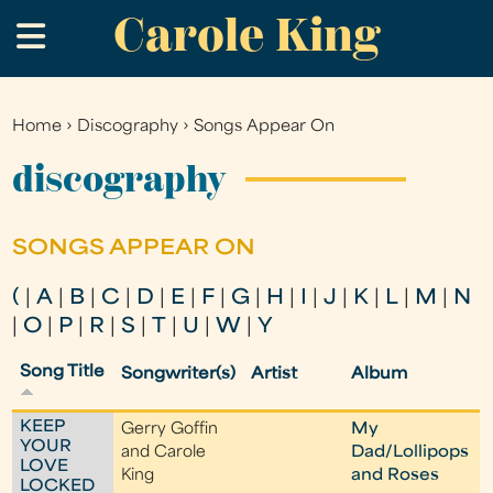
Carole King
Skip
.
to
main
content
Home
›
Discography
›
Songs Appear On
You
are
discography
here
SONGS APPEAR ON
(
|
A
|
B
|
C
|
D
|
E
|
F
|
G
|
H
|
I
|
J
|
K
|
L
|
M
|
N
|
O
|
P
|
R
|
S
|
T
|
U
|
W
|
Y
Song Title
Songwriter(s)
Artist
Album
KEEP
Gerry Goffin
My
YOUR
and Carole
Dad/Lollipops
LOVE
King
and Roses
LOCKED