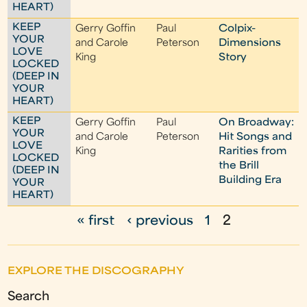
HEART)
KEEP
Gerry Goffin
Paul
Colpix-
YOUR
and Carole
Peterson
Dimensions
LOVE
King
Story
LOCKED
(DEEP IN
YOUR
HEART)
KEEP
Gerry Goffin
Paul
On Broadway:
YOUR
and Carole
Peterson
Hit Songs and
LOVE
King
Rarities from
LOCKED
the Brill
(DEEP IN
Building Era
YOUR
HEART)
« first
‹ previous
1
2
P
a
EXPLORE THE DISCOGRAPHY
g
Search
e