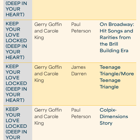
(DEEP IN
YOUR
HEART)
KEEP
Gerry Goffin
Paul
On Broadway:
YOUR
and Carole
Peterson
Hit Songs and
LOVE
King
Rarities from
LOCKED
the Brill
(DEEP IN
Building Era
YOUR
HEART)
KEEP
Gerry Goffin
James
Teenage
YOUR
and Carole
Darren
Triangle/More
LOVE
King
Teenage
LOCKED
Triangle
(DEEP IN
YOUR
HEART)
KEEP
Gerry Goffin
Paul
Colpix-
YOUR
and Carole
Peterson
Dimensions
LOVE
King
Story
LOCKED
(DEEP IN
YOUR