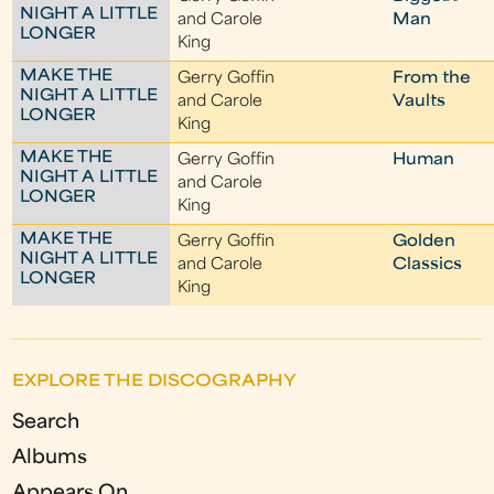
NIGHT A LITTLE
and Carole
Man
LONGER
King
MAKE THE
Gerry Goffin
From the
NIGHT A LITTLE
and Carole
Vaults
LONGER
King
MAKE THE
Gerry Goffin
Human
NIGHT A LITTLE
and Carole
LONGER
King
MAKE THE
Gerry Goffin
Golden
NIGHT A LITTLE
and Carole
Classics
LONGER
King
EXPLORE THE DISCOGRAPHY
Search
Albums
Appears On