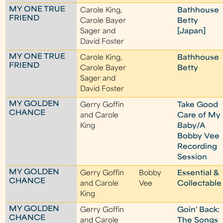
MY ONE TRUE
Carole King,
Bathhouse
FRIEND
Carole Bayer
Betty
Sager and
[Japan]
David Foster
MY ONE TRUE
Carole King,
Bathhouse
FRIEND
Carole Bayer
Betty
Sager and
David Foster
MY GOLDEN
Gerry Goffin
Take Good
CHANCE
and Carole
Care of My
King
Baby/A
Bobby Vee
Recording
Session
MY GOLDEN
Gerry Goffin
Bobby
Essential &
CHANCE
and Carole
Vee
Collectable
King
MY GOLDEN
Gerry Goffin
Goin' Back:
CHANCE
and Carole
The Songs