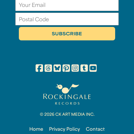
© 2026 CK ART MEDIA INC.
Home
Privacy Policy
Contact