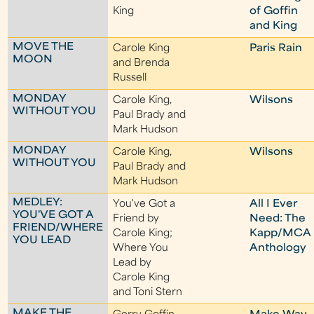
King
of Goffin
and King
MOVE THE
Carole King
Paris Rain
MOON
and Brenda
Russell
MONDAY
Carole King,
Wilsons
WITHOUT YOU
Paul Brady and
Mark Hudson
MONDAY
Carole King,
Wilsons
WITHOUT YOU
Paul Brady and
Mark Hudson
MEDLEY:
You've Got a
All I Ever
YOU'VE GOT A
Friend by
Need: The
FRIEND/WHERE
Carole King;
Kapp/MCA
YOU LEAD
Where You
Anthology
Lead by
Carole King
and Toni Stern
MAKE THE