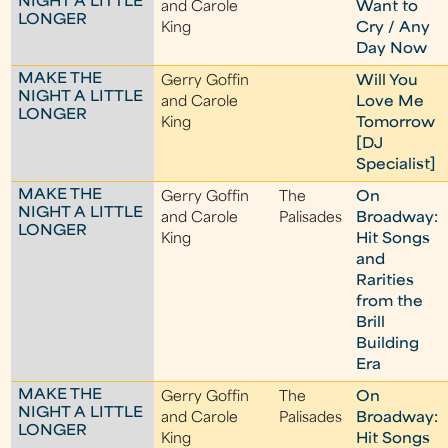
NIGHT A LITTLE
and Carole
Want to
LONGER
King
Cry / Any
Day Now
MAKE THE
Gerry Goffin
Will You
NIGHT A LITTLE
and Carole
Love Me
LONGER
King
Tomorrow
[DJ
Specialist]
MAKE THE
Gerry Goffin
The
On
NIGHT A LITTLE
and Carole
Palisades
Broadway:
LONGER
King
Hit Songs
and
Rarities
from the
Brill
Building
Era
MAKE THE
Gerry Goffin
The
On
NIGHT A LITTLE
and Carole
Palisades
Broadway:
LONGER
King
Hit Songs