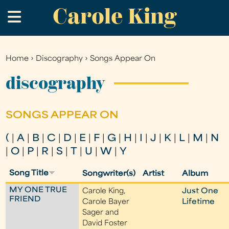
Carole King
Skip
.
to
main
content
Home
›
Discography
›
Songs Appear On
You
are
discography
here
SONGS APPEAR ON
(
|
A
|
B
|
C
|
D
|
E
|
F
|
G
|
H
|
I
|
J
|
K
|
L
|
M
|
N
|
O
|
P
|
R
|
S
|
T
|
U
|
W
|
Y
Song Title
Songwriter(s)
Artist
Album
MY ONE TRUE
Carole King,
Just One
FRIEND
Carole Bayer
Lifetime
Sager and
David Foster