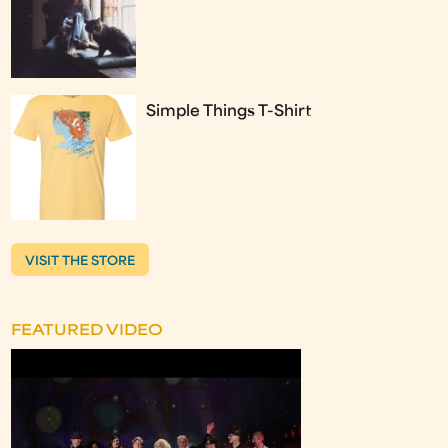
Simple Things T-Shirt
VISIT THE STORE
FEATURED VIDEO