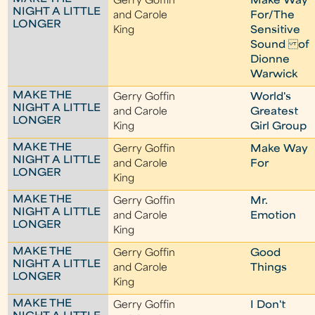
Gerry Goffin
Make Way
NIGHT A LITTLE
and Carole
For/The
LONGER
King
Sensitive
Sound of
Dionne
Warwick
MAKE THE
Gerry Goffin
World's
NIGHT A LITTLE
and Carole
Greatest
LONGER
King
Girl Group
MAKE THE
Gerry Goffin
Make Way
NIGHT A LITTLE
and Carole
For
LONGER
King
MAKE THE
Gerry Goffin
Mr.
NIGHT A LITTLE
and Carole
Emotion
LONGER
King
MAKE THE
Gerry Goffin
Good
NIGHT A LITTLE
and Carole
Things
LONGER
King
MAKE THE
Gerry Goffin
I Don't