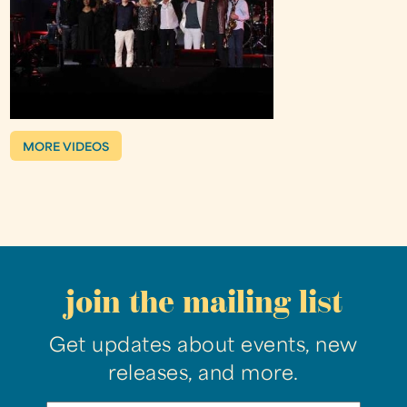
MORE VIDEOS
join the mailing list
Get updates about events, new
releases, and more.