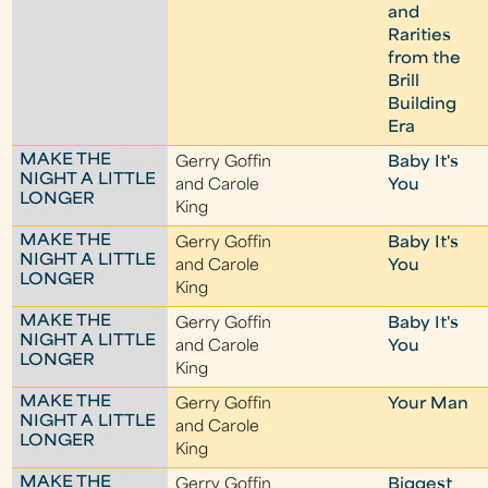
and
Rarities
from the
Brill
Building
Era
MAKE THE
Gerry Goffin
Baby It's
NIGHT A LITTLE
and Carole
You
LONGER
King
MAKE THE
Gerry Goffin
Baby It's
NIGHT A LITTLE
and Carole
You
LONGER
King
MAKE THE
Gerry Goffin
Baby It's
NIGHT A LITTLE
and Carole
You
LONGER
King
MAKE THE
Gerry Goffin
Your Man
NIGHT A LITTLE
and Carole
LONGER
King
MAKE THE
Gerry Goffin
Biggest