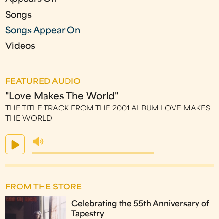
Songs
Songs Appear On
Videos
FEATURED AUDIO
"Love Makes The World"
THE TITLE TRACK FROM THE 2001 ALBUM LOVE MAKES
THE WORLD
FROM THE STORE
Celebrating the 55th Anniversary of
Tapestry