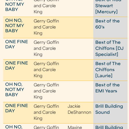
Gerry Goffin
Best of Rod
NOT MY
and Carole
Stewart
BABY
King
[Mercury]
OH NO,
Gerry Goffin
Best of the
NOT MY
and Carole
60's
BABY
King
ONE FINE
Gerry Goffin
Best of The
DAY
and Carole
Chiffons [DJ
King
Specialist]
ONE FINE
Gerry Goffin
Best of The
DAY
and Carole
Chiffons
King
[Laurie]
OH NO,
Gerry Goffin
Best of the
NOT MY
and Carole
EMI Years
BABY
King
ONE FINE
Gerry Goffin
Jackie
Brill Building
DAY
and Carole
DeShannon
Sound
King
OH NO,
Gerry Goffin
Maxine
Brill Building