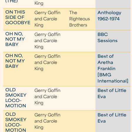
(THE)
King
ON THIS
Gerry Goffin
The
Anthology
SIDE OF
and Carole
Righteous
1962-1974
GOODBYE
King
Brothers
OH NO,
Gerry Goffin
BBC
NOT MY
and Carole
Sessions
BABY
King
OH NO,
Gerry Goffin
Best of
NOT MY
and Carole
Aretha
BABY
King
Franklin
[BMG
International]
OLD
Gerry Goffin
Best of Little
SMOKEY
and Carole
Eva
LOCO-
King
MOTION
OLD
Gerry Goffin
Best of Little
SMOKEY
and Carole
Eva
LOCO-
King
MOTION