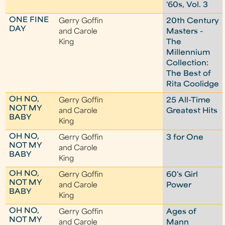
'60s, Vol. 3
ONE FINE
Gerry Goffin
20th Century
DAY
and Carole
Masters -
King
The
Millennium
Collection:
The Best of
Rita Coolidge
OH NO,
Gerry Goffin
25 All-Time
NOT MY
and Carole
Greatest Hits
BABY
King
OH NO,
Gerry Goffin
3 for One
NOT MY
and Carole
BABY
King
OH NO,
Gerry Goffin
60's Girl
NOT MY
and Carole
Power
BABY
King
OH NO,
Gerry Goffin
Ages of
NOT MY
and Carole
Mann