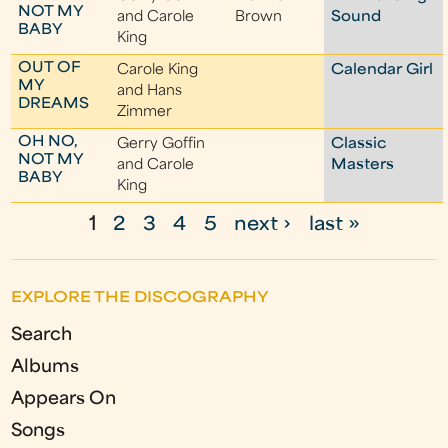
NOT MY
and Carole
Brown
Sound
BABY
King
OUT OF
Carole King
Calendar Girl
MY
and Hans
DREAMS
Zimmer
OH NO,
Gerry Goffin
Classic
NOT MY
and Carole
Masters
BABY
King
1
2
3
4
5
next ›
last »
P
a
EXPLORE THE DISCOGRAPHY
g
Search
e
Albums
s
Appears On
Songs