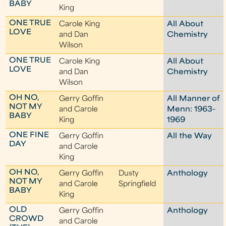
BABY
King
ONE TRUE
Carole King
All About
LOVE
and Dan
Chemistry
Wilson
ONE TRUE
Carole King
All About
LOVE
and Dan
Chemistry
Wilson
OH NO,
Gerry Goffin
All Manner of
NOT MY
and Carole
Menn: 1963-
BABY
King
1969
ONE FINE
Gerry Goffin
All the Way
DAY
and Carole
King
OH NO,
Gerry Goffin
Dusty
Anthology
NOT MY
and Carole
Springfield
BABY
King
OLD
Gerry Goffin
Anthology
CROWD
and Carole