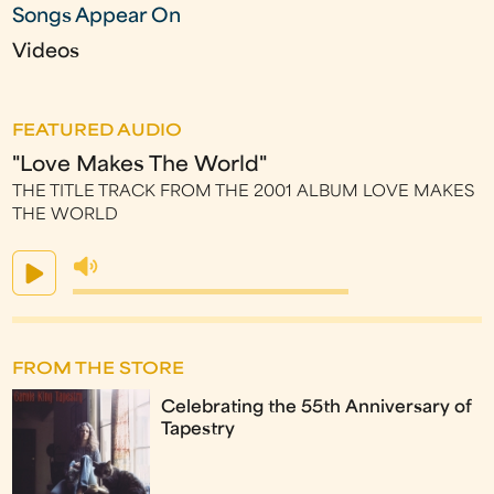
Songs Appear On
Videos
FEATURED AUDIO
"Love Makes The World"
THE TITLE TRACK FROM THE 2001 ALBUM LOVE MAKES
THE WORLD
FROM THE STORE
Celebrating the 55th Anniversary of
Tapestry