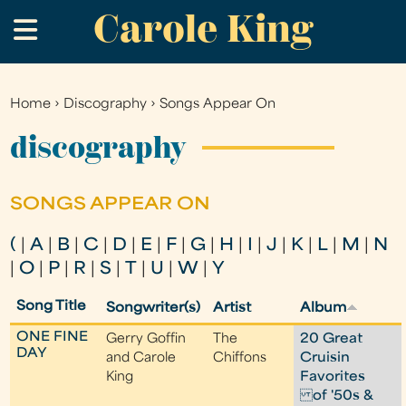
Carole King
Skip
.
to
main
content
Home
›
Discography
›
Songs Appear On
You
are
discography
here
SONGS APPEAR ON
(
|
A
|
B
|
C
|
D
|
E
|
F
|
G
|
H
|
I
|
J
|
K
|
L
|
M
|
N
|
O
|
P
|
R
|
S
|
T
|
U
|
W
|
Y
Song Title
Songwriter(s)
Artist
Album
ONE FINE
Gerry Goffin
The
20 Great
DAY
and Carole
Chiffons
Cruisin
King
Favorites
of '50s &