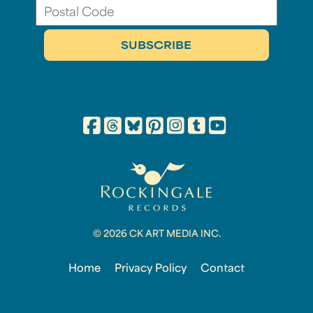
© 2026 CK ART MEDIA INC.
Home
Privacy Policy
Contact