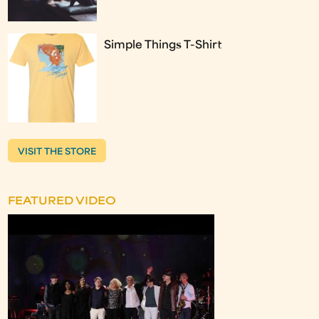
Simple Things T-Shirt
VISIT THE STORE
FEATURED VIDEO