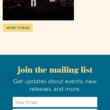
MORE VIDEOS
join the mailing list
Get updates about events, new
releases, and more.