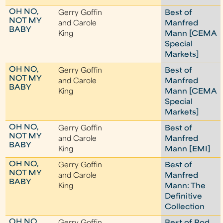
OH NO,
Gerry Goffin
Best of
NOT MY
and Carole
Manfred
BABY
King
Mann [CEMA
Special
Markets]
OH NO,
Gerry Goffin
Best of
NOT MY
and Carole
Manfred
BABY
King
Mann [CEMA
Special
Markets]
OH NO,
Gerry Goffin
Best of
NOT MY
and Carole
Manfred
BABY
King
Mann [EMI]
OH NO,
Gerry Goffin
Best of
NOT MY
and Carole
Manfred
BABY
King
Mann: The
Definitive
Collection
OH NO,