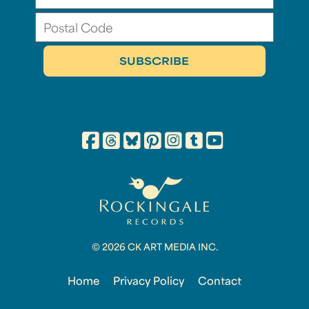
© 2026 CK ART MEDIA INC.
Home
Privacy Policy
Contact