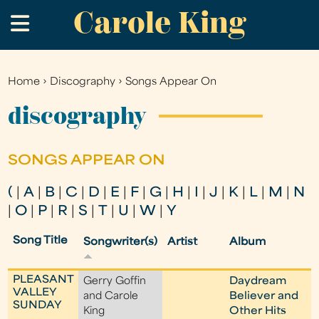
Carole King
Skip
.
to
main
content
Home
›
Discography
›
Songs Appear On
You
are
discography
here
SONGS APPEAR ON
(
|
A
|
B
|
C
|
D
|
E
|
F
|
G
|
H
|
I
|
J
|
K
|
L
|
M
|
N
|
O
|
P
|
R
|
S
|
T
|
U
|
W
|
Y
Song Title
Songwriter(s)
Artist
Album
PLEASANT
Gerry Goffin
Daydream
VALLEY
and Carole
Believer and
SUNDAY
King
Other Hits