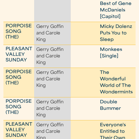
Best of Gene
McDaniels
[Capitol]
PORPOISE
Gerry Goffin
Micky Dolenz
SONG
and Carole
Puts You to
(THE)
King
Sleep
PLEASANT
Gerry Goffin
Monkees
VALLEY
and Carole
[Single]
SUNDAY
King
PORPOISE
Gerry Goffin
The
SONG
and Carole
Wonderful
(THE)
King
World of The
Wondermints
PORPOISE
Gerry Goffin
Double
SONG
and Carole
Bummer
(THE)
King
PLEASANT
Gerry Goffin
Everyone's
VALLEY
and Carole
Entitled to
SUNDAY
King
Their Own