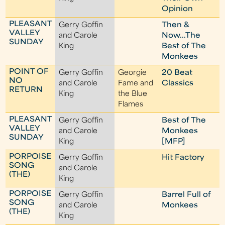
Opinion
PLEASANT
Gerry Goffin
Then &
VALLEY
and Carole
Now...The
SUNDAY
King
Best of The
Monkees
POINT OF
Gerry Goffin
Georgie
20 Beat
NO
and Carole
Fame and
Classics
RETURN
King
the Blue
Flames
PLEASANT
Gerry Goffin
Best of The
VALLEY
and Carole
Monkees
SUNDAY
King
[MFP]
PORPOISE
Gerry Goffin
Hit Factory
SONG
and Carole
(THE)
King
PORPOISE
Gerry Goffin
Barrel Full of
SONG
and Carole
Monkees
(THE)
King