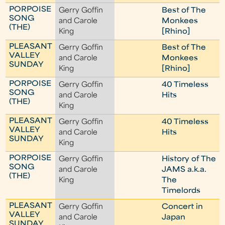
PORPOISE
Gerry Goffin
Best of The
SONG
and Carole
Monkees
(THE)
King
[Rhino]
PLEASANT
Gerry Goffin
Best of The
VALLEY
and Carole
Monkees
SUNDAY
King
[Rhino]
PORPOISE
Gerry Goffin
40 Timeless
SONG
and Carole
Hits
(THE)
King
PLEASANT
Gerry Goffin
40 Timeless
VALLEY
and Carole
Hits
SUNDAY
King
PORPOISE
Gerry Goffin
History of The
SONG
and Carole
JAMS a.k.a.
(THE)
King
The
Timelords
PLEASANT
Gerry Goffin
Concert in
VALLEY
and Carole
Japan
SUNDAY