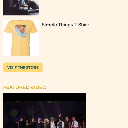
Simple Things T-Shirt
VISIT THE STORE
FEATURED VIDEO