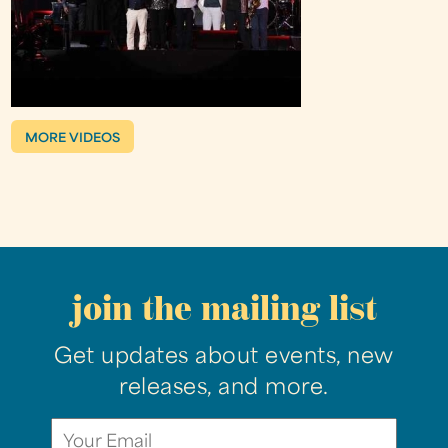
MORE VIDEOS
join the mailing list
Get updates about events, new
releases, and more.