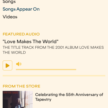
Songs
Songs Appear On
Videos
FEATURED AUDIO
"Love Makes The World"
THE TITLE TRACK FROM THE 2001 ALBUM LOVE MAKES
THE WORLD
FROM THE STORE
Celebrating the 55th Anniversary of
Tapestry