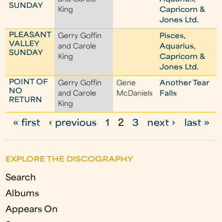
SUNDAY
King
Capricorn &
Jones Ltd.
PLEASANT
Gerry Goffin
Pisces,
VALLEY
and Carole
Aquarius,
SUNDAY
King
Capricorn &
Jones Ltd.
POINT OF
Gerry Goffin
Gene
Another Tear
NO
and Carole
McDaniels
Falls
RETURN
King
« first
‹ previous
1
2
3
next ›
last »
P
a
EXPLORE THE DISCOGRAPHY
g
Search
e
Albums
s
Appears On