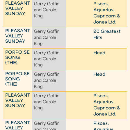
PLEASANT
Gerry Goffin
Pisces,
VALLEY
and Carole
Aquarius,
SUNDAY
King
Capricorn &
Jones Ltd.
PLEASANT
Gerry Goffin
20 Greatest
VALLEY
and Carole
Hits
SUNDAY
King
PORPOISE
Gerry Goffin
Head
SONG
and Carole
(THE)
King
PORPOISE
Gerry Goffin
Head
SONG
and Carole
(THE)
King
PLEASANT
Gerry Goffin
Pisces,
VALLEY
and Carole
Aquarius,
SUNDAY
King
Capricorn &
Jones Ltd.
PLEASANT
Gerry Goffin
Pisces,
VALLEY
and Carole
Aquarius,