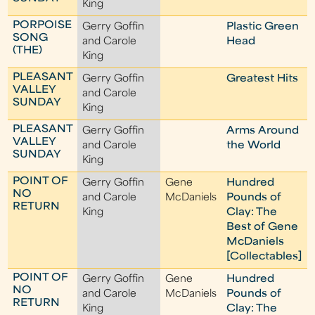
King
PORPOISE
Gerry Goffin
Plastic Green
SONG
and Carole
Head
(THE)
King
PLEASANT
Gerry Goffin
Greatest Hits
VALLEY
and Carole
SUNDAY
King
PLEASANT
Gerry Goffin
Arms Around
VALLEY
and Carole
the World
SUNDAY
King
POINT OF
Gerry Goffin
Gene
Hundred
NO
and Carole
McDaniels
Pounds of
RETURN
King
Clay: The
Best of Gene
McDaniels
[Collectables]
POINT OF
Gerry Goffin
Gene
Hundred
NO
and Carole
McDaniels
Pounds of
RETURN
King
Clay: The