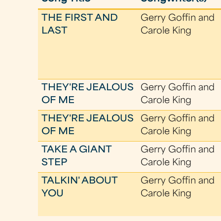
THE FIRST AND
Gerry Goffin and
LAST
Carole King
THEY'RE JEALOUS
Gerry Goffin and
OF ME
Carole King
THEY'RE JEALOUS
Gerry Goffin and
OF ME
Carole King
TAKE A GIANT
Gerry Goffin and
STEP
Carole King
TALKIN' ABOUT
Gerry Goffin and
YOU
Carole King