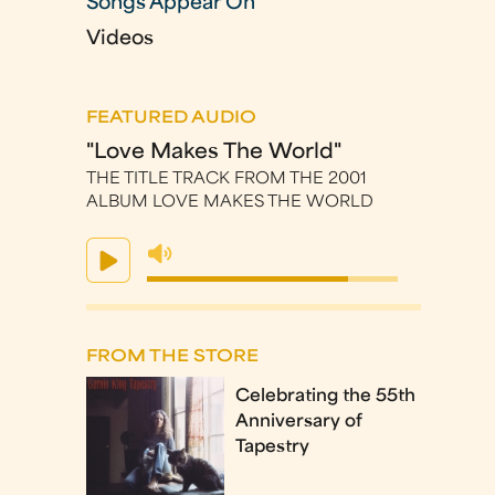
Songs Appear On
Videos
FEATURED AUDIO
"Love Makes The World"
THE TITLE TRACK FROM THE 2001
ALBUM LOVE MAKES THE WORLD
FROM THE STORE
Celebrating the 55th
Anniversary of
Tapestry