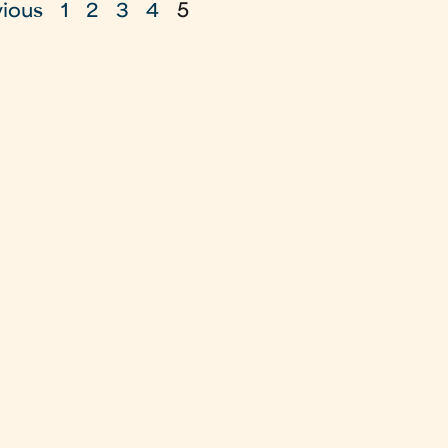
vious
1
2
3
4
5