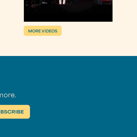
MORE VIDEOS
more.