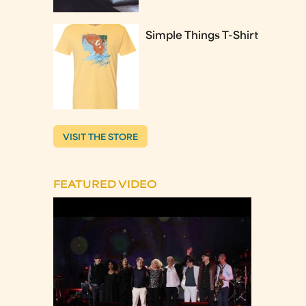
Simple Things T-Shirt
VISIT THE STORE
FEATURED VIDEO