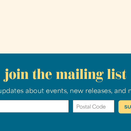
join the mailing list
updates about events, new releases, and 