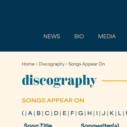
NEWS
BIO
MEDIA
Home
›
Discography
›
Songs Appear On
You
are
discography
here
SONGS APPEAR ON
(
|
A
|
B
|
C
|
D
|
E
|
F
|
G
|
H
|
I
|
J
|
K
|
L
|
Song Title
Songwriter(s)