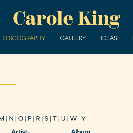
Skip
Carole King
to
main
content
DISCOGRAPHY
GALLERY
IDEAS
M
|
N
|
O
|
P
|
R
|
S
|
T
|
U
|
W
|
Y
Artist
Album