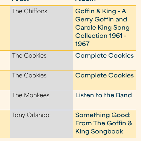
The Chiffons
Goffin & King - A
Gerry Goffin and
Carole King Song
Collection 1961 -
1967
The Cookies
Complete Cookies
The Cookies
Complete Cookies
The Monkees
Listen to the Band
Tony Orlando
Something Good:
From The Goffin &
King Songbook