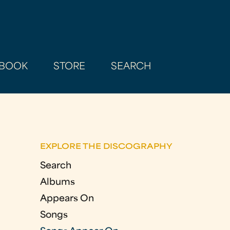
BOOK
STORE
SEARCH
EXPLORE THE DISCOGRAPHY
Search
Albums
Appears On
Songs