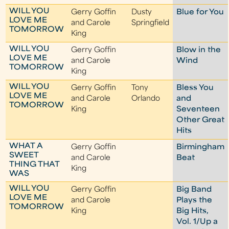
WILL YOU
Gerry Goffin
Dusty
Blue for You
LOVE ME
and Carole
Springfield
TOMORROW
King
WILL YOU
Gerry Goffin
Blow in the
LOVE ME
and Carole
Wind
TOMORROW
King
WILL YOU
Gerry Goffin
Tony
Bless You
LOVE ME
and Carole
Orlando
and
TOMORROW
King
Seventeen
Other Great
Hits
WHAT A
Gerry Goffin
Birmingham
SWEET
and Carole
Beat
THING THAT
King
WAS
WILL YOU
Gerry Goffin
Big Band
LOVE ME
and Carole
Plays the
TOMORROW
King
Big Hits,
Vol. 1/Up a