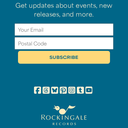
Get updates about events, new
releases, and more.