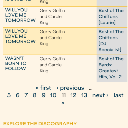
King
WILL YOU
Gerry Goffin
Best of The
LOVE ME
and Carole
Chiffons
TOMORROW
King
[Laurie]
WILL YOU
Gerry Goffin
Best of The
LOVE ME
and Carole
Chiffons
TOMORROW
King
[DJ
Specialist]
WASN'T
Gerry Goffin
Best of The
BORN TO
and Carole
Byrds:
FOLLOW
King
Greatest
Hits, Vol. 2
« first
‹ previous
…
P
5
6
7
8
9
10
11
12
13
next ›
last
a
»
g
e
EXPLORE THE DISCOGRAPHY