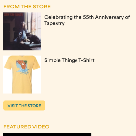
FROM THE STORE
Celebrating the 55th Anniversary of
Tapestry
Simple Things T-Shirt
VISIT THE STORE
FEATURED VIDEO