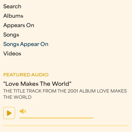
s
Search
Albums
Appears On
Songs
Songs Appear On
Videos
FEATURED AUDIO
"Love Makes The World"
THE TITLE TRACK FROM THE 2001 ALBUM LOVE MAKES
THE WORLD