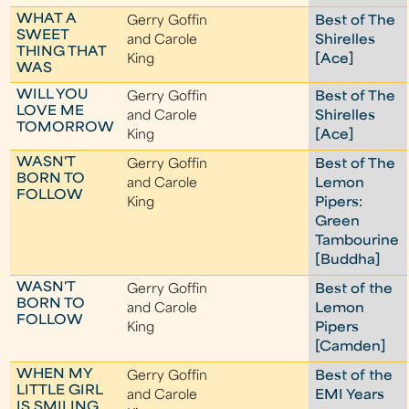
WHAT A
Gerry Goffin
Best of The
SWEET
and Carole
Shirelles
THING THAT
King
[Ace]
WAS
WILL YOU
Gerry Goffin
Best of The
LOVE ME
and Carole
Shirelles
TOMORROW
King
[Ace]
WASN'T
Gerry Goffin
Best of The
BORN TO
and Carole
Lemon
FOLLOW
King
Pipers:
Green
Tambourine
[Buddha]
WASN'T
Gerry Goffin
Best of the
BORN TO
and Carole
Lemon
FOLLOW
King
Pipers
[Camden]
WHEN MY
Gerry Goffin
Best of the
LITTLE GIRL
and Carole
EMI Years
IS SMILING