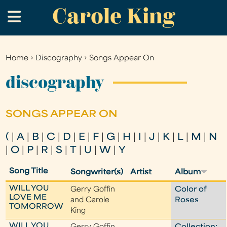
Carole King
Skip
.
to
main
content
Home
›
Discography
›
Songs Appear On
You
are
discography
here
SONGS APPEAR ON
(
|
A
|
B
|
C
|
D
|
E
|
F
|
G
|
H
|
I
|
J
|
K
|
L
|
M
|
N
|
O
|
P
|
R
|
S
|
T
|
U
|
W
|
Y
Song Title
Songwriter(s)
Artist
Album
WILL YOU
Gerry Goffin
Color of
LOVE ME
and Carole
Roses
TOMORROW
King
WILL YOU