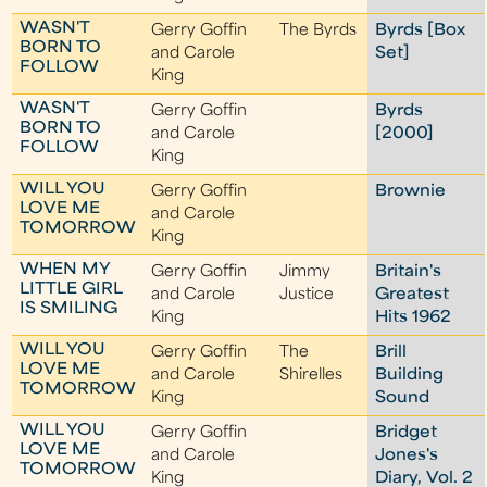
WASN'T
Gerry Goffin
The Byrds
Byrds [Box
BORN TO
and Carole
Set]
FOLLOW
King
WASN'T
Gerry Goffin
Byrds
BORN TO
and Carole
[2000]
FOLLOW
King
WILL YOU
Gerry Goffin
Brownie
LOVE ME
and Carole
TOMORROW
King
WHEN MY
Gerry Goffin
Jimmy
Britain's
LITTLE GIRL
and Carole
Justice
Greatest
IS SMILING
King
Hits 1962
WILL YOU
Gerry Goffin
The
Brill
LOVE ME
and Carole
Shirelles
Building
TOMORROW
King
Sound
WILL YOU
Gerry Goffin
Bridget
LOVE ME
and Carole
Jones's
TOMORROW
King
Diary, Vol. 2