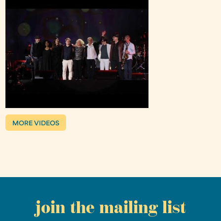
MORE VIDEOS
join the mailing list