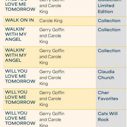
Gerry Goffin
Collection:
LOVE ME
and Carole
Limited
TOMORROW
King
Edition
WALK ON IN
Carole King
Collection
WALKIN'
Gerry Goffin
Collection
WITH MY
and Carole
ANGEL
King
WALKIN'
Gerry Goffin
Collection
WITH MY
and Carole
ANGEL
King
WILL YOU
Gerry Goffin
Claudia
LOVE ME
and Carole
Church
TOMORROW
King
WILL YOU
Gerry Goffin
Cher
LOVE ME
and Carole
Favorites
TOMORROW
King
WILL YOU
Gerry Goffin
Cats Will
LOVE ME
and Carole
Rock
TOMORROW
King