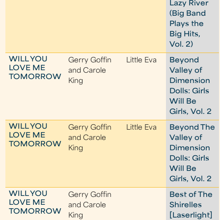
Lazy River
(Big Band
Plays the
Big Hits,
Vol. 2)
WILL YOU
Gerry Goffin
Little Eva
Beyond
LOVE ME
and Carole
Valley of
TOMORROW
King
Dimension
Dolls: Girls
Will Be
Girls, Vol. 2
WILL YOU
Gerry Goffin
Little Eva
Beyond The
LOVE ME
and Carole
Valley of
TOMORROW
King
Dimension
Dolls: Girls
Will Be
Girls, Vol. 2
WILL YOU
Gerry Goffin
Best of The
LOVE ME
and Carole
Shirelles
TOMORROW
King
[Laserlight]