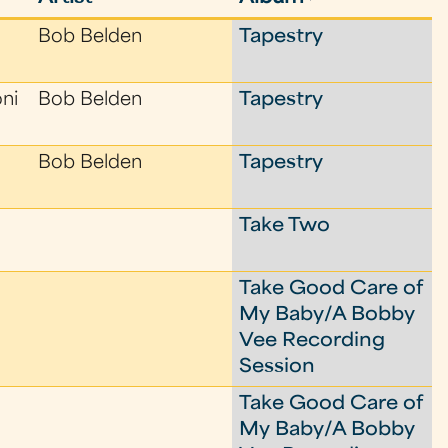
Bob Belden
Tapestry
oni
Bob Belden
Tapestry
Bob Belden
Tapestry
Take Two
Take Good Care of
My Baby/A Bobby
Vee Recording
Session
Take Good Care of
My Baby/A Bobby