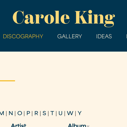
Skip
Carole King
to
main
content
DISCOGRAPHY
GALLERY
IDEAS
M
|
N
|
O
|
P
|
R
|
S
|
T
|
U
|
W
|
Y
Artist
Album