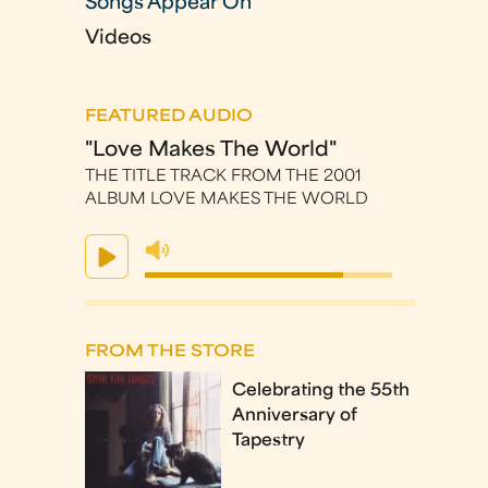
Songs Appear On
Videos
FEATURED AUDIO
"Love Makes The World"
THE TITLE TRACK FROM THE 2001
ALBUM LOVE MAKES THE WORLD
FROM THE STORE
Celebrating the 55th
Anniversary of
Tapestry