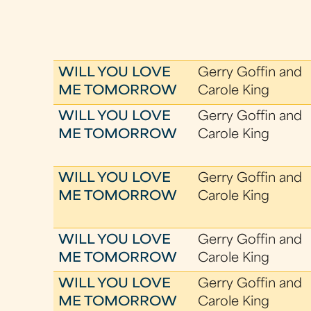
WILL YOU LOVE
Gerry Goffin and
ME TOMORROW
Carole King
WILL YOU LOVE
Gerry Goffin and
ME TOMORROW
Carole King
WILL YOU LOVE
Gerry Goffin and
ME TOMORROW
Carole King
WILL YOU LOVE
Gerry Goffin and
ME TOMORROW
Carole King
WILL YOU LOVE
Gerry Goffin and
ME TOMORROW
Carole King