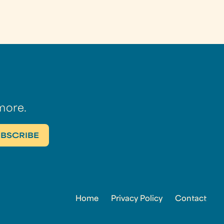
more.
Home
Privacy Policy
Contact