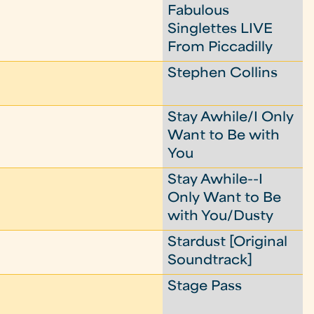
Fabulous
Singlettes LIVE
From Piccadilly
Stephen Collins
Stay Awhile/I Only
Want to Be with
You
Stay Awhile--I
Only Want to Be
with You/Dusty
Stardust [Original
Soundtrack]
Stage Pass