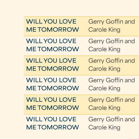
WILL YOU LOVE
Gerry Goffin and
ME TOMORROW
Carole King
WILL YOU LOVE
Gerry Goffin and
ME TOMORROW
Carole King
WILL YOU LOVE
Gerry Goffin and
ME TOMORROW
Carole King
WILL YOU LOVE
Gerry Goffin and
ME TOMORROW
Carole King
WILL YOU LOVE
Gerry Goffin and
ME TOMORROW
Carole King
WILL YOU LOVE
Gerry Goffin and
ME TOMORROW
Carole King