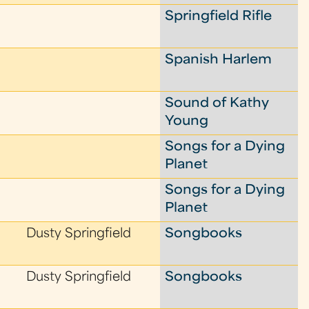
Springfield Rifle
Spanish Harlem
Sound of Kathy
Young
Songs for a Dying
Planet
Songs for a Dying
Planet
Dusty Springfield
Songbooks
Dusty Springfield
Songbooks