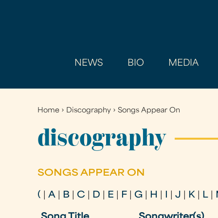
NEWS
BIO
MEDIA
Home
›
Discography
›
Songs Appear On
You
are
discography
here
SONGS APPEAR ON
(
|
A
|
B
|
C
|
D
|
E
|
F
|
G
|
H
|
I
|
J
|
K
|
L
|
Song Title
Songwriter(s)