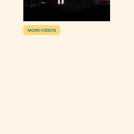
MORE VIDEOS