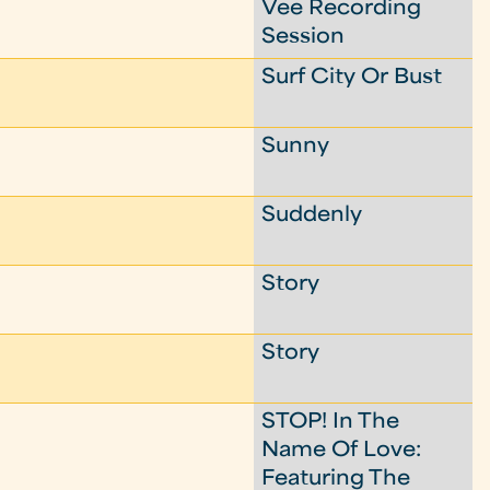
Vee Recording
Session
Surf City Or Bust
Sunny
Suddenly
Story
Story
STOP! In The
Name Of Love:
Featuring The