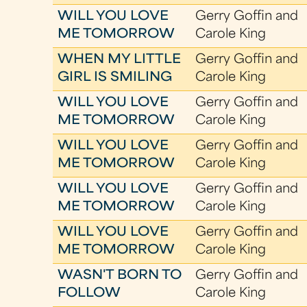
WILL YOU LOVE
Gerry Goffin and
ME TOMORROW
Carole King
WHEN MY LITTLE
Gerry Goffin and
GIRL IS SMILING
Carole King
WILL YOU LOVE
Gerry Goffin and
ME TOMORROW
Carole King
WILL YOU LOVE
Gerry Goffin and
ME TOMORROW
Carole King
WILL YOU LOVE
Gerry Goffin and
ME TOMORROW
Carole King
WILL YOU LOVE
Gerry Goffin and
ME TOMORROW
Carole King
WASN'T BORN TO
Gerry Goffin and
FOLLOW
Carole King