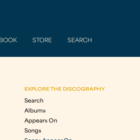
BOOK
STORE
SEARCH
EXPLORE THE DISCOGRAPHY
Search
Albums
Appears On
Songs