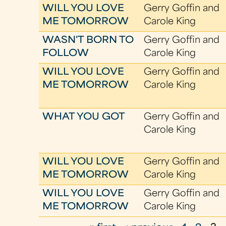
WILL YOU LOVE
Gerry Goffin and
ME TOMORROW
Carole King
WASN'T BORN TO
Gerry Goffin and
FOLLOW
Carole King
WILL YOU LOVE
Gerry Goffin and
ME TOMORROW
Carole King
WHAT YOU GOT
Gerry Goffin and
Carole King
WILL YOU LOVE
Gerry Goffin and
ME TOMORROW
Carole King
WILL YOU LOVE
Gerry Goffin and
ME TOMORROW
Carole King