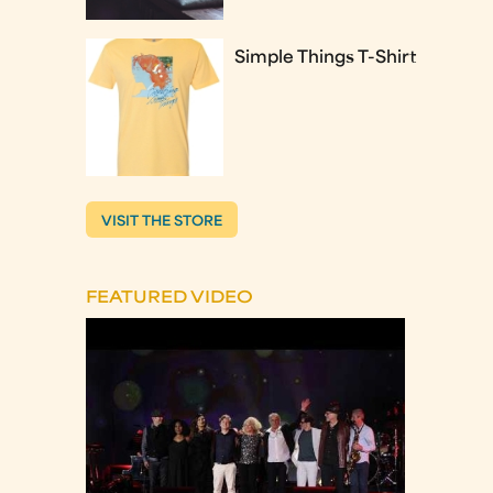
Simple Things T-Shirt
VISIT THE STORE
FEATURED VIDEO