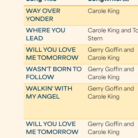
WAY OVER
Carole King
YONDER
WHERE YOU
Carole King and T
LEAD
Stern
WILL YOU LOVE
Gerry Goffin and
ME TOMORROW
Carole King
WASN'T BORN TO
Gerry Goffin and
FOLLOW
Carole King
WALKIN' WITH
Gerry Goffin and
MY ANGEL
Carole King
WILL YOU LOVE
Gerry Goffin and
ME TOMORROW
Carole King