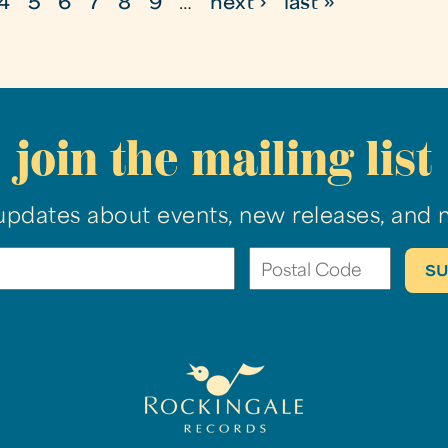
4
5
6
7
8
9
…
next ›
last »
join the mailing list
updates about events, new releases, and 