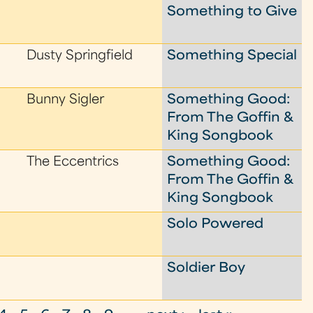
Something to Give
Dusty Springfield
Something Special
Bunny Sigler
Something Good:
From The Goffin &
King Songbook
The Eccentrics
Something Good:
From The Goffin &
King Songbook
Solo Powered
Soldier Boy