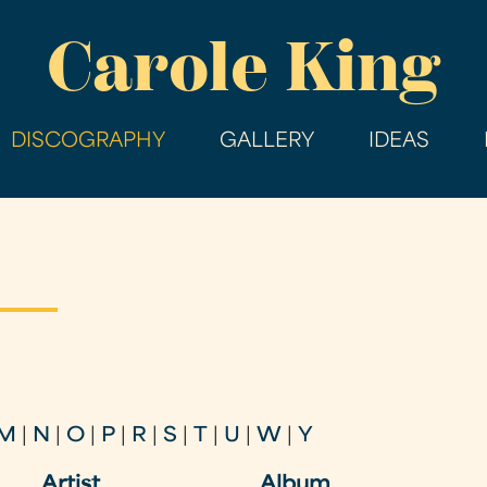
Skip
Carole King
to
main
content
DISCOGRAPHY
GALLERY
IDEAS
M
|
N
|
O
|
P
|
R
|
S
|
T
|
U
|
W
|
Y
Artist
Album