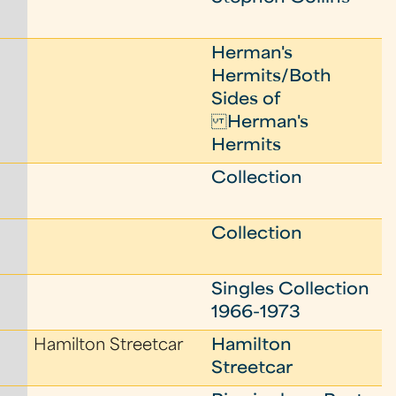
Herman's
Hermits/Both
Sides of
Herman's
Hermits
Collection
Collection
Singles Collection
1966-1973
Hamilton Streetcar
Hamilton
Streetcar