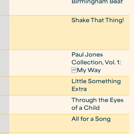
Birmingham Beat
Shake That Thing!
Paul Jones
Collection, Vol. 1:
My Way
Little Something
Extra
Through the Eyes
of a Child
All for a Song