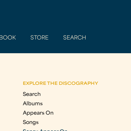
BOOK
STORE
SEARCH
EXPLORE THE DISCOGRAPHY
Search
Albums
Appears On
Songs