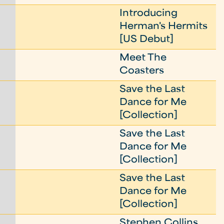
Introducing
Herman's Hermits
[US Debut]
Meet The
Coasters
Save the Last
Dance for Me
[Collection]
Save the Last
Dance for Me
[Collection]
Save the Last
Dance for Me
[Collection]
Stephen Collins