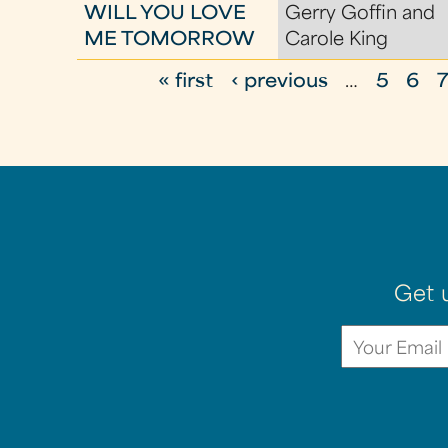
WILL YOU LOVE
Gerry Goffin and
ME TOMORROW
Carole King
« first
‹ previous
…
5
6
P
a
g
e
s
Get 