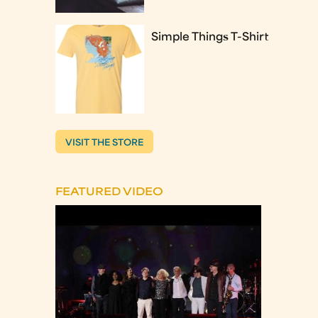
Simple Things T-Shirt
VISIT THE STORE
FEATURED VIDEO