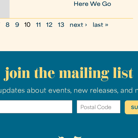
Here We Go
7
8
9
10
11
12
13
next ›
last »
join the mailing list
updates about events, new releases, and 