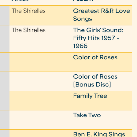
The Shirelles
Greatest R&R Love
Songs
The Shirelles
The Girls' Sound:
Fifty Hits 1957 -
1966
Color of Roses
Color of Roses
[Bonus Disc]
Family Tree
Take Two
Ben E. King Sings