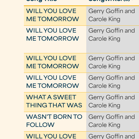
WILL YOU LOVE
Gerry Goffin and
ME TOMORROW
Carole King
WILL YOU LOVE
Gerry Goffin and
ME TOMORROW
Carole King
WILL YOU LOVE
Gerry Goffin and
ME TOMORROW
Carole King
WILL YOU LOVE
Gerry Goffin and
ME TOMORROW
Carole King
WHAT A SWEET
Gerry Goffin and
THING THAT WAS
Carole King
WASN'T BORN TO
Gerry Goffin and
FOLLOW
Carole King
WILL YOU LOVE
Gerry Goffin and