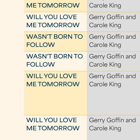
ME TOMORROW
Carole King
WILL YOU LOVE
Gerry Goffin and
ME TOMORROW
Carole King
WASN'T BORN TO
Gerry Goffin and
FOLLOW
Carole King
WASN'T BORN TO
Gerry Goffin and
FOLLOW
Carole King
WILL YOU LOVE
Gerry Goffin and
ME TOMORROW
Carole King
WILL YOU LOVE
Gerry Goffin and
ME TOMORROW
Carole King