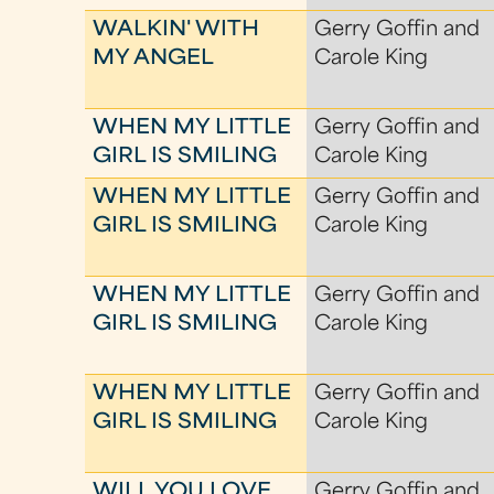
WALKIN' WITH
Gerry Goffin and
MY ANGEL
Carole King
WHEN MY LITTLE
Gerry Goffin and
GIRL IS SMILING
Carole King
WHEN MY LITTLE
Gerry Goffin and
GIRL IS SMILING
Carole King
WHEN MY LITTLE
Gerry Goffin and
GIRL IS SMILING
Carole King
WHEN MY LITTLE
Gerry Goffin and
GIRL IS SMILING
Carole King
WILL YOU LOVE
Gerry Goffin and