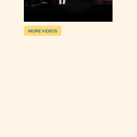
MORE VIDEOS