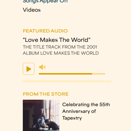
Songs Appear On
Videos
FEATURED AUDIO
"Love Makes The World"
THE TITLE TRACK FROM THE 2001
ALBUM LOVE MAKES THE WORLD
FROM THE STORE
Celebrating the 55th
Anniversary of
Tapestry