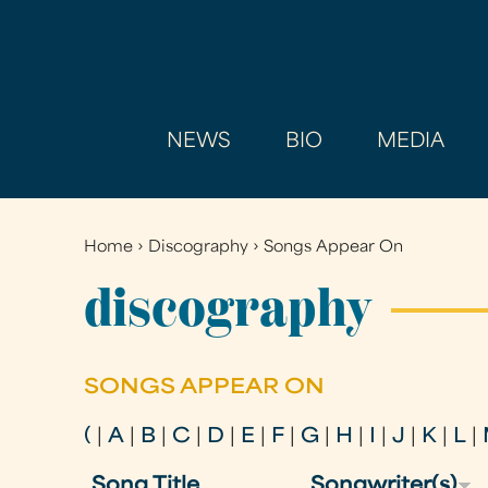
NEWS
BIO
MEDIA
Home
›
Discography
›
Songs Appear On
You
are
discography
here
SONGS APPEAR ON
(
|
A
|
B
|
C
|
D
|
E
|
F
|
G
|
H
|
I
|
J
|
K
|
L
|
Song Title
Songwriter(s)