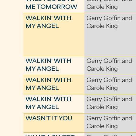
ME TOMORROW
Carole King
WALKIN' WITH
Gerry Goffin and
MY ANGEL
Carole King
WALKIN' WITH
Gerry Goffin and
MY ANGEL
Carole King
WALKIN' WITH
Gerry Goffin and
MY ANGEL
Carole King
WALKIN' WITH
Gerry Goffin and
MY ANGEL
Carole King
WASN'T IT YOU
Gerry Goffin and
Carole King