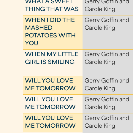
WHAT A SWEET
Gerry Goffin and
THING THAT WAS
Carole King
WHEN I DID THE
Gerry Goffin and
MASHED
Carole King
POTATOES WITH
YOU
WHEN MY LITTLE
Gerry Goffin and
GIRL IS SMILING
Carole King
WILL YOU LOVE
Gerry Goffin and
ME TOMORROW
Carole King
WILL YOU LOVE
Gerry Goffin and
ME TOMORROW
Carole King
WILL YOU LOVE
Gerry Goffin and
ME TOMORROW
Carole King