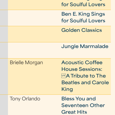
for Soulful Lovers
Ben E. King Sings
for Soulful Lovers
Golden Classics
Jungle Marmalade
Brielle Morgan
Acoustic Coffee
House Sessions:
A Tribute to The
Beatles and Carole
King
Tony Orlando
Bless You and
Seventeen Other
Great Hits