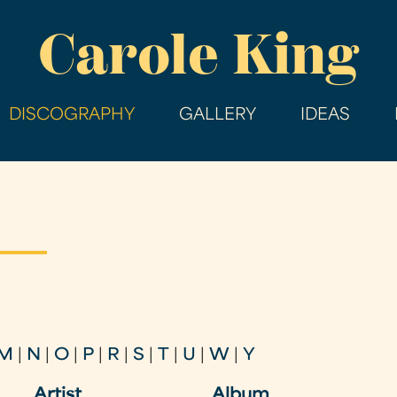
Skip
Carole King
to
main
content
DISCOGRAPHY
GALLERY
IDEAS
M
|
N
|
O
|
P
|
R
|
S
|
T
|
U
|
W
|
Y
Artist
Album