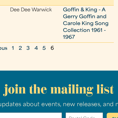
Dee Dee Warwick
Goffin & King - A
Gerry Goffin and
Carole King Song
Collection 1961 -
1967
ous
1
2
3
4
5
6
join the mailing list
updates about events, new releases, and 