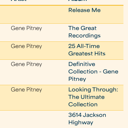
Release Me
Gene Pitney
The Great
Recordings
Gene Pitney
25 All-Time
Greatest Hits
Gene Pitney
Definitive
Collection - Gene
Pitney
Gene Pitney
Looking Through:
The Ultimate
Collection
3614 Jackson
Highway