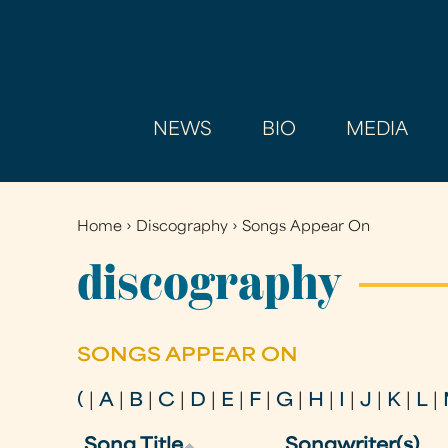
NEWS
BIO
MEDIA
Home
›
Discography
›
Songs Appear On
You
are
discography
here
SONGS APPEAR ON
(
|
A
|
B
|
C
|
D
|
E
|
F
|
G
|
H
|
I
|
J
|
K
|
L
|
Song Title
Songwriter(s)