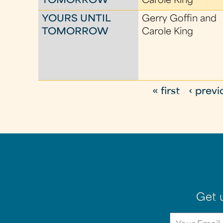
TOMORROW
Carole King
YOURS UNTIL
Gerry Goffin and
TOMORROW
Carole King
« first
‹ previ
P
a
g
e
s
Get 