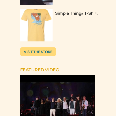
Simple Things T-Shirt
VISIT THE STORE
FEATURED VIDEO