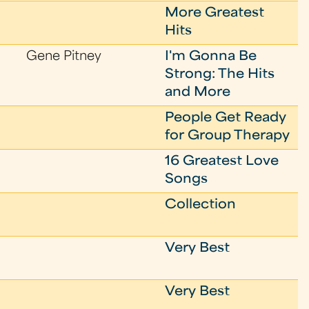
More Greatest
Hits
Gene Pitney
I'm Gonna Be
Strong: The Hits
and More
People Get Ready
for Group Therapy
16 Greatest Love
Songs
Collection
Very Best
Very Best