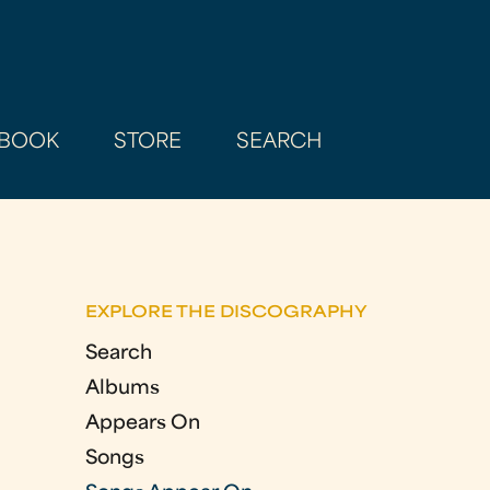
BOOK
STORE
SEARCH
EXPLORE THE DISCOGRAPHY
Search
Albums
Appears On
Songs