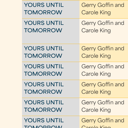
YOURS UNTIL
Gerry Goffin and
TOMORROW
Carole King
YOURS UNTIL
Gerry Goffin and
TOMORROW
Carole King
YOURS UNTIL
Gerry Goffin and
TOMORROW
Carole King
YOURS UNTIL
Gerry Goffin and
TOMORROW
Carole King
YOURS UNTIL
Gerry Goffin and
TOMORROW
Carole King
YOURS UNTIL
Gerry Goffin and
TOMORROW
Carole King
YOURS UNTIL
Gerry Goffin and