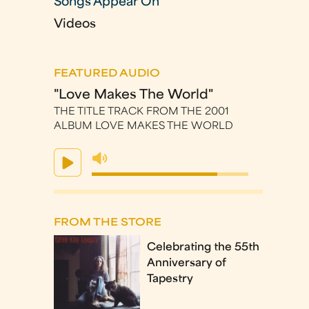
Songs Appear On
Videos
FEATURED AUDIO
"Love Makes The World"
THE TITLE TRACK FROM THE 2001
ALBUM LOVE MAKES THE WORLD
FROM THE STORE
Celebrating the 55th
Anniversary of
Tapestry