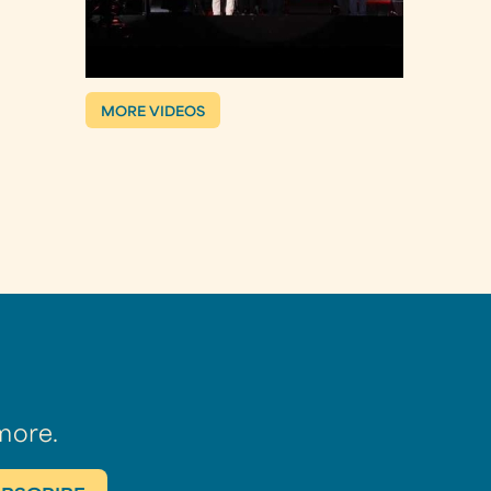
MORE VIDEOS
more.