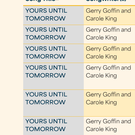
YOURS UNTIL
Gerry Goffin and
TOMORROW
Carole King
YOURS UNTIL
Gerry Goffin and
TOMORROW
Carole King
YOURS UNTIL
Gerry Goffin and
TOMORROW
Carole King
YOURS UNTIL
Gerry Goffin and
TOMORROW
Carole King
YOURS UNTIL
Gerry Goffin and
TOMORROW
Carole King
YOURS UNTIL
Gerry Goffin and
TOMORROW
Carole King