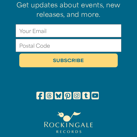
Get updates about events, new
releases, and more.