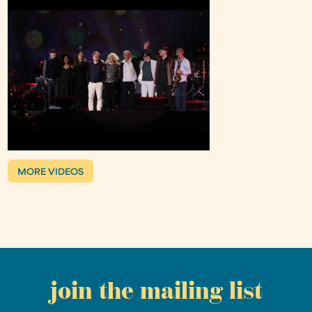
MORE VIDEOS
join the mailing list