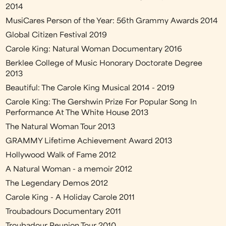
2014
MusiCares Person of the Year: 56th Grammy Awards 2014
Global Citizen Festival 2019
Carole King: Natural Woman Documentary 2016
Berklee College of Music Honorary Doctorate Degree
2013
Beautiful: The Carole King Musical 2014 - 2019
Carole King: The Gershwin Prize For Popular Song In
Performance At The White House 2013
The Natural Woman Tour 2013
GRAMMY Lifetime Achievement Award 2013
Hollywood Walk of Fame 2012
A Natural Woman - a memoir 2012
The Legendary Demos 2012
Carole King - A Holiday Carole 2011
Troubadours Documentary 2011