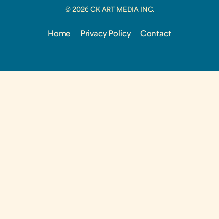
© 2026 CK ART MEDIA INC.
Home
Privacy Policy
Contact