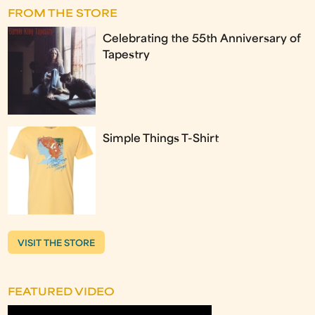
FROM THE STORE
Celebrating the 55th Anniversary of
Tapestry
Simple Things T-Shirt
VISIT THE STORE
FEATURED VIDEO