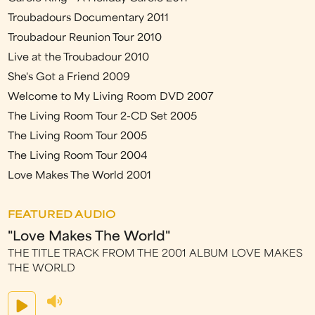
Troubadours Documentary 2011
Troubadour Reunion Tour 2010
Live at the Troubadour 2010
She's Got a Friend 2009
Welcome to My Living Room DVD 2007
The Living Room Tour 2-CD Set 2005
The Living Room Tour 2005
The Living Room Tour 2004
Love Makes The World 2001
FEATURED AUDIO
"Love Makes The World"
THE TITLE TRACK FROM THE 2001 ALBUM LOVE MAKES
THE WORLD