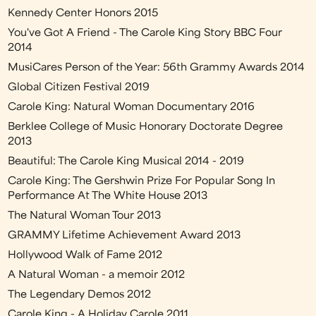
Kennedy Center Honors 2015
You've Got A Friend - The Carole King Story BBC Four
2014
MusiCares Person of the Year: 56th Grammy Awards 2014
Global Citizen Festival 2019
Carole King: Natural Woman Documentary 2016
Berklee College of Music Honorary Doctorate Degree
2013
Beautiful: The Carole King Musical 2014 - 2019
Carole King: The Gershwin Prize For Popular Song In
Performance At The White House 2013
The Natural Woman Tour 2013
GRAMMY Lifetime Achievement Award 2013
Hollywood Walk of Fame 2012
A Natural Woman - a memoir 2012
The Legendary Demos 2012
Carole King - A Holiday Carole 2011