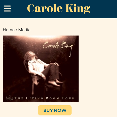
Carole King
Skip
.
to
main
content
Home
›
Media
You
are
here
BUY NOW