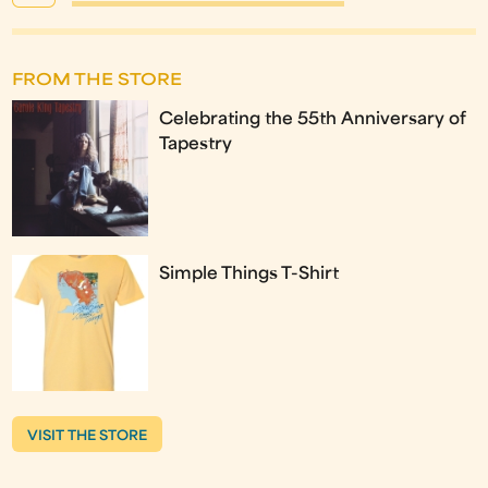
FROM THE STORE
Celebrating the 55th Anniversary of
Tapestry
Simple Things T-Shirt
VISIT THE STORE