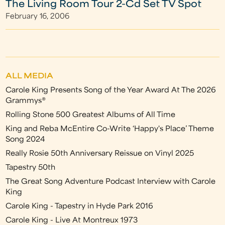
The Living Room Tour 2-Cd Set TV Spot
February 16, 2006
ALL MEDIA
Carole King Presents Song of the Year Award At The 2026
Grammys®
Rolling Stone 500 Greatest Albums of All Time
King and Reba McEntire Co-Write ‘Happy's Place’ Theme
Song 2024
Really Rosie 50th Anniversary Reissue on Vinyl 2025
Tapestry 50th
The Great Song Adventure Podcast Interview with Carole
King
Carole King - Tapestry in Hyde Park 2016
Carole King - Live At Montreux 1973