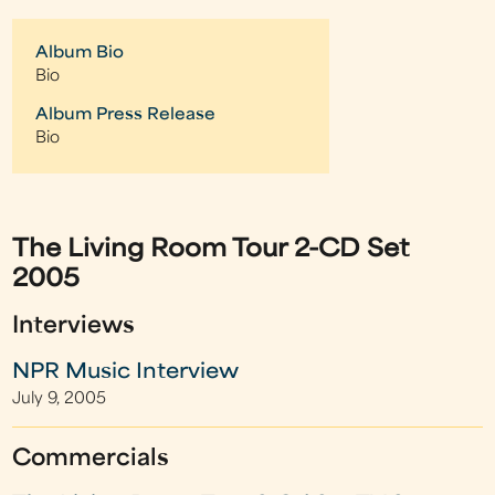
Album Bio
Bio
Album Press Release
Bio
The Living Room Tour 2-CD Set
2005
Interviews
NPR Music Interview
July 9, 2005
Commercials