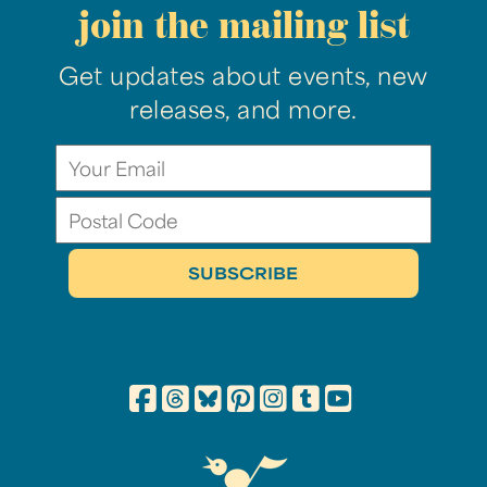
join the mailing list
Get updates about events, new
releases, and more.