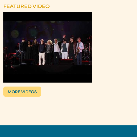
FEATURED VIDEO
MORE VIDEOS