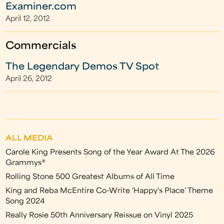
Examiner.com
April 12, 2012
Commercials
The Legendary Demos TV Spot
April 26, 2012
ALL MEDIA
Carole King Presents Song of the Year Award At The 2026
Grammys®
Rolling Stone 500 Greatest Albums of All Time
King and Reba McEntire Co-Write ‘Happy's Place’ Theme
Song 2024
Really Rosie 50th Anniversary Reissue on Vinyl 2025