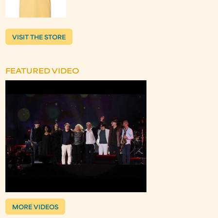
VISIT THE STORE
FEATURED VIDEO
MORE VIDEOS