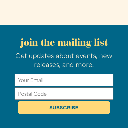
join the mailing list
Get updates about events, new
releases, and more.