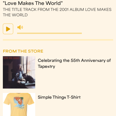
"Love Makes The World"
THE TITLE TRACK FROM THE 2001 ALBUM LOVE MAKES
THE WORLD
FROM THE STORE
Celebrating the 55th Anniversary of
Tapestry
Simple Things T-Shirt