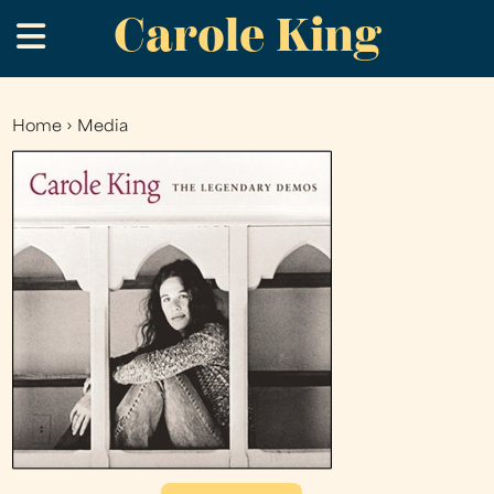
Carole King
Skip
.
to
main
content
Home
›
Media
You
are
here