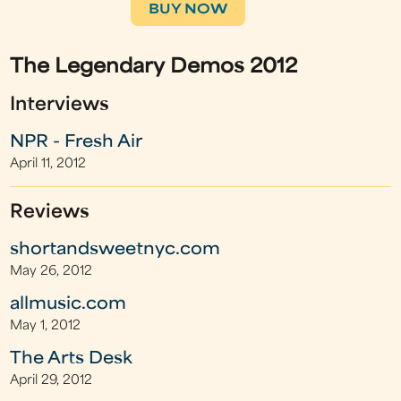
BUY NOW
The Legendary Demos 2012
Interviews
NPR - Fresh Air
April 11, 2012
Reviews
shortandsweetnyc.com
May 26, 2012
allmusic.com
May 1, 2012
The Arts Desk
April 29, 2012