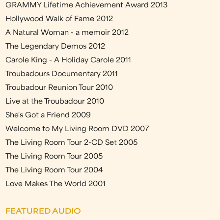
GRAMMY Lifetime Achievement Award 2013
Hollywood Walk of Fame 2012
A Natural Woman - a memoir 2012
The Legendary Demos 2012
Carole King - A Holiday Carole 2011
Troubadours Documentary 2011
Troubadour Reunion Tour 2010
Live at the Troubadour 2010
She's Got a Friend 2009
Welcome to My Living Room DVD 2007
The Living Room Tour 2-CD Set 2005
The Living Room Tour 2005
The Living Room Tour 2004
Love Makes The World 2001
FEATURED AUDIO