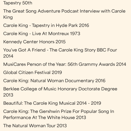
Tapestry 50th
The Great Song Adventure Podcast Interview with Carole
King
Carole King - Tapestry in Hyde Park 2016
Carole King - Live At Montreux 1973
Kennedy Center Honors 2015
You've Got A Friend - The Carole King Story BBC Four
2014
MusiCares Person of the Year: 56th Grammy Awards 2014
Global Citizen Festival 2019
Carole King: Natural Woman Documentary 2016
Berklee College of Music Honorary Doctorate Degree
2013
Beautiful: The Carole King Musical 2014 - 2019
Carole King: The Gershwin Prize For Popular Song In
Performance At The White House 2013
The Natural Woman Tour 2013