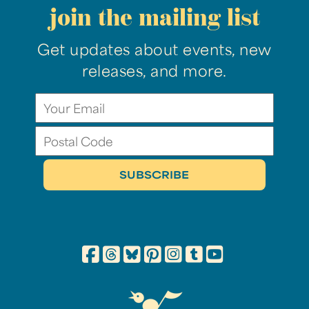
join the mailing list
Get updates about events, new
releases, and more.