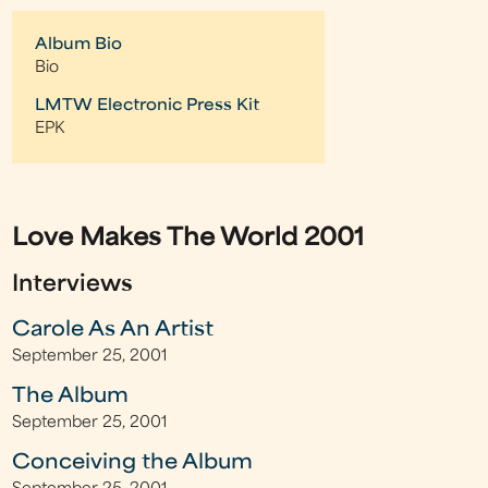
Album Bio
Bio
LMTW Electronic Press Kit
EPK
Love Makes The World 2001
Interviews
Carole As An Artist
September 25, 2001
The Album
September 25, 2001
Conceiving the Album