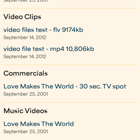
September 25, 2001
Video Clips
video files test - flv 9174kb
September 14, 2012
video file test - mp4 10,806kb
September 14, 2012
Commercials
Love Makes The World - 30 sec. TV spot
September 25, 2001
Music Videos
Love Makes The World
September 25, 2001