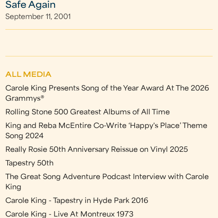
Safe Again
September 11, 2001
ALL MEDIA
Carole King Presents Song of the Year Award At The 2026
Grammys®
Rolling Stone 500 Greatest Albums of All Time
King and Reba McEntire Co-Write ‘Happy's Place’ Theme
Song 2024
Really Rosie 50th Anniversary Reissue on Vinyl 2025
Tapestry 50th
The Great Song Adventure Podcast Interview with Carole
King
Carole King - Tapestry in Hyde Park 2016
Carole King - Live At Montreux 1973