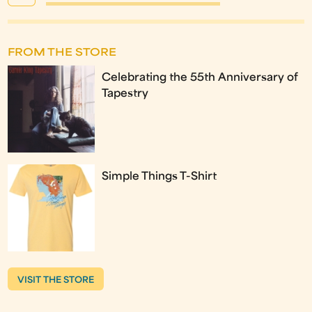
FROM THE STORE
Celebrating the 55th Anniversary of
Tapestry
Simple Things T-Shirt
VISIT THE STORE