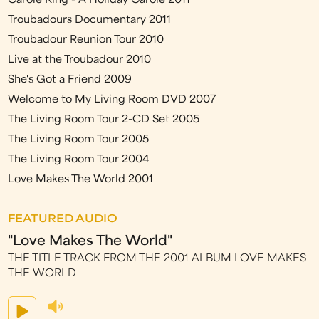
Carole King - A Holiday Carole 2011
Troubadours Documentary 2011
Troubadour Reunion Tour 2010
Live at the Troubadour 2010
She's Got a Friend 2009
Welcome to My Living Room DVD 2007
The Living Room Tour 2-CD Set 2005
The Living Room Tour 2005
The Living Room Tour 2004
Love Makes The World 2001
FEATURED AUDIO
"Love Makes The World"
THE TITLE TRACK FROM THE 2001 ALBUM LOVE MAKES
THE WORLD