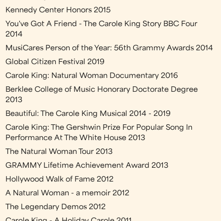
Kennedy Center Honors 2015
You've Got A Friend - The Carole King Story BBC Four
2014
MusiCares Person of the Year: 56th Grammy Awards 2014
Global Citizen Festival 2019
Carole King: Natural Woman Documentary 2016
Berklee College of Music Honorary Doctorate Degree
2013
Beautiful: The Carole King Musical 2014 - 2019
Carole King: The Gershwin Prize For Popular Song In
Performance At The White House 2013
The Natural Woman Tour 2013
GRAMMY Lifetime Achievement Award 2013
Hollywood Walk of Fame 2012
A Natural Woman - a memoir 2012
The Legendary Demos 2012