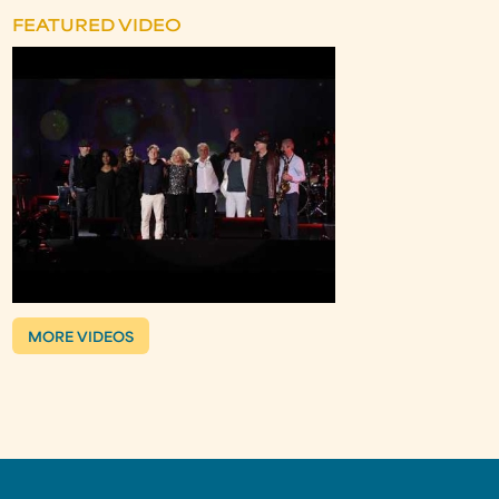
FEATURED VIDEO
MORE VIDEOS