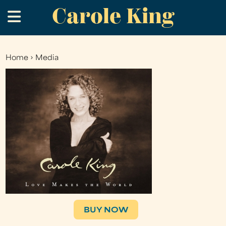
Carole King
Skip
.
to
main
content
Home
›
Media
You
are
here
BUY NOW