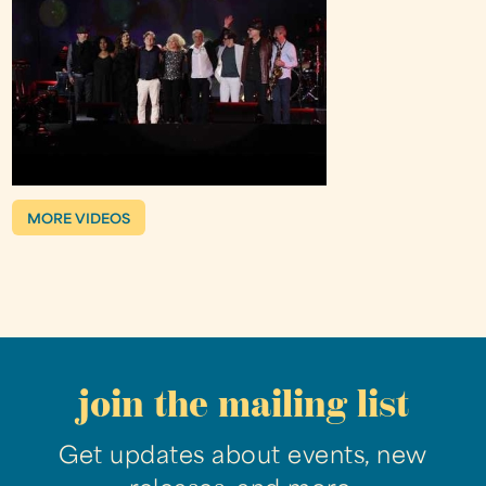
MORE VIDEOS
join the mailing list
Get updates about events, new