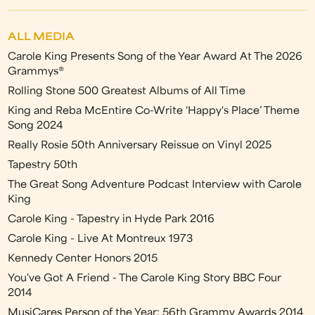
ALL MEDIA
Carole King Presents Song of the Year Award At The 2026
Grammys®
Rolling Stone 500 Greatest Albums of All Time
King and Reba McEntire Co-Write ‘Happy's Place’ Theme
Song 2024
Really Rosie 50th Anniversary Reissue on Vinyl 2025
Tapestry 50th
The Great Song Adventure Podcast Interview with Carole
King
Carole King - Tapestry in Hyde Park 2016
Carole King - Live At Montreux 1973
Kennedy Center Honors 2015
You've Got A Friend - The Carole King Story BBC Four
2014
MusiCares Person of the Year: 56th Grammy Awards 2014