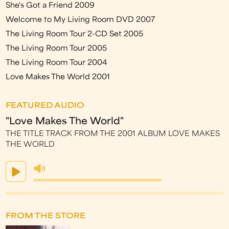
She's Got a Friend 2009
Welcome to My Living Room DVD 2007
The Living Room Tour 2-CD Set 2005
The Living Room Tour 2005
The Living Room Tour 2004
Love Makes The World 2001
FEATURED AUDIO
"Love Makes The World"
THE TITLE TRACK FROM THE 2001 ALBUM LOVE MAKES
THE WORLD
FROM THE STORE