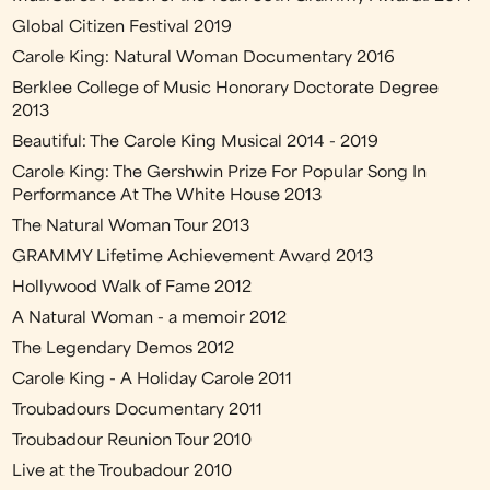
Global Citizen Festival 2019
Carole King: Natural Woman Documentary 2016
Berklee College of Music Honorary Doctorate Degree
2013
Beautiful: The Carole King Musical 2014 - 2019
Carole King: The Gershwin Prize For Popular Song In
Performance At The White House 2013
The Natural Woman Tour 2013
GRAMMY Lifetime Achievement Award 2013
Hollywood Walk of Fame 2012
A Natural Woman - a memoir 2012
The Legendary Demos 2012
Carole King - A Holiday Carole 2011
Troubadours Documentary 2011
Troubadour Reunion Tour 2010
Live at the Troubadour 2010