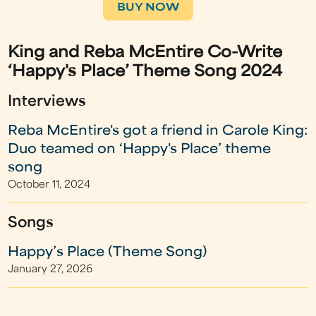
BUY NOW
King and Reba McEntire Co-Write
‘Happy's Place’ Theme Song 2024
Interviews
Reba McEntire's got a friend in Carole King:
Duo teamed on ‘Happy's Place’ theme
song
October 11, 2024
Songs
Happy’s Place (Theme Song)
January 27, 2026