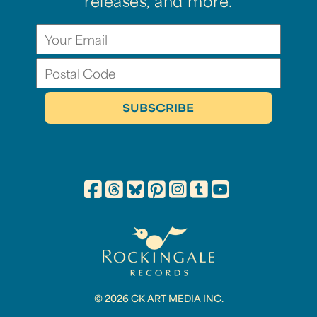
releases, and more.
© 2026 CK ART MEDIA INC.