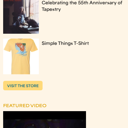
Celebrating the 55th Anniversary of
Tapestry
Simple Things T-Shirt
VISIT THE STORE
FEATURED VIDEO